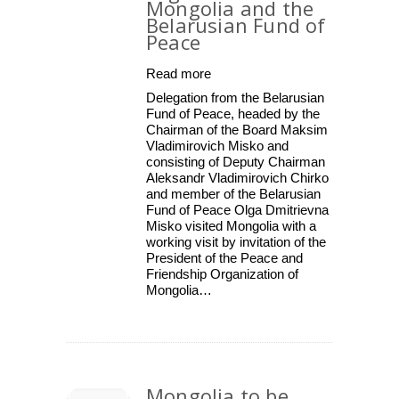
Mongolia and the
Belarusian Fund of
Peace
Read more
Delegation from the Belarusian
Fund of Peace, headed by the
Chairman of the Board Maksim
Vladimirovich Misko and
consisting of Deputy Chairman
Aleksandr Vladimirovich Chirko
and member of the Belarusian
Fund of Peace Olga Dmitrievna
Misko visited Mongolia with a
working visit by invitation of the
President of the Peace and
Friendship Organization of
Mongolia…
Mongolia to be