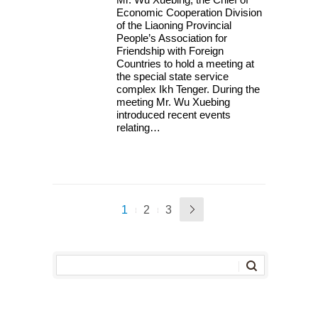
Economic Cooperation Division
of the Liaoning Provincial
People’s Association for
Friendship with Foreign
Countries to hold a meeting at
the special state service
complex Ikh Tenger. During the
meeting Mr. Wu Xuebing
introduced recent events
relating…
1
2
3