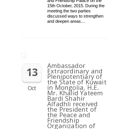
and Friendship Palace on the
15th October, 2015. During the
meeting the two parties
discussed ways to strengthen
and deepen areas…
Ambassador
13
Extraordinary and
Plenipotentiary of
the State of Kuwait
in Mongolia, H.E.
Oct
Mr. Khalid Yateem
Bardi Shahir
Alfadhli received
the President of
the Peace and
Friendship
Organization of