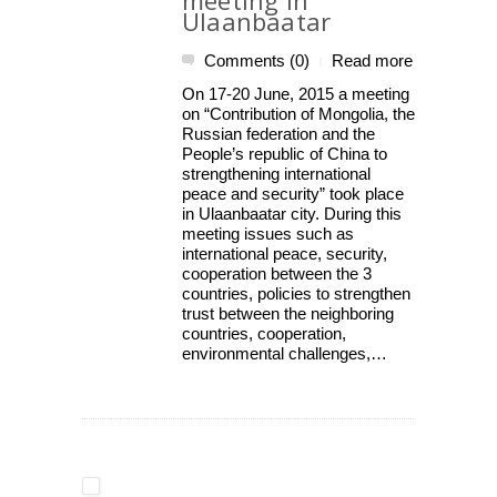
meeting in
Ulaanbaatar
Comments (0)
Read more
|
On 17-20 June, 2015 a meeting
on “Contribution of Mongolia, the
Russian federation and the
People’s republic of China to
strengthening international
peace and security” took place
in Ulaanbaatar city. During this
meeting issues such as
international peace, security,
cooperation between the 3
countries, policies to strengthen
trust between the neighboring
countries, cooperation,
environmental challenges,…