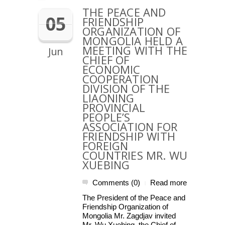
THE PEACE AND
05
FRIENDSHIP
ORGANIZATION OF
MONGOLIA HELD A
MEETING WITH THE
Jun
CHIEF OF
ECONOMIC
COOPERATION
DIVISION OF THE
LIAONING
PROVINCIAL
PEOPLE’S
ASSOCIATION FOR
FRIENDSHIP WITH
FOREIGN
COUNTRIES MR. WU
XUEBING
Comments (0)
Read more
|
The President of the Peace and
Friendship Organization of
Mongolia Mr. Zagdjav invited
Mr. Wu Xuebing, the Chief of