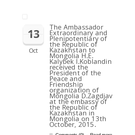
The Ambassador
13
Extraordinary and
Plenipotentiary of
the Republic of
Kazakhstan to
Oct
Mongolia H.E.
Kalybek I.Koblandin
received the
President of the
Peace and
Friendship
organization of
Mongolia D.Zagdjav
at the embassy of
the Republic of
Kazakhstan in
Mongolia on 13th
October, 2015.
Comments (0)
Read more