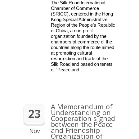
The Silk Road International
Chamber of Commerce
(SRICC), centered in the Hong
Kong Special Administrative
Region of the People’s Republic
of China, a non-profit
organization founded by the
chambers of commerce of the
countries along the route aimed
at promoting cultural
resurrection and trade of the
Silk Road and based on tenets
of “Peace and…
A Memorandum of
23
Understanding on
Cooperation signed
between the Peace
and Friendship
Nov
Organization of