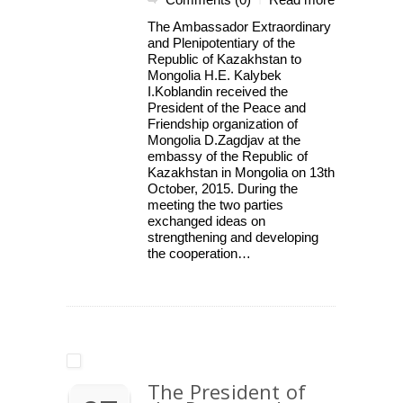
|
The Ambassador Extraordinary
and Plenipotentiary of the
Republic of Kazakhstan to
Mongolia H.E. Kalybek
I.Koblandin received the
President of the Peace and
Friendship organization of
Mongolia D.Zagdjav at the
embassy of the Republic of
Kazakhstan in Mongolia on 13th
October, 2015. During the
meeting the two parties
exchanged ideas on
strengthening and developing
the cooperation…
The President of