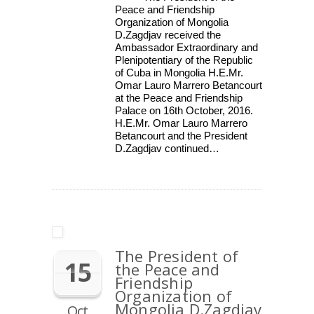
Peace and Friendship
Organization of Mongolia
D.Zagdjav received the
Ambassador Extraordinary and
Plenipotentiary of the Republic
of Cuba in Mongolia H.E.Mr.
Omar Lauro Marrero Betancourt
at the Peace and Friendship
Palace on 16th October, 2016.
H.E.Mr. Omar Lauro Marrero
Betancourt and the President
D.Zagdjav continued…
The President of
15
the Peace and
Friendship
Organization of
Mongolia D.Zagdjav
Oct