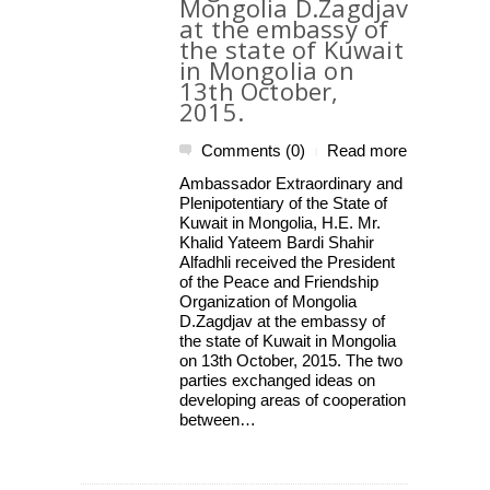
Mongolia D.Zagdjav
at the embassy of
the state of Kuwait
in Mongolia on
13th October,
2015.
Comments (0)
Read more
|
Ambassador Extraordinary and
Plenipotentiary of the State of
Kuwait in Mongolia, H.E. Mr.
Khalid Yateem Bardi Shahir
Alfadhli received the President
of the Peace and Friendship
Organization of Mongolia
D.Zagdjav at the embassy of
the state of Kuwait in Mongolia
on 13th October, 2015. The two
parties exchanged ideas on
developing areas of cooperation
between…