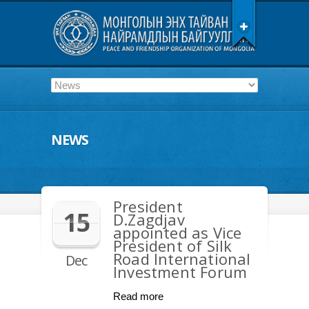
NEWS
President
15
D.Zagdjav
appointed as Vice
President of Silk
Road International
Dec
Investment Forum
Read more