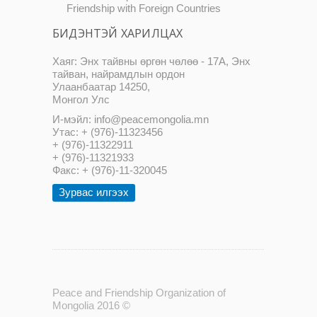
Friendship with Foreign Countries
БИДЭНТЭЙ ХАРИЛЦАХ
Хаяг: Энх тайвны өргөн чөлөө - 17А, Энх
тайван, найрамдлын ордон
Улаанбаатар 14250,
Монгол Улс
И-мэйл: info@peacemongolia.mn
Утас: + (976)-11323456
+ (976)-11322911
+ (976)-11321933
Факс: + (976)-11-320045
Зурвас илгээх
Peace and Friendship Organization of
Mongolia 2016 ©