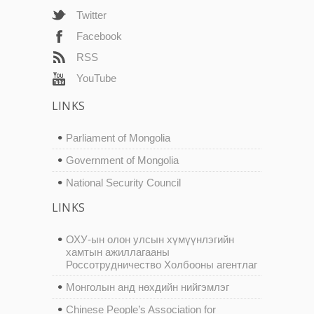
Twitter
Facebook
RSS
YouTube
LINKS
Parliament of Mongolia
Government of Mongolia
National Security Council
LINKS
ОХУ-ын олон улсын хүмүүнлэгийн
хамтын ажиллагааны
Россотрудничество Холбооны агентлаг
Монголын анд нөхдийн нийгэмлэг
Chinese People’s Association for