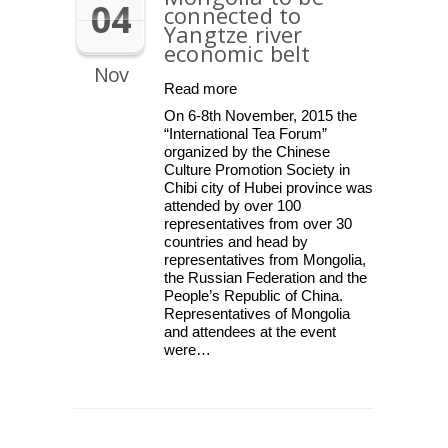
04
connected to
Yangtze river
economic belt
Nov
Read more
On 6-8th November, 2015 the
“International Tea Forum”
organized by the Chinese
Culture Promotion Society in
Chibi city of Hubei province was
attended by over 100
representatives from over 30
countries and head by
representatives from Mongolia,
the Russian Federation and the
People’s Republic of China.
Representatives of Mongolia
and attendees at the event
were…