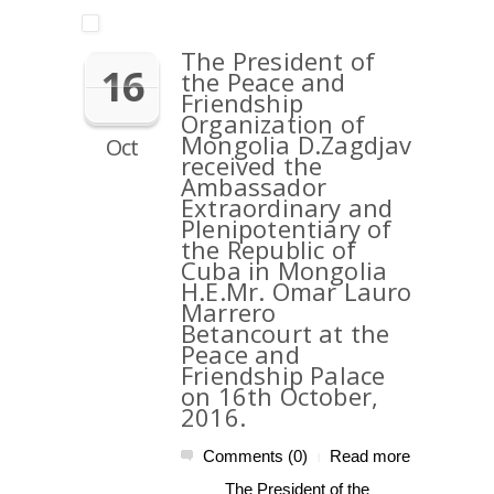
The President of
16
the Peace and
Friendship
Organization of
Mongolia D.Zagdjav
Oct
received the
Ambassador
Extraordinary and
Plenipotentiary of
the Republic of
Cuba in Mongolia
H.E.Mr. Omar Lauro
Marrero
Betancourt at the
Peace and
Friendship Palace
on 16th October,
2016.
Comments (0)
Read more
|
The President of the