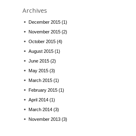
Archives
December 2015
(1)
November 2015
(2)
October 2015
(4)
August 2015
(1)
June 2015
(2)
May 2015
(3)
March 2015
(1)
February 2015
(1)
April 2014
(1)
March 2014
(3)
November 2013
(3)