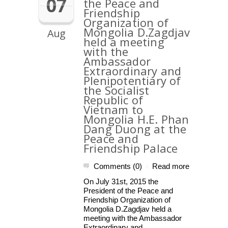
07
the Peace and
Friendship
Organization of
Mongolia D.Zagdjav
Aug
held a meeting
with the
Ambassador
Extraordinary and
Plenipotentiary of
the Socialist
Republic of
Vietnam to
Mongolia H.E. Phan
Dang Duong at the
Peace and
Friendship Palace
Comments (0)
Read more
|
On July 31st, 2015 the
President of the Peace and
Friendship Organization of
Mongolia D.Zagdjav held a
meeting with the Ambassador
Extraordinary and