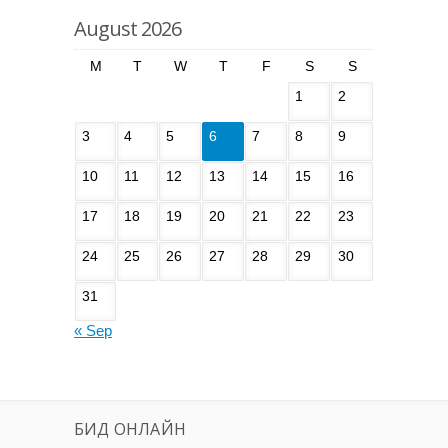
August 2026
M
T
W
T
F
S
S
1
2
3
4
5
6
7
8
9
10
11
12
13
14
15
16
17
18
19
20
21
22
23
24
25
26
27
28
29
30
31
« Sep
БИД ОНЛАЙН