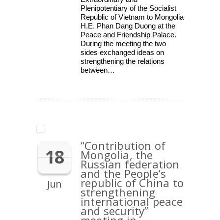
Plenipotentiary of the Socialist
Republic of Vietnam to Mongolia
H.E. Phan Dang Duong at the
Peace and Friendship Palace.
During the meeting the two
sides exchanged ideas on
strengthening the relations
between…
“Contribution of
18
Mongolia, the
Russian federation
and the People’s
republic of China to
Jun
strengthening
international peace
and security”