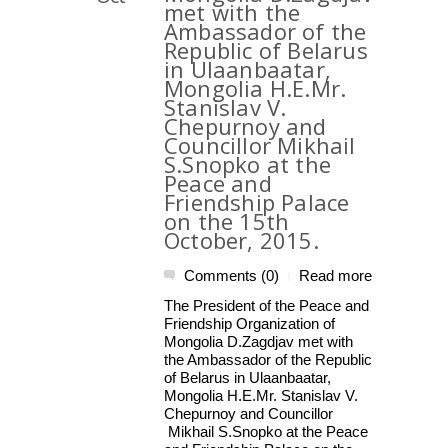
met with the
Ambassador of the
Republic of Belarus
in Ulaanbaatar,
Mongolia H.E.Mr.
Stanislav V.
Chepurnoy and
Councillor Mikhail
S.Snopko at the
Peace and
Friendship Palace
on the 15th
October, 2015.
Comments (0)
Read more
|
The President of the Peace and
Friendship Organization of
Mongolia D.Zagdjav met with
the Ambassador of the Republic
of Belarus in Ulaanbaatar,
Mongolia H.E.Mr. Stanislav V.
Chepurnoy and Councillor
Mikhail S.Snopko at the Peace