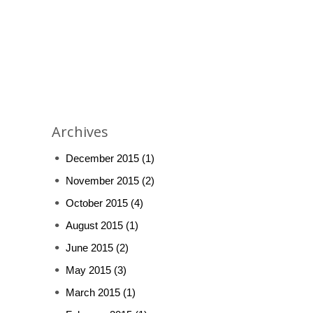
Archives
December 2015
(1)
November 2015
(2)
October 2015
(4)
August 2015
(1)
June 2015
(2)
May 2015
(3)
March 2015
(1)