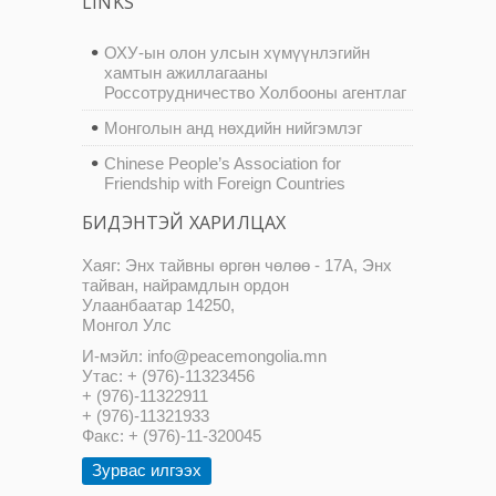
LINKS
ОХУ-ын олон улсын хүмүүнлэгийн
хамтын ажиллагааны
Россотрудничество Холбооны агентлаг
Монголын анд нөхдийн нийгэмлэг
Chinese People’s Association for
Friendship with Foreign Countries
БИДЭНТЭЙ ХАРИЛЦАХ
Хаяг: Энх тайвны өргөн чөлөө - 17А, Энх
тайван, найрамдлын ордон
Улаанбаатар 14250,
Монгол Улс
И-мэйл: info@peacemongolia.mn
Утас: + (976)-11323456
+ (976)-11322911
+ (976)-11321933
Факс: + (976)-11-320045
Зурвас илгээх