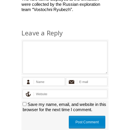
were collected by the Russian exploration
team “Vostochni Ryubezh”.
Leave a Reply
Save my name, email, and website in this
browser for the next time I comment.