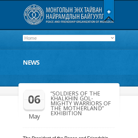
NEWS
“SOLDIERS OF THE
06
KHALKHIN GOL-
MIGHTY WARRIORS OF
THE MOTHERLAND”
EXHIBITION
May