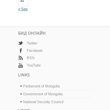
31
« Sep
БИД ОНЛАЙН
Twitter
Facebook
RSS
YouTube
LINKS
Parliament of Mongolia
Government of Mongolia
National Security Council