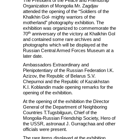
The President of the Peace and Friendship
Organization of Mongolia Mr. Zagdjav
attended the opening of the “Soldiers of the
Khalkhin Gol- mighty warriors of the
motherland” photography exhibition. The
exhibition was organized to commemorate the
th
70
anniversary of the victory at Khalkhin Gol
and contained some rare archives and
photographs which will be displayed at the
Russian Central Armed Forces Museum at a
later date.
Ambassadors Extraordinary and
Plenipotentiary of the Russian Federation I.K.
Azizov, the Republic of Belarus S.V.
Chepurnoi and the Republic of Kazakhstan
K.I. Koblandin made opening remarks for the
opening of the exhibition.
At the opening of the exhibition the Director
General of the Department of Neighboring
Countries T.Tugsbilguun, Chief of the
Mongolia-Russian Friendship Society, Hero of
the USSR, astronaut J. Gurragchaa and other
officials were present.
The rare items displayed at the exhibition