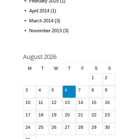
February 2015
(1)
April 2014
(1)
March 2014
(3)
November 2013
(3)
August 2026
M
T
W
T
F
S
S
1
2
3
4
5
6
7
8
9
10
11
12
13
14
15
16
17
18
19
20
21
22
23
24
25
26
27
28
29
30