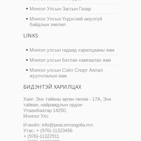
Монгол Улсын Засгын Газар
Монгол Улсын Үндэсний аюулгүй
байдлын зөвлөл
LINKS
Монгол улсын гадаад харилцааны яам
Монгол улсын батлан хамгаалах яам
Монгол улсын Соёл Спорт Аялал
жуулчлалын яам
БИДЭНТЭЙ ХАРИЛЦАХ
Хаяг: Энх тайвны өргөн чөлөө - 17А, Энх
тайван, найрамдлын ордон
Улаанбаатар 14250,
Монгол Улс
И-мэйл: info@peacemongolia.mn
Утас: + (976)-11323456
+ (976)-11322911