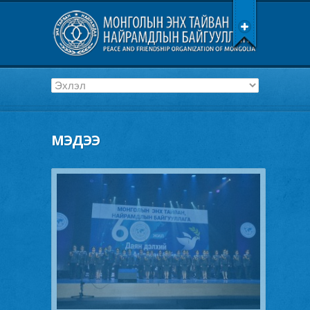
МЭДЭЭ