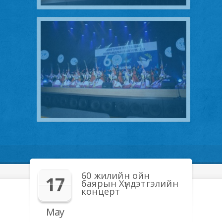
60 жилийн ойн
17
баярын Хүндэтгэлийн
концерт
May