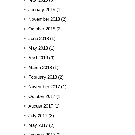
January 2019
(1)
November 2018
(2)
October 2018
(2)
June 2018
(1)
May 2018
(1)
April 2018
(3)
March 2018
(1)
February 2018
(2)
November 2017
(1)
October 2017
(1)
August 2017
(1)
July 2017
(3)
May 2017
(2)
January 2017
(1)