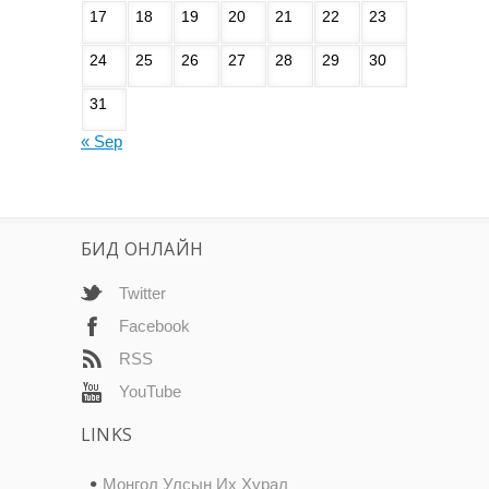
17
18
19
20
21
22
23
24
25
26
27
28
29
30
31
« Sep
БИД ОНЛАЙН
Twitter
Facebook
RSS
YouTube
LINKS
Монгол Улсын Их Хурал