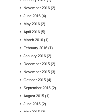
November 2016
(2)
June 2016
(4)
May 2016
(2)
April 2016
(5)
March 2016
(1)
February 2016
(1)
January 2016
(2)
December 2015
(2)
November 2015
(3)
October 2015
(4)
September 2015
(2)
August 2015
(1)
June 2015
(2)
May 2015
(3)