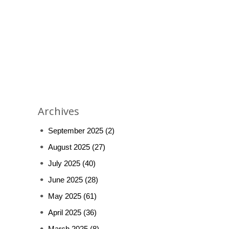
Archives
September 2025
(2)
August 2025
(27)
July 2025
(40)
June 2025
(28)
May 2025
(61)
April 2025
(36)
March 2025
(8)