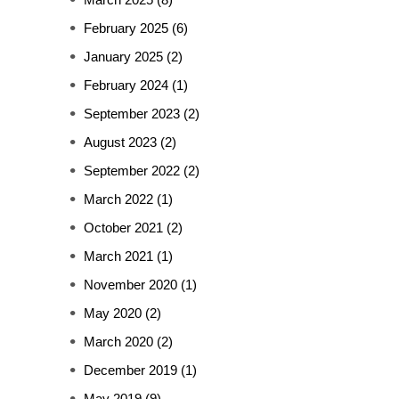
February 2025
(6)
January 2025
(2)
February 2024
(1)
September 2023
(2)
August 2023
(2)
September 2022
(2)
March 2022
(1)
October 2021
(2)
March 2021
(1)
November 2020
(1)
May 2020
(2)
March 2020
(2)
December 2019
(1)
May 2019
(9)