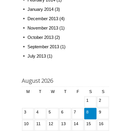
January 2014
(3)
December 2013
(4)
November 2013
(1)
October 2013
(2)
September 2013
(1)
July 2013
(1)
August 2026
M
T
W
T
F
S
S
1
2
3
4
5
6
7
8
9
10
11
12
13
14
15
16