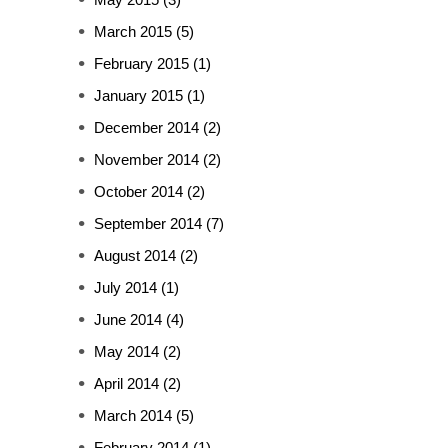
March 2015
(5)
February 2015
(1)
January 2015
(1)
December 2014
(2)
November 2014
(2)
October 2014
(2)
September 2014
(7)
August 2014
(2)
July 2014
(1)
June 2014
(4)
May 2014
(2)
April 2014
(2)
March 2014
(5)
February 2014
(1)