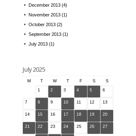
December 2013
(4)
November 2013
(1)
October 2013
(2)
September 2013
(1)
July 2013
(1)
July 2025
M
T
W
T
F
S
S
1
2
3
4
5
6
7
8
9
10
11
12
13
14
15
16
17
18
19
20
21
22
23
24
25
26
27