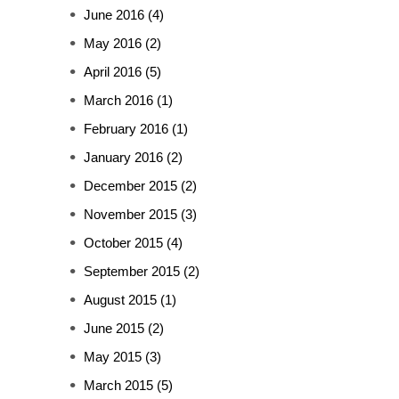
June 2016
(4)
May 2016
(2)
April 2016
(5)
March 2016
(1)
February 2016
(1)
January 2016
(2)
December 2015
(2)
November 2015
(3)
October 2015
(4)
September 2015
(2)
August 2015
(1)
June 2015
(2)
May 2015
(3)
March 2015
(5)