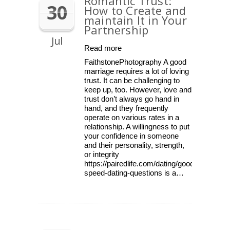
Romantic Trust:
30
How to Create and
maintain It in Your
Partnership
Jul
Read more
FaithstonePhotography A good
marriage requires a lot of loving
trust. It can be challenging to
keep up, too. However, love and
trust don’t always go hand in
hand, and they frequently
operate on various rates in a
relationship. A willingness to put
your confidence in someone
and their personality, strength,
or integrity
https://pairedlife.com/dating/good-
speed-dating-questions is a…