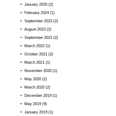
January 2025
(2)
February 2024
(1)
September 2023
(2)
August 2023
(2)
September 2022
(2)
March 2022
(1)
October 2021
(2)
March 2021
(1)
November 2020
(1)
May 2020
(2)
March 2020
(2)
December 2019
(1)
May 2019
(9)
January 2019
(1)