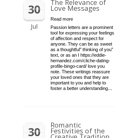
The Relevance of
30
Love Messages
Read more
Jul
Passion letters are a prominent
tool for expressing your feelings
of affection and respect for
anyone. They can be as sweet
as a thoughtful” thinking of you”
text, or as an I https://eddie-
hernandez.com/cliche-dating-
profile-bingo-card/ love you
note. These writings reassure
your loved ones that they are
important to you and help to
foster a better understanding…
Romantic
30
Festivities of the
Creative Tradition