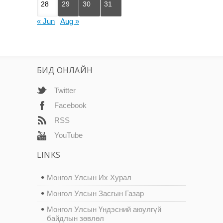
28
29
30
31
« Jun
Aug »
БИД ОНЛАЙН
Twitter
Facebook
RSS
YouTube
LINKS
Монгол Улсын Их Хурал
Монгол Улсын Засгын Газар
Монгол Улсын Үндэсний аюулгүй
байдлын зөвлөл