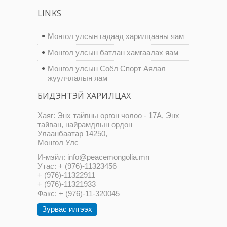
LINKS
Монгол улсын гадаад харилцааны яам
Монгол улсын батлан хамгаалах яам
Монгол улсын Соёл Спорт Аялал
жуулчлалын яам
БИДЭНТЭЙ ХАРИЛЦАХ
Хаяг: Энх тайвны өргөн чөлөө - 17А, Энх
тайван, найрамдлын ордон
Улаанбаатар 14250,
Монгол Улс
И-мэйл: info@peacemongolia.mn
Утас: + (976)-11323456
+ (976)-11322911
+ (976)-11321933
Факс: + (976)-11-320045
Зурвас илгээх