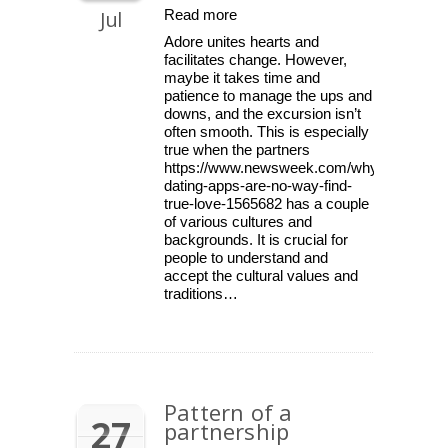
Jul
Read more
Adore unites hearts and
facilitates change. However,
maybe it takes time and
patience to manage the ups and
downs, and the excursion isn’t
often smooth. This is especially
true when the partners
https://www.newsweek.com/why-
dating-apps-are-no-way-find-
true-love-1565682 has a couple
of various cultures and
backgrounds. It is crucial for
people to understand and
accept the cultural values and
traditions…
Pattern of a
27
partnership