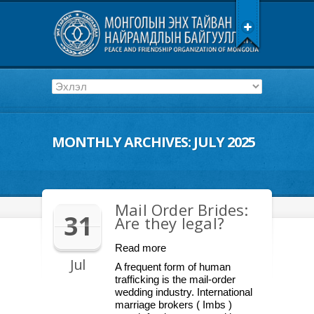
MONTHLY ARCHIVES:
JULY 2025
Mail Order Brides:
31
Are they legal?
Read more
Jul
A frequent form of human
trafficking is the mail-order
wedding industry. International
marriage brokers ( Imbs )