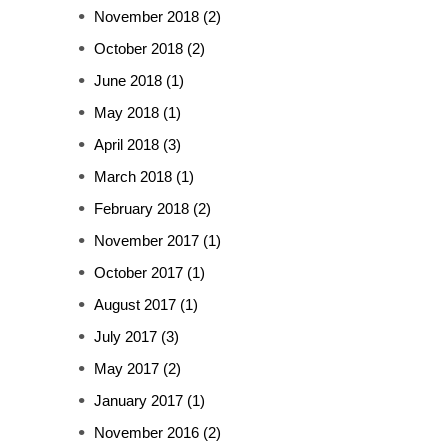
November 2018
(2)
October 2018
(2)
June 2018
(1)
May 2018
(1)
April 2018
(3)
March 2018
(1)
February 2018
(2)
November 2017
(1)
October 2017
(1)
August 2017
(1)
July 2017
(3)
May 2017
(2)
January 2017
(1)
November 2016
(2)