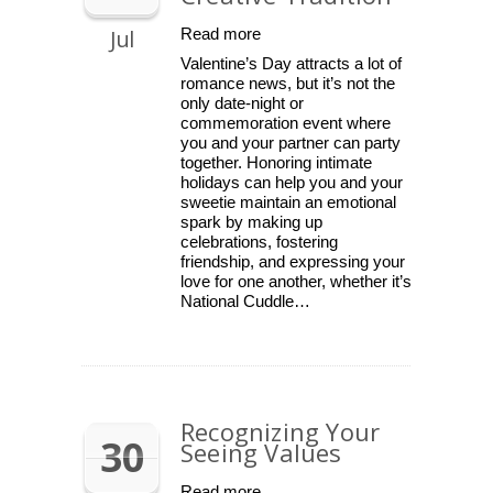
Jul
Read more
Valentine’s Day attracts a lot of
romance news, but it’s not the
only date-night or
commemoration event where
you and your partner can party
together. Honoring intimate
holidays can help you and your
sweetie maintain an emotional
spark by making up
celebrations, fostering
friendship, and expressing your
love for one another, whether it’s
National Cuddle…
Recognizing Your
30
Seeing Values
Read more