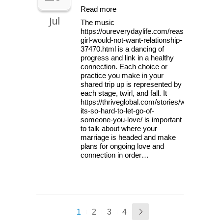
Read more
Jul
The music
https://oureverydaylife.com/reasons-
girl-would-not-want-relationship-
37470.html is a dancing of
progress and link in a healthy
connection. Each choice or
practice you make in your
shared trip up is represented by
each stage, twirl, and fall. It
https://thriveglobal.com/stories/why-
its-so-hard-to-let-go-of-
someone-you-love/ is important
to talk about where your
marriage is headed and make
plans for ongoing love and
connection in order…
1
2
3
4