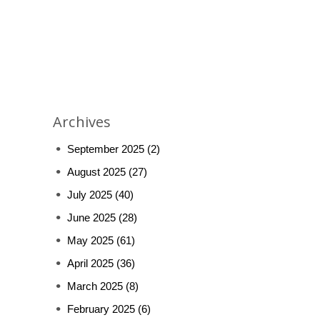
Archives
September 2025
(2)
August 2025
(27)
July 2025
(40)
June 2025
(28)
May 2025
(61)
April 2025
(36)
March 2025
(8)
February 2025
(6)