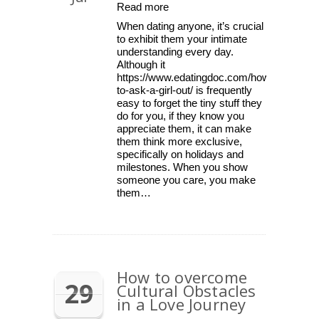
Read more
When dating anyone, it’s crucial
to exhibit them your intimate
understanding every day.
Although it
https://www.edatingdoc.com/how-
to-ask-a-girl-out/ is frequently
easy to forget the tiny stuff they
do for you, if they know you
appreciate them, it can make
them think more exclusive,
specifically on holidays and
milestones. When you show
someone you care, you make
them…
How to overcome
29
Cultural Obstacles
in a Love Journey