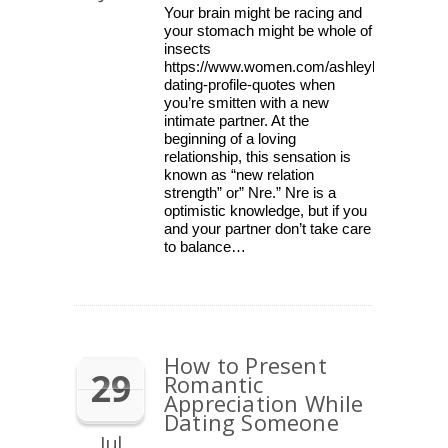
Your brain might be racing and
your stomach might be whole of
insects
https://www.women.com/ashleylocke/lists/f
dating-profile-quotes when
you’re smitten with a new
intimate partner. At the
beginning of a loving
relationship, this sensation is
known as “new relation
strength” or” Nre.” Nre is a
optimistic knowledge, but if you
and your partner don’t take care
to balance…
How to Present
29
Romantic
Appreciation While
Dating Someone
Jul