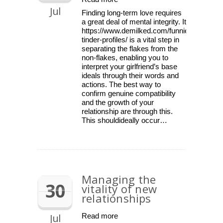
Jul
Finding long-term love requires
a great deal of mental integrity. It
https://www.demilked.com/funniest-
tinder-profiles/ is a vital step in
separating the flakes from the
non-flakes, enabling you to
interpret your girlfriend’s base
ideals through their words and
actions. The best way to
confirm genuine compatibility
and the growth of your
relationship are through this.
This shouldideally occur…
Managing the
30
vitality of new
relationships
Jul
Read more