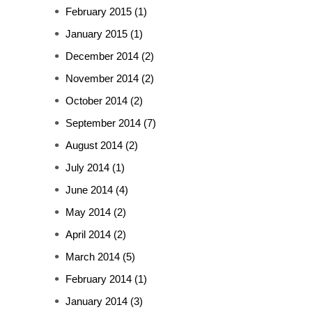
February 2015
(1)
January 2015
(1)
December 2014
(2)
November 2014
(2)
October 2014
(2)
September 2014
(7)
August 2014
(2)
July 2014
(1)
June 2014
(4)
May 2014
(2)
April 2014
(2)
March 2014
(5)
February 2014
(1)
January 2014
(3)