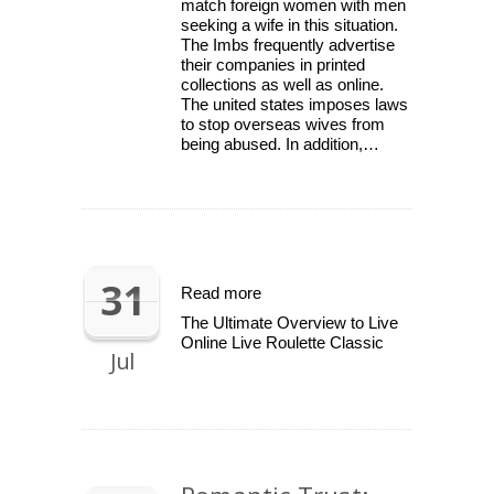
match foreign women with men
seeking a wife in this situation.
The Imbs frequently advertise
their companies in printed
collections as well as online.
The united states imposes laws
to stop overseas wives from
being abused. In addition,…
31
Read more
The Ultimate Overview to Live
Online Live Roulette Classic
Jul