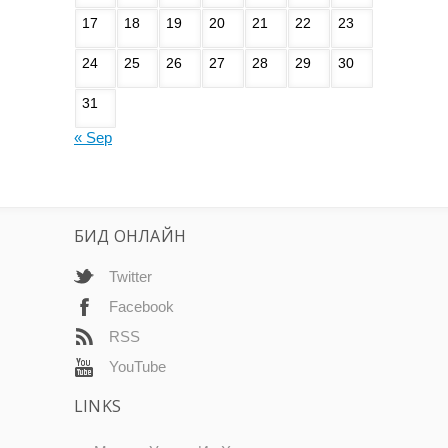
17
18
19
20
21
22
23
24
25
26
27
28
29
30
31
« Sep
БИД ОНЛАЙН
Twitter
Facebook
RSS
YouTube
LINKS