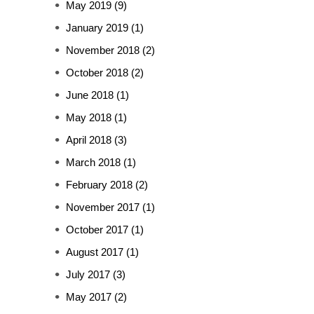
May 2019
(9)
January 2019
(1)
November 2018
(2)
October 2018
(2)
June 2018
(1)
May 2018
(1)
April 2018
(3)
March 2018
(1)
February 2018
(2)
November 2017
(1)
October 2017
(1)
August 2017
(1)
July 2017
(3)
May 2017
(2)