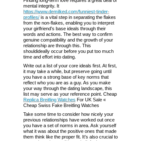
Finding long-term love requires a great deal of
mental integrity. It
https://www.demilked.com/funniest-tinder-
profiles/
is a vital step in separating the flakes
from the non-flakes, enabling you to interpret
your girlfriend’s base ideals through their
words and actions. The best way to confirm
genuine compatibility and the growth of your
relationship are through this. This
shouldideally occur before you put too much
time and effort into dating.
Write out a list of your core ideals first. At first,
it may take a while, but preserve going until
you have a strong base of key norms that
reflect who you are as a guy. As you make
your way through the dating landscape, this
list may serve as your reference point. Cheap
Replica Breitling Watches
For UK Sale «
Cheap Swiss Fake Breitling Watches
Take some time to consider how nicely your
previous relationships have worked out once
you have a set of norms in area. Ask yourself
what it was about the positive ones that made
them think like the proper fit. It’s also crucial to