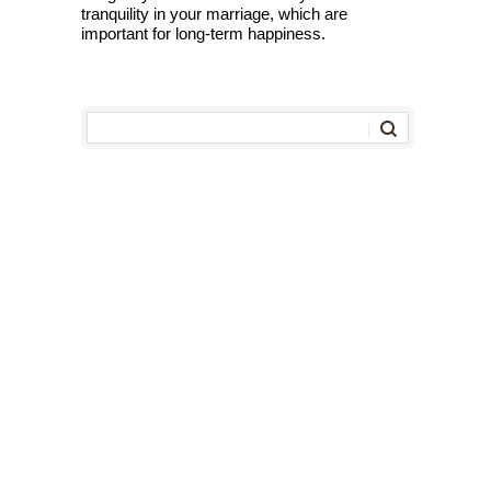
tranquility in your marriage, which are
important for long-term happiness.