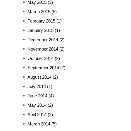
May 2015
(3)
March 2015
(5)
February 2015
(1)
January 2015
(1)
December 2014
(2)
November 2014
(2)
October 2014
(2)
September 2014
(7)
August 2014
(2)
July 2014
(1)
June 2014
(4)
May 2014
(2)
April 2014
(2)
March 2014
(5)