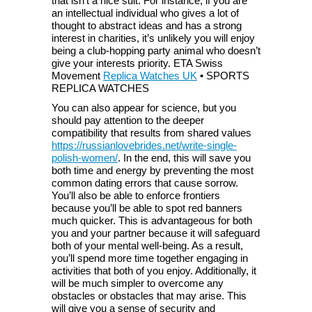
that isn’t a nice suit. For instance, if you are
an intellectual individual who gives a lot of
thought to abstract ideas and has a strong
interest in charities, it’s unlikely you will enjoy
being a club-hopping party animal who doesn’t
give your interests priority. ETA Swiss
Movement
Replica Watches UK
• SPORTS
REPLICA WATCHES
You can also appear for science, but you
should pay attention to the deeper
compatibility that results from shared values
https://russianlovebrides.net/write-single-
polish-women/
. In the end, this will save you
both time and energy by preventing the most
common dating errors that cause sorrow.
You’ll also be able to enforce frontiers
because you’ll be able to spot red banners
much quicker. This is advantageous for both
you and your partner because it will safeguard
both of your mental well-being. As a result,
you’ll spend more time together engaging in
activities that both of you enjoy. Additionally, it
will be much simpler to overcome any
obstacles or obstacles that may arise. This
will give you a sense of security and