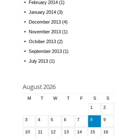
February 2014
(1)
January 2014
(3)
December 2013
(4)
November 2013
(1)
October 2013
(2)
September 2013
(1)
July 2013
(1)
August 2026
M
T
W
T
F
S
S
1
2
3
4
5
6
7
8
9
10
11
12
13
14
15
16