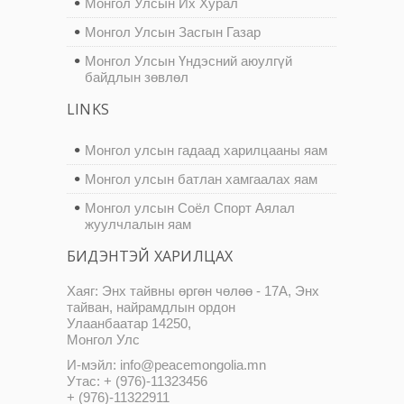
Монгол Улсын Их Хурал
Монгол Улсын Засгын Газар
Монгол Улсын Үндэсний аюулгүй
байдлын зөвлөл
LINKS
Монгол улсын гадаад харилцааны яам
Монгол улсын батлан хамгаалах яам
Монгол улсын Соёл Спорт Аялал
жуулчлалын яам
БИДЭНТЭЙ ХАРИЛЦАХ
Хаяг: Энх тайвны өргөн чөлөө - 17А, Энх
тайван, найрамдлын ордон
Улаанбаатар 14250,
Монгол Улс
И-мэйл: info@peacemongolia.mn
Утас: + (976)-11323456
+ (976)-11322911