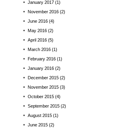
January 2017
(1)
November 2016
(2)
June 2016
(4)
May 2016
(2)
April 2016
(5)
March 2016
(1)
February 2016
(1)
January 2016
(2)
December 2015
(2)
November 2015
(3)
October 2015
(4)
September 2015
(2)
August 2015
(1)
June 2015
(2)