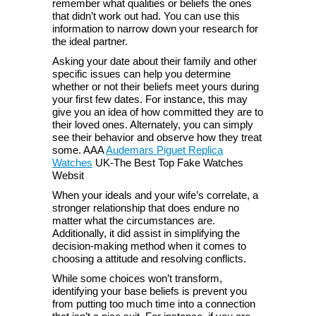
remember what qualities or beliefs the ones
that didn’t work out had. You can use this
information to narrow down your research for
the ideal partner.
Asking your date about their family and other
specific issues can help you determine
whether or not their beliefs meet yours during
your first few dates. For instance, this may
give you an idea of how committed they are to
their loved ones. Alternately, you can simply
see their behavior and observe how they treat
some. AAA
Audemars Piguet Replica
Watches
UK-The Best Top Fake Watches
Websit
When your ideals and your wife’s correlate, a
stronger relationship that does endure no
matter what the circumstances are.
Additionally, it did assist in simplifying the
decision-making method when it comes to
choosing a attitude and resolving conflicts.
While some choices won’t transform,
identifying your base beliefs is prevent you
from putting too much time into a connection