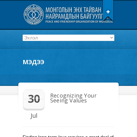
МЭДЭЭ
30
Recognizing Your
Seeing Values
Jul