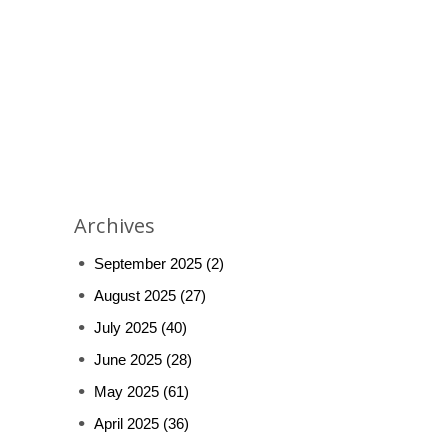
Archives
September 2025
(2)
August 2025
(27)
July 2025
(40)
June 2025
(28)
May 2025
(61)
April 2025
(36)