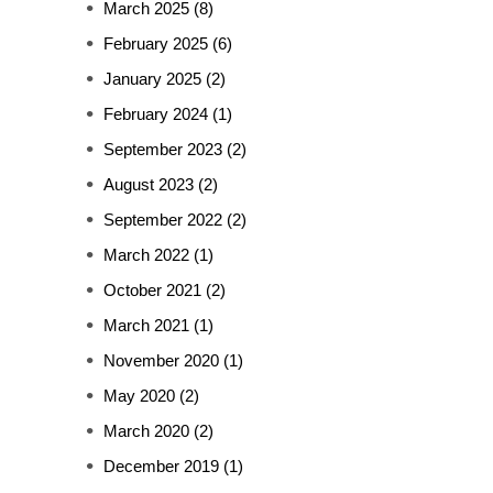
March 2025
(8)
February 2025
(6)
January 2025
(2)
February 2024
(1)
September 2023
(2)
August 2023
(2)
September 2022
(2)
March 2022
(1)
October 2021
(2)
March 2021
(1)
November 2020
(1)
May 2020
(2)
March 2020
(2)
December 2019
(1)