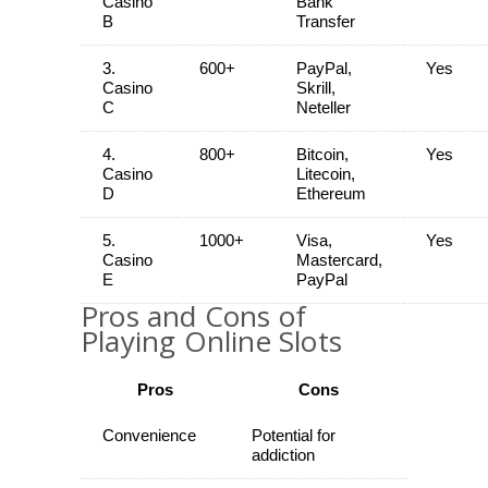
Casino
Bank
B
Transfer
3.
600+
PayPal,
Yes
Casino
Skrill,
C
Neteller
4.
800+
Bitcoin,
Yes
Casino
Litecoin,
D
Ethereum
5.
1000+
Visa,
Yes
Casino
Mastercard,
E
PayPal
Pros and Cons of
Playing Online Slots
Pros
Cons
Convenience
Potential for
addiction