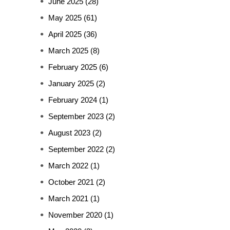
June 2025
(28)
May 2025
(61)
April 2025
(36)
March 2025
(8)
February 2025
(6)
January 2025
(2)
February 2024
(1)
September 2023
(2)
August 2023
(2)
September 2022
(2)
March 2022
(1)
October 2021
(2)
March 2021
(1)
November 2020
(1)