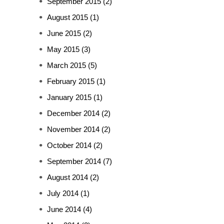
September 2015
(2)
August 2015
(1)
June 2015
(2)
May 2015
(3)
March 2015
(5)
February 2015
(1)
January 2015
(1)
December 2014
(2)
November 2014
(2)
October 2014
(2)
September 2014
(7)
August 2014
(2)
July 2014
(1)
June 2014
(4)