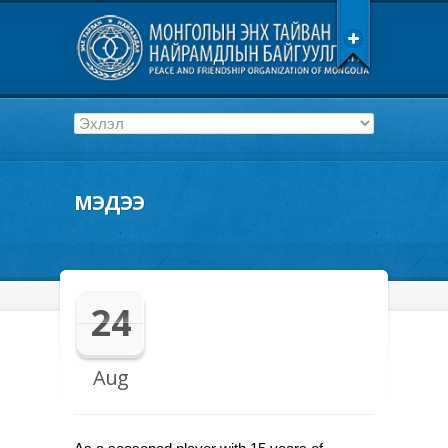
МЭДЭЭ
24
Aug