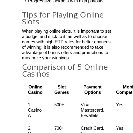
Progressive jackpots with high payouts
Tips for Playing Online
Slots
When playing online slots, it is important to set
a budget and stick to it, as well as to choose
games with high RTP rates for better chances
of winning. It is also recommended to take
advantage of bonus offers and promotions to
maximize your winnings.
Comparison of 5 Online
Casinos
Online
Slot
Payment
Mobi
Casino
Games
Options
Compati
1.
500+
Visa,
Yes
Casino
Mastercard,
A
E-wallets
2.
700+
Credit Card,
Yes