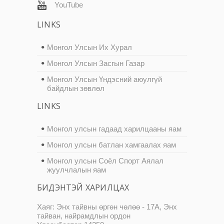
YouTube
LINKS
Монгол Улсын Их Хурал
Монгол Улсын Засгын Газар
Монгол Улсын Үндэсний аюулгүй
байдлын зөвлөл
LINKS
Монгол улсын гадаад харилцааны яам
Монгол улсын батлан хамгаалах яам
Монгол улсын Соёл Спорт Аялал
жуулчлалын яам
БИДЭНТЭЙ ХАРИЛЦАХ
Хаяг: Энх тайвны өргөн чөлөө - 17А, Энх
тайван, найрамдлын ордон