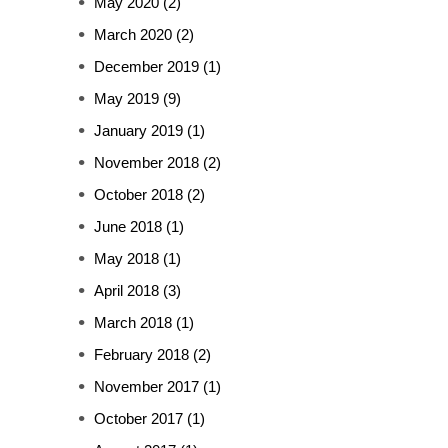
May 2020
(2)
March 2020
(2)
December 2019
(1)
May 2019
(9)
January 2019
(1)
November 2018
(2)
October 2018
(2)
June 2018
(1)
May 2018
(1)
April 2018
(3)
March 2018
(1)
February 2018
(2)
November 2017
(1)
October 2017
(1)