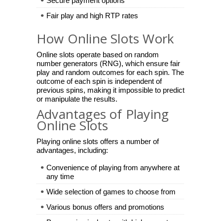
Secure payment options
Fair play and high RTP rates
How Online Slots Work
Online slots operate based on random
number generators (RNG), which ensure fair
play and random outcomes for each spin. The
outcome of each spin is independent of
previous spins, making it impossible to predict
or manipulate the results.
Advantages of Playing
Online Slots
Playing online slots offers a number of
advantages, including:
Convenience of playing from anywhere at
any time
Wide selection of games to choose from
Various bonus offers and promotions