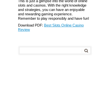
This is just a glimpse into the world of online
slots and casinos. With the right knowledge
and strategies, you can have an enjoyable
and rewarding gaming experience.
Remember to play responsibly and have fun!
Download PDF:
Best Slots Online Casino
Review