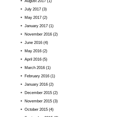
August 2017
(1)
July 2017
(3)
May 2017
(2)
January 2017
(1)
November 2016
(2)
June 2016
(4)
May 2016
(2)
April 2016
(5)
March 2016
(1)
February 2016
(1)
January 2016
(2)
December 2015
(2)
November 2015
(3)
October 2015
(4)