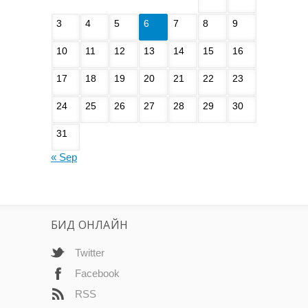
3
4
5
6
7
8
9
10
11
12
13
14
15
16
17
18
19
20
21
22
23
24
25
26
27
28
29
30
31
« Sep
БИД ОНЛАЙН
Twitter
Facebook
RSS