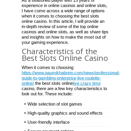
As a seasoned player with 15 years of
experience in online casinos and online slots,
I have come across a wide range of options
when it comes to choosing the best slots
online casino. In this article, I will provide an
in-depth review of some of the top online
casinos and online slots, as well as share tips
and insights on how to make the most out
of
your gaming experience.
Characteristics of the
Best Slots Online Casino
When it comes to choosing
https://www.qaumikhabrein.com/news/professional-
guide-to-gambling-enterprise-live-roulette-
online/
the best slots online
live crazy time
casino, there are a few key characteristics to
look out for. These include:
Wide selection of slot games
High-quality graphics and sound effects
User-friendly interface