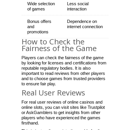
Wide selection
Less social
of games
interaction
Bonus offers
Dependence on
and
internet connection
promotions
How to Check the
Fairness of the Game
Players can check the fairness of the game
by looking for licenses and certifications from
reputable regulatory bodies. It is also
important to read reviews from other players
and to choose games from trusted providers
to ensure fair play.
Real User Reviews
For real user reviews of online casinos and
online slots, you can visit sites like Trustpilot
or AskGamblers to get insights from other
players who have experienced the games
firsthand.