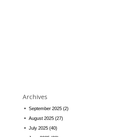
Archives
September 2025
(2)
August 2025
(27)
July 2025
(40)