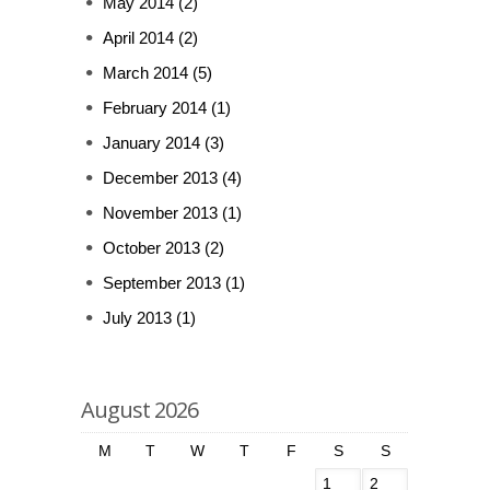
May 2014
(2)
April 2014
(2)
March 2014
(5)
February 2014
(1)
January 2014
(3)
December 2013
(4)
November 2013
(1)
October 2013
(2)
September 2013
(1)
July 2013
(1)
August 2026
M
T
W
T
F
S
S
1
2