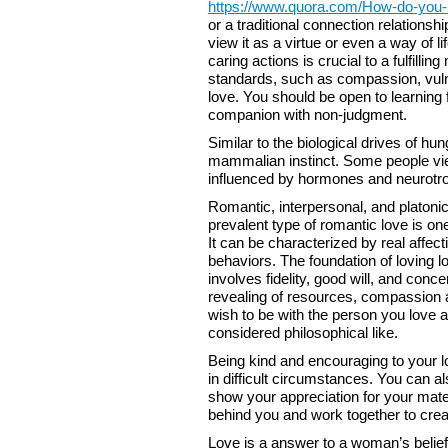
https://www.quora.com/How-do-you-ma
or a traditional connection relationsh
view it as a virtue or even a way of li
caring actions is crucial to a fulfill
standards, such as compassion, vulner
love. You should be open to learning 
companion with non-judgment.
Similar to the biological drives of hu
mammalian instinct. Some people view
influenced by hormones and neurotroph
Romantic, interpersonal, and platonic
prevalent type of romantic love is on
It can be characterized by real affect
behaviors. The foundation of loving lo
involves fidelity, good will, and co
revealing of resources, compassion a
wish to be with the person you love a
considered philosophical like.
Being kind and encouraging to your lo
in difficult circumstances. You can 
show your appreciation for your mate.
behind you and work together to create
Love is a answer to a woman’s belief