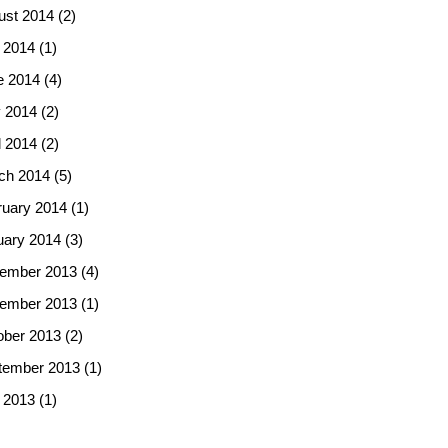
ust 2014
(2)
 2014
(1)
e 2014
(4)
 2014
(2)
l 2014
(2)
ch 2014
(5)
ruary 2014
(1)
uary 2014
(3)
ember 2013
(4)
ember 2013
(1)
ober 2013
(2)
tember 2013
(1)
 2013
(1)