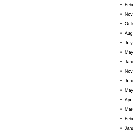
Feb
Nov
Oct
Aug
July
May
Jan
Nov
Jun
May
Apri
Mar
Feb
Jan