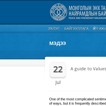
ЭХЛЭЛ
БАЙГУУЛЛАГА
ҮЙЛ АЖ
МЭДЭЭ
22
A guide to Values
Jul
One of the most complicated sentimen
of ways, but it is frequently describ