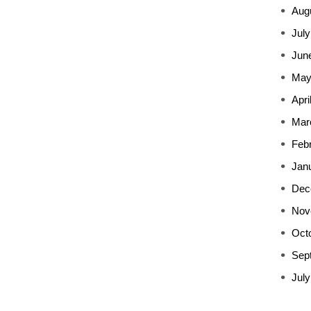
Aug
July
Jun
May
Apri
Mar
Feb
Jan
Dec
Nov
Oct
Sep
July