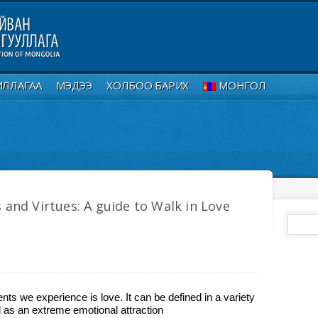
ИЛЛАГАА
МЭДЭЭ
ХОЛБОО БАРИХ
МОНГОЛ
 and Virtues: A guide to Walk in Love
ts we experience is love. It can be defined in a variety
ed as an extreme emotional attraction