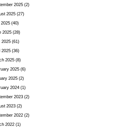
tember 2025
(2)
ust 2025
(27)
 2025
(40)
e 2025
(28)
 2025
(61)
l 2025
(36)
ch 2025
(8)
ruary 2025
(6)
uary 2025
(2)
ruary 2024
(1)
tember 2023
(2)
ust 2023
(2)
tember 2022
(2)
ch 2022
(1)