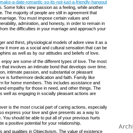
ke-a-date-romantic-so-its-not-just-a-friendly-hangout
ip. Some folks view passion as a feeling, while another
fe. The majority of people are still in agreement that
ing marriage. You must impose certain values and
ability, admiration, and honesty, in order to remain in
from the difficulties in your marriage and approach your
nger and thirst, physiological models of adore view it as a
 it more as a social and cultural sensation that can be
ins as well as by our attitudes and beliefs of love.
 enjoy are some of the different types of love. The most
e that involves an intimate bond that develops over time.
ion, intimate passion, and substantial or pleasant
ve is furthermore dedication and faith. Family like
ncern for home members. This includes assistance and
nd empathy for those in need, and other things. The
s well as engaging in socially pleasant actions are
ver is the most crucial part of caring actions, especially
also express your love and give presents as a way to
 You should be able to put all of your previous hurts
 a positive potential for your relationship.
Arch
s and qualities in Objectivism. The value of existence