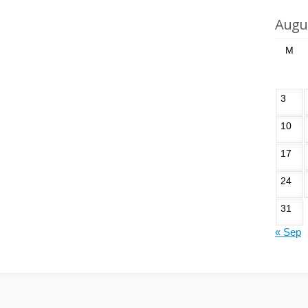
Augu
M
3
10
17
24
31
« Sep