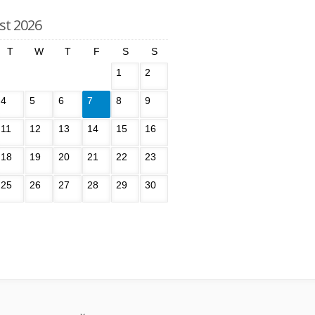
st 2026
T
W
T
F
S
S
1
2
4
5
6
7
8
9
11
12
13
14
15
16
18
19
20
21
22
23
25
26
27
28
29
30