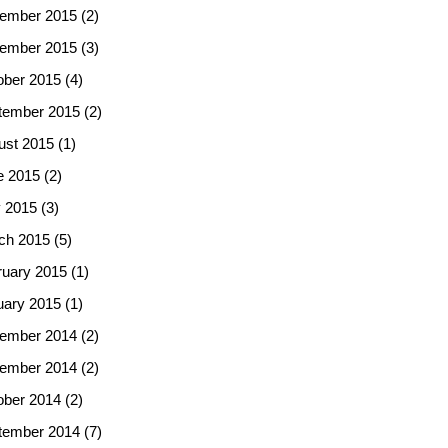
ember 2015
(2)
ember 2015
(3)
ober 2015
(4)
tember 2015
(2)
ust 2015
(1)
e 2015
(2)
 2015
(3)
ch 2015
(5)
ruary 2015
(1)
uary 2015
(1)
ember 2014
(2)
ember 2014
(2)
ober 2014
(2)
tember 2014
(7)