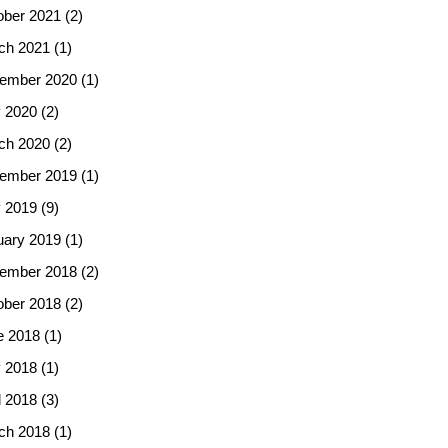
ober 2021
(2)
ch 2021
(1)
ember 2020
(1)
 2020
(2)
ch 2020
(2)
ember 2019
(1)
 2019
(9)
uary 2019
(1)
ember 2018
(2)
ober 2018
(2)
e 2018
(1)
 2018
(1)
l 2018
(3)
ch 2018
(1)