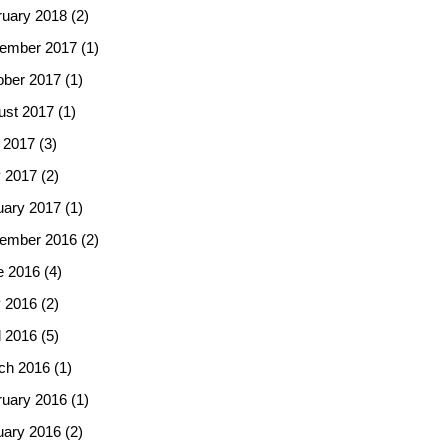
ruary 2018
(2)
ember 2017
(1)
ober 2017
(1)
ust 2017
(1)
 2017
(3)
 2017
(2)
uary 2017
(1)
ember 2016
(2)
e 2016
(4)
 2016
(2)
l 2016
(5)
ch 2016
(1)
ruary 2016
(1)
uary 2016
(2)