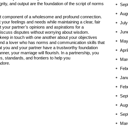
rity, and output are the foundation of the script of norms
Sep
Aug
t component of a wholesome and profound connection.
ur feelings and needs while maintaining a clear, fair
July
 your partner’s opinions and aspirations for a
Jun
 discuss disputes without worrying about wisdom.
 keep in touch with one another about your objectives
May
Find a lover who has norms and communication skills that
at you and your partner have a trustworthy foundation
Apri
nner, your marriage will flourish. In a partnership, you
s, standards, and frontiers to help you
Mar
adore.
Feb
Jan
Feb
Sep
Aug
Sep
Mar