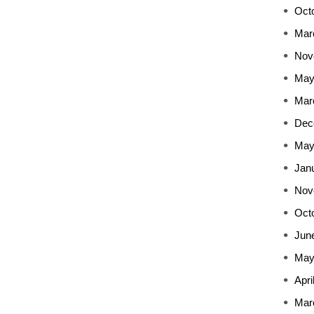
Oct
Mar
Nov
May
Mar
Dec
May
Jan
Nov
Oct
Jun
May
Apri
Mar