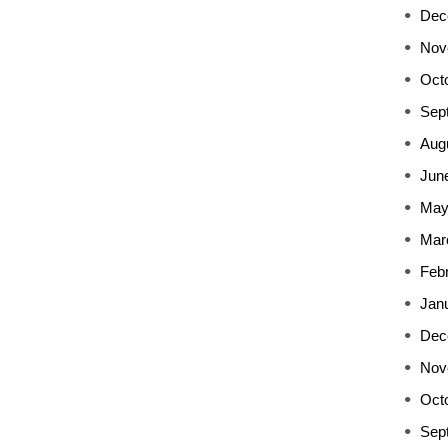
Dec
Nov
Oct
Sep
Aug
Jun
May
Mar
Feb
Jan
Dec
Nov
Oct
Sep