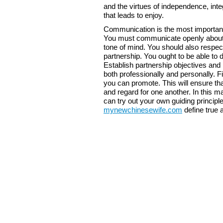
and the virtues of independence, integ
that leads to enjoy.
Communication is the most importan
You must communicate openly about yo
tone of mind. You should also respect
partnership. You ought to be able to
Establish partnership objectives and
both professionally and personally. 
you can promote. This will ensure th
and regard for one another. In this ma
can try out your own guiding principle
mynewchinesewife.com
define true 