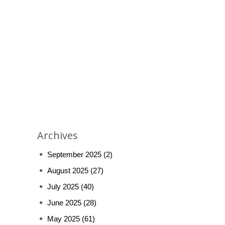
Archives
September 2025
(2)
August 2025
(27)
July 2025
(40)
June 2025
(28)
May 2025
(61)