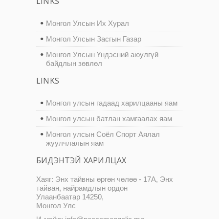
LINKS
Монгол Улсын Их Хурал
Монгол Улсын Засгын Газар
Монгол Улсын Үндэсний аюулгүй
байдлын зөвлөл
LINKS
Монгол улсын гадаад харилцааны яам
Монгол улсын батлан хамгаалах яам
Монгол улсын Соёл Спорт Аялал
жуулчлалын яам
БИДЭНТЭЙ ХАРИЛЦАХ
Хаяг: Энх тайвны өргөн чөлөө - 17А, Энх
тайван, найрамдлын ордон
Улаанбаатар 14250,
Монгол Улс