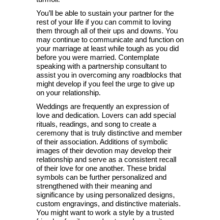
You’ll be able to sustain your partner for the
rest of your life if you can commit to loving
them through all of their ups and downs. You
may continue to communicate and function on
your marriage at least while tough as you did
before you were married. Contemplate
speaking with a partnership consultant to
assist you in overcoming any roadblocks that
might develop if you feel the urge to give up
on your relationship.
Weddings are frequently an expression of
love and dedication. Lovers can add special
rituals, readings, and song to create a
ceremony that is truly distinctive and member
of their association. Additions of symbolic
images of their devotion may develop their
relationship and serve as a consistent recall
of their love for one another. These bridal
symbols can be further personalized and
strengthened with their meaning and
significance by using personalized designs,
custom engravings, and distinctive materials.
You might want to work a style by a trusted