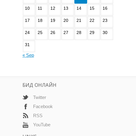
10
11
12
13
14
15
16
17
18
19
20
21
22
23
24
25
26
27
28
29
30
31
« Sep
БИД ОНЛАЙН
Twitter
Facebook
RSS
YouTube