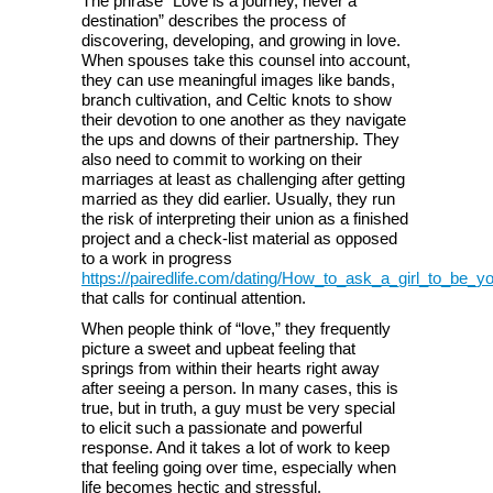
The phrase” Love is a journey, never a
destination” describes the process of
discovering, developing, and growing in love.
When spouses take this counsel into account,
they can use meaningful images like bands,
branch cultivation, and Celtic knots to show
their devotion to one another as they navigate
the ups and downs of their partnership. They
also need to commit to working on their
marriages at least as challenging after getting
married as they did earlier. Usually, they run
the risk of interpreting their union as a finished
project and a check-list material as opposed
to a work in progress
https://pairedlife.com/dating/How_to_ask_a_girl_to_be_you
that calls for continual attention.
When people think of “love,” they frequently
picture a sweet and upbeat feeling that
springs from within their hearts right away
after seeing a person. In many cases, this is
true, but in truth, a guy must be very special
to elicit such a passionate and powerful
response. And it takes a lot of work to keep
that feeling going over time, especially when
life becomes hectic and stressful.