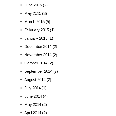
June 2015
(2)
May 2015
(3)
March 2015
(5)
February 2015
(1)
January 2015
(1)
December 2014
(2)
November 2014
(2)
October 2014
(2)
September 2014
(7)
August 2014
(2)
July 2014
(1)
June 2014
(4)
May 2014
(2)
April 2014
(2)