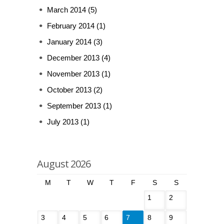
March 2014
(5)
February 2014
(1)
January 2014
(3)
December 2013
(4)
November 2013
(1)
October 2013
(2)
September 2013
(1)
July 2013
(1)
August 2026
M
T
W
T
F
S
S
1
2
3
4
5
6
7
8
9