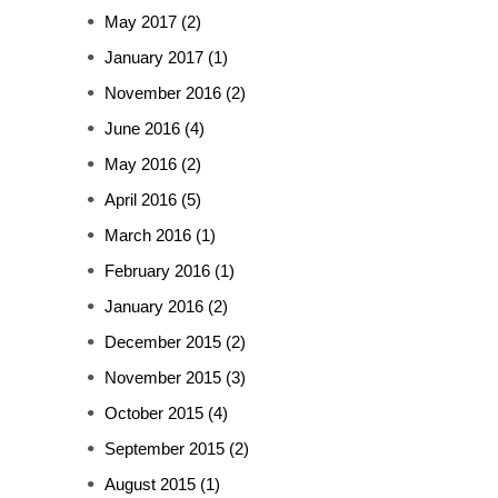
May 2017
(2)
January 2017
(1)
November 2016
(2)
June 2016
(4)
May 2016
(2)
April 2016
(5)
March 2016
(1)
February 2016
(1)
January 2016
(2)
December 2015
(2)
November 2015
(3)
October 2015
(4)
September 2015
(2)
August 2015
(1)