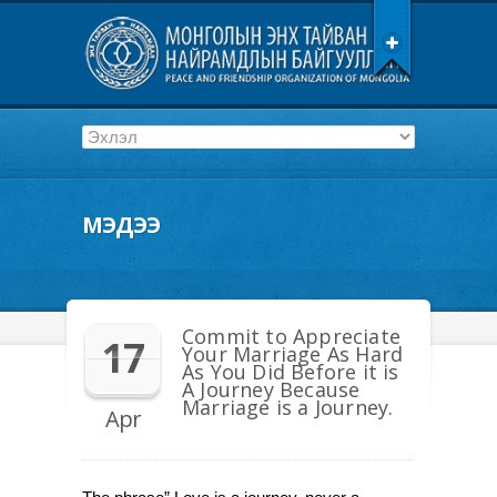
МЭДЭЭ
Commit to Appreciate
17
Your Marriage As Hard
As You Did Before it is
A Journey Because
Marriage is a Journey.
Apr