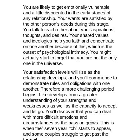
You are likely to get emotionally vulnerable
and a little disoriented in the early stages of
any relationship. Your wants are satisfied by
the other person’s deeds during this stage.
You talk to each other about your aspirations,
thoughts, and desires. Your shared values
and ideologies help you faith and concentrate
on one another because of this, which is the
outset of psychological intimacy. You might
actually start to forget that you are not the only
one in the universe.
Your satisfaction levels will rise as the
relationship develops, and you’ll commence to
demonstrate rules and obligations with one
another. Therefore a more challenging period
begins. Like develops from a greater
understanding of your strengths and
weaknesses as well as the capacity to accept
and let go. You’ll discover that you can deal
with more difficult emotions and
circumstances as the passion grows. This is
when the” seven year itch” starts to appear,
and some couples struggle to get past the
turmoil.