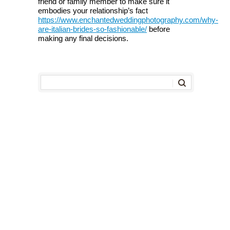
friend or family member to make sure it
embodies your relationship’s fact
https://www.enchantedweddingphotography.com/why-
are-italian-brides-so-fashionable/
before
making any final decisions.