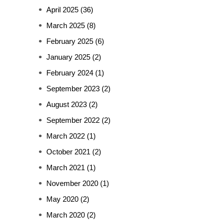
April 2025
(36)
March 2025
(8)
February 2025
(6)
January 2025
(2)
February 2024
(1)
September 2023
(2)
August 2023
(2)
September 2022
(2)
March 2022
(1)
October 2021
(2)
March 2021
(1)
November 2020
(1)
May 2020
(2)
March 2020
(2)