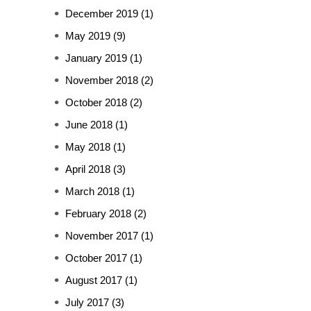
December 2019
(1)
May 2019
(9)
January 2019
(1)
November 2018
(2)
October 2018
(2)
June 2018
(1)
May 2018
(1)
April 2018
(3)
March 2018
(1)
February 2018
(2)
November 2017
(1)
October 2017
(1)
August 2017
(1)
July 2017
(3)