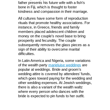
father presents his future wife with a fish’s
bone in Fiji, which is thought to foster
kindness and compassion in their marriage.
All cultures have some form of reproduction
rituals that promote healthy associations. For
instance, in Greece, friends and family
members placed adolescent children and
money on the couple’s novel base to bring
prosperity and fecundity. The couple
subsequently removes the glass pieces as a
sign of their ability to overcome marital
difficulties.
In Latin America and Nigeria, some variations
of the wealth party
marieluise weddings
are
popular at weddings. Bride and groom’s
wedding attire is covered by attendees’ funds,
which goes toward paying for the wedding and
other wedding expenses. At Jewish weddings,
there is also a variant of the wealth waltz
where every person who dances with the
bride is expected to pin funds to her outfit.