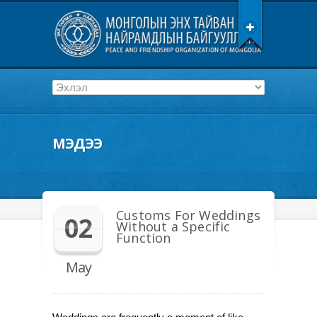
МЭДЭЭ
Customs For Weddings
02
Without a Specific
Function
May