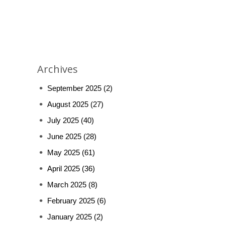
Archives
September 2025
(2)
August 2025
(27)
July 2025
(40)
June 2025
(28)
May 2025
(61)
April 2025
(36)
March 2025
(8)
February 2025
(6)
January 2025
(2)