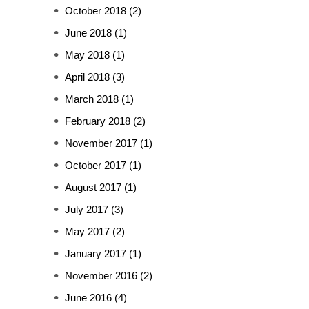
October 2018
(2)
June 2018
(1)
May 2018
(1)
April 2018
(3)
March 2018
(1)
February 2018
(2)
November 2017
(1)
October 2017
(1)
August 2017
(1)
July 2017
(3)
May 2017
(2)
January 2017
(1)
November 2016
(2)
June 2016
(4)