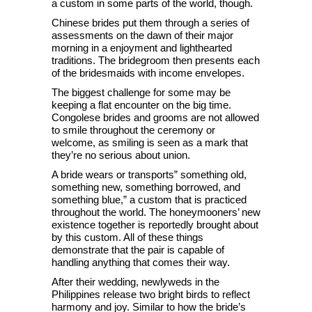
a custom in some parts of the world, though.
Chinese brides put them through a series of
assessments on the dawn of their major
morning in a enjoyment and lighthearted
traditions. The bridegroom then presents each
of the bridesmaids with income envelopes.
The biggest challenge for some may be
keeping a flat encounter on the big time.
Congolese brides and grooms are not allowed
to smile throughout the ceremony or
welcome, as smiling is seen as a mark that
they’re no serious about union.
A bride wears or transports” something old,
something new, something borrowed, and
something blue,” a custom that is practiced
throughout the world. The honeymooners’ new
existence together is reportedly brought about
by this custom. All of these things
demonstrate that the pair is capable of
handling anything that comes their way.
After their wedding, newlyweds in the
Philippines release two bright birds to reflect
harmony and joy. Similar to how the bride’s