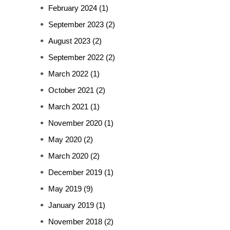
February 2024
(1)
September 2023
(2)
August 2023
(2)
September 2022
(2)
March 2022
(1)
October 2021
(2)
March 2021
(1)
November 2020
(1)
May 2020
(2)
March 2020
(2)
December 2019
(1)
May 2019
(9)
January 2019
(1)
November 2018
(2)