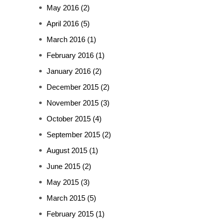
May 2016
(2)
April 2016
(5)
March 2016
(1)
February 2016
(1)
January 2016
(2)
December 2015
(2)
November 2015
(3)
October 2015
(4)
September 2015
(2)
August 2015
(1)
June 2015
(2)
May 2015
(3)
March 2015
(5)
February 2015
(1)