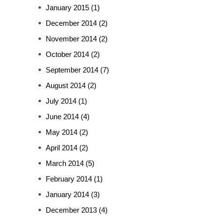
January 2015
(1)
December 2014
(2)
November 2014
(2)
October 2014
(2)
September 2014
(7)
August 2014
(2)
July 2014
(1)
June 2014
(4)
May 2014
(2)
April 2014
(2)
March 2014
(5)
February 2014
(1)
January 2014
(3)
December 2013
(4)