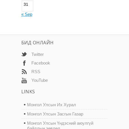
31
« Sep
БИД ОНЛАЙН
Twitter
Facebook
RSS
YouTube
LINKS
Монгол Улсын Их Хурал
Монгол Улсын Засгын Газар
Монгол Улсын Үндэсний аюулгүй
байдлын зөвлөл