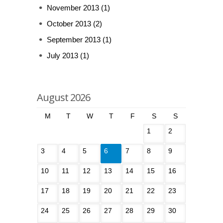
November 2013
(1)
October 2013
(2)
September 2013
(1)
July 2013
(1)
August 2026
M
T
W
T
F
S
S
1
2
3
4
5
6
7
8
9
10
11
12
13
14
15
16
17
18
19
20
21
22
23
24
25
26
27
28
29
30