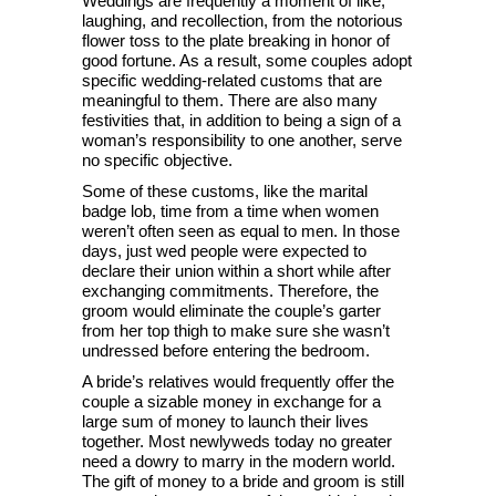
Weddings are frequently a moment of like,
laughing, and recollection, from the notorious
flower toss to the plate breaking in honor of
good fortune. As a result, some couples adopt
specific wedding-related customs that are
meaningful to them. There are also many
festivities that, in addition to being a sign of a
woman’s responsibility to one another, serve
no specific objective.
Some of these customs, like the marital
badge lob, time from a time when women
weren’t often seen as equal to men. In those
days, just wed people were expected to
declare their union within a short while after
exchanging commitments. Therefore, the
groom would eliminate the couple’s garter
from her top thigh to make sure she wasn’t
undressed before entering the bedroom.
A bride’s relatives would frequently offer the
couple a sizable money in exchange for a
large sum of money to launch their lives
together. Most newlyweds today no greater
need a dowry to marry in the modern world.
The gift of money to a bride and groom is still