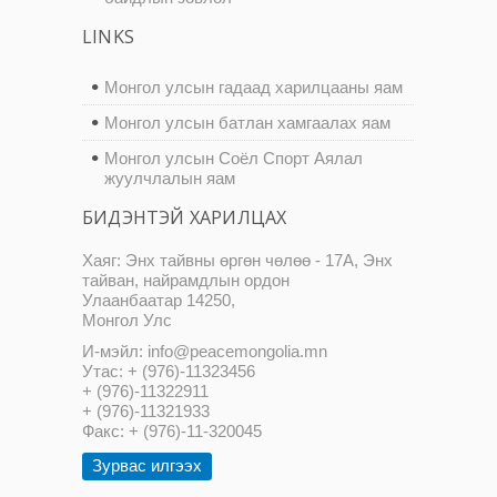
LINKS
Монгол улсын гадаад харилцааны яам
Монгол улсын батлан хамгаалах яам
Монгол улсын Соёл Спорт Аялал
жуулчлалын яам
БИДЭНТЭЙ ХАРИЛЦАХ
Хаяг: Энх тайвны өргөн чөлөө - 17А, Энх
тайван, найрамдлын ордон
Улаанбаатар 14250,
Монгол Улс
И-мэйл: info@peacemongolia.mn
Утас: + (976)-11323456
+ (976)-11322911
+ (976)-11321933
Факс: + (976)-11-320045
Зурвас илгээх