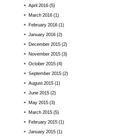
April 2016
(5)
March 2016
(1)
February 2016
(1)
January 2016
(2)
December 2015
(2)
November 2015
(3)
October 2015
(4)
September 2015
(2)
August 2015
(1)
June 2015
(2)
May 2015
(3)
March 2015
(5)
February 2015
(1)
January 2015
(1)