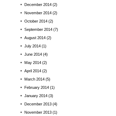
December 2014
(2)
November 2014
(2)
October 2014
(2)
September 2014
(7)
August 2014
(2)
July 2014
(1)
June 2014
(4)
May 2014
(2)
April 2014
(2)
March 2014
(5)
February 2014
(1)
January 2014
(3)
December 2013
(4)
November 2013
(1)