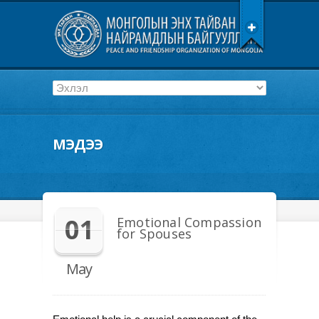
МЭДЭЭ
01
Emotional Compassion
for Spouses
May