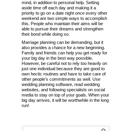
mind, in addition to personal help. Setting
aside time off each day and making it a
priority to go on a date night once every other
weekend are two simple ways to accomplish
this. People who maintain their aims will be
able to pursue their dreams and strengthen
their bond while doing so.
Marriage planning can be demanding, but it
also provides a chance for a new beginning.
Family and friends can help you get ready for
your big day in the best way possible.
However, be careful not to rely too heavily on
just one individual because they are good to
own hectic routines and have to take care of
other people’s commitments as well. Use
wedding planning software, read wedding
websites, and following specialists on social
media to stay on top of your goals. When your
big day arrives, it will be worthwhile in the long
run!