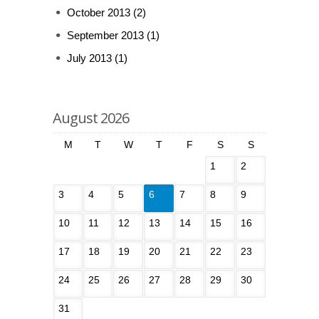
October 2013
(2)
September 2013
(1)
July 2013
(1)
August 2026
M
T
W
T
F
S
S
1
2
3
4
5
6
7
8
9
10
11
12
13
14
15
16
17
18
19
20
21
22
23
24
25
26
27
28
29
30
31