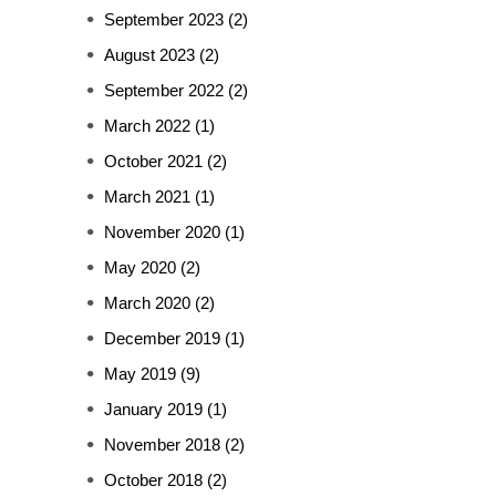
September 2023
(2)
August 2023
(2)
September 2022
(2)
March 2022
(1)
October 2021
(2)
March 2021
(1)
November 2020
(1)
May 2020
(2)
March 2020
(2)
December 2019
(1)
May 2019
(9)
January 2019
(1)
November 2018
(2)
October 2018
(2)