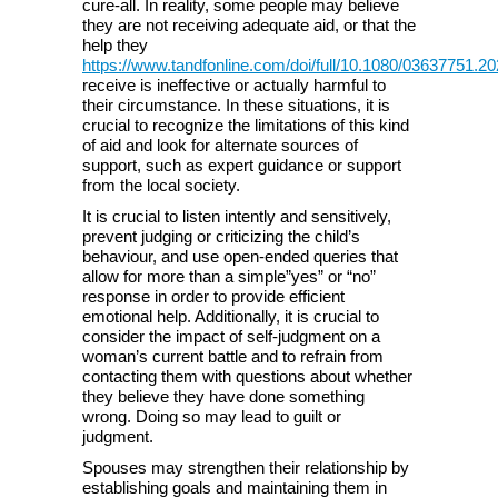
cure-all. In reality, some people may believe
they are not receiving adequate aid, or that the
help they
https://www.tandfonline.com/doi/full/10.1080/03637751.2
receive is ineffective or actually harmful to
their circumstance. In these situations, it is
crucial to recognize the limitations of this kind
of aid and look for alternate sources of
support, such as expert guidance or support
from the local society.
It is crucial to listen intently and sensitively,
prevent judging or criticizing the child’s
behaviour, and use open-ended queries that
allow for more than a simple”yes” or “no”
response in order to provide efficient
emotional help. Additionally, it is crucial to
consider the impact of self-judgment on a
woman’s current battle and to refrain from
contacting them with questions about whether
they believe they have done something
wrong. Doing so may lead to guilt or
judgment.
Spouses may strengthen their relationship by
establishing goals and maintaining them in