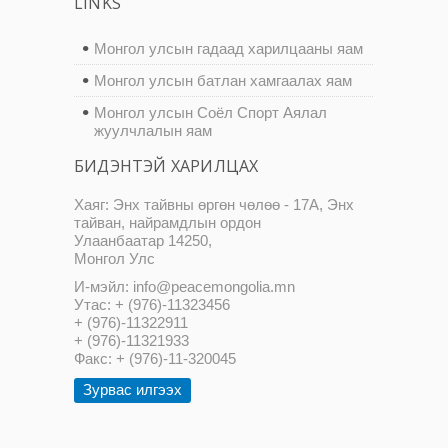
LINKS
Монгол улсын гадаад харилцааны яам
Монгол улсын батлан хамгаалах яам
Монгол улсын Соёл Спорт Аялал
жуулчлалын яам
БИДЭНТЭЙ ХАРИЛЦАХ
Хаяг: Энх тайвны өргөн чөлөө - 17А, Энх
тайван, найрамдлын ордон
Улаанбаатар 14250,
Монгол Улс
И-мэйл: info@peacemongolia.mn
Утас: + (976)-11323456
+ (976)-11322911
+ (976)-11321933
Факс: + (976)-11-320045
Зурвас илгээх