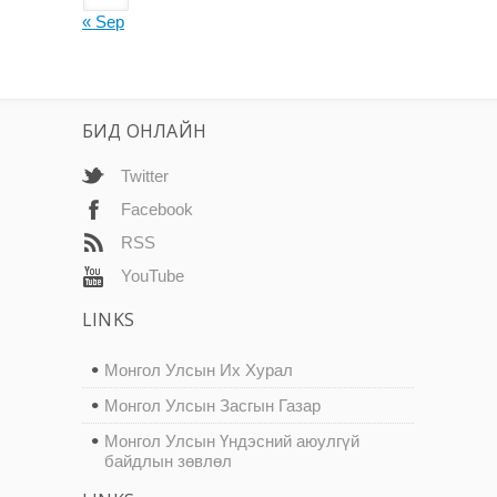
« Sep
БИД ОНЛАЙН
Twitter
Facebook
RSS
YouTube
LINKS
Монгол Улсын Их Хурал
Монгол Улсын Засгын Газар
Монгол Улсын Үндэсний аюулгүй
байдлын зөвлөл