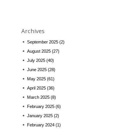
Archives
September 2025
(2)
August 2025
(27)
July 2025
(40)
June 2025
(28)
May 2025
(61)
April 2025
(36)
March 2025
(8)
February 2025
(6)
January 2025
(2)
February 2024
(1)