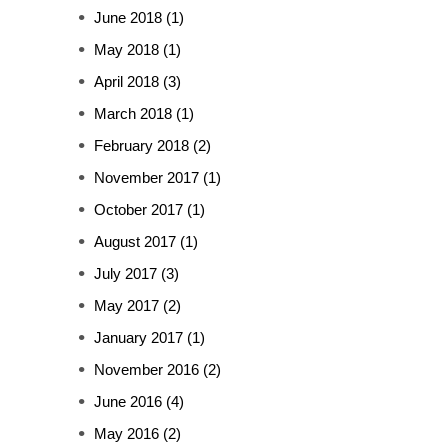
June 2018
(1)
May 2018
(1)
April 2018
(3)
March 2018
(1)
February 2018
(2)
November 2017
(1)
October 2017
(1)
August 2017
(1)
July 2017
(3)
May 2017
(2)
January 2017
(1)
November 2016
(2)
June 2016
(4)
May 2016
(2)