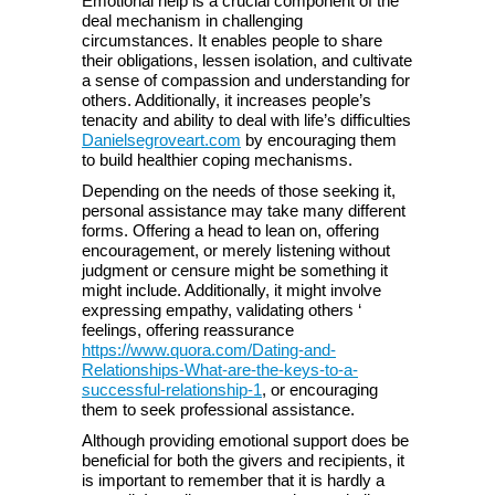
Emotional help is a crucial component of the
deal mechanism in challenging
circumstances. It enables people to share
their obligations, lessen isolation, and cultivate
a sense of compassion and understanding for
others. Additionally, it increases people’s
tenacity and ability to deal with life’s difficulties
Danielsegroveart.com
by encouraging them
to build healthier coping mechanisms.
Depending on the needs of those seeking it,
personal assistance may take many different
forms. Offering a head to lean on, offering
encouragement, or merely listening without
judgment or censure might be something it
might include. Additionally, it might involve
expressing empathy, validating others ‘
feelings, offering reassurance
https://www.quora.com/Dating-and-
Relationships-What-are-the-keys-to-a-
successful-relationship-1
, or encouraging
them to seek professional assistance.
Although providing emotional support does be
beneficial for both the givers and recipients, it
is important to remember that it is hardly a