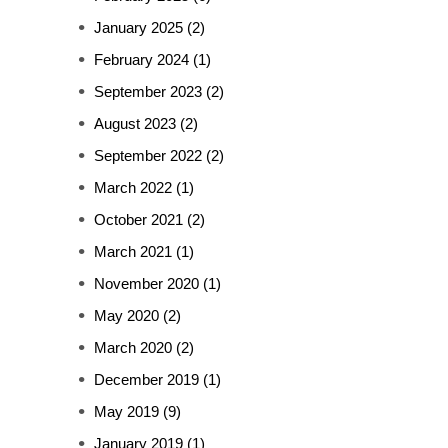
January 2025
(2)
February 2024
(1)
September 2023
(2)
August 2023
(2)
September 2022
(2)
March 2022
(1)
October 2021
(2)
March 2021
(1)
November 2020
(1)
May 2020
(2)
March 2020
(2)
December 2019
(1)
May 2019
(9)
January 2019
(1)