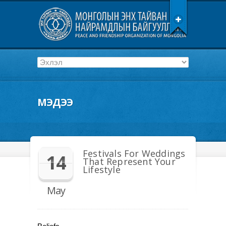
МЭДЭЭ
Festivals For Weddings
14
That Represent Your
Lifestyle
May