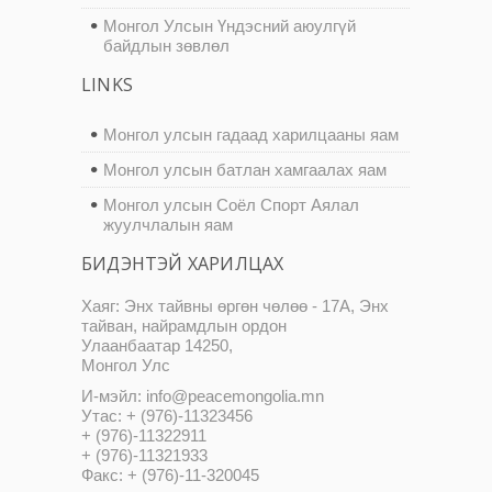
Монгол Улсын Үндэсний аюулгүй
байдлын зөвлөл
LINKS
Монгол улсын гадаад харилцааны яам
Монгол улсын батлан хамгаалах яам
Монгол улсын Соёл Спорт Аялал
жуулчлалын яам
БИДЭНТЭЙ ХАРИЛЦАХ
Хаяг: Энх тайвны өргөн чөлөө - 17А, Энх
тайван, найрамдлын ордон
Улаанбаатар 14250,
Монгол Улс
И-мэйл: info@peacemongolia.mn
Утас: + (976)-11323456
+ (976)-11322911
+ (976)-11321933
Факс: + (976)-11-320045