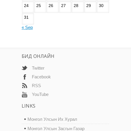
24
25
26
27
28
29
30
31
« Sep
БИД ОНЛАЙН
Twitter
Facebook
RSS
YouTube
LINKS
Монгол Улсын Их Хурал
Монгол Улсын Засгын Газар