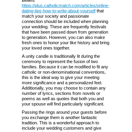
Beliefs
https://plus.catholicmatch.com/articles/online-
dating-tips-how-to-write-about-yourself
that
match your society and passionate
connection should be included when planning
your wedding. These are frequently festivals
that have been passed down from generation
to generation. However, you can also make
fresh ones to honor your like history and bring
your loved ones together.
A unity candle is traditionally lit during the
ceremony to represent the fusion of two
families. Because it can be modified to fit any
catholic or non-denominational conventions,
this is the ideal way to give your meeting
more significance and a personalized feel.
Additionally, you may choose to contain any
number of lyrics, sections from novels or
poems as well as quotes that both you and
your spouse will find particularly significant.
Passing the rings around your guests before
you exchange them is another fantastic
tradition. This is a wonderful approach to
include your wedding customers and give