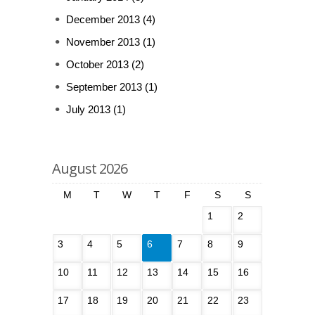
December 2013
(4)
November 2013
(1)
October 2013
(2)
September 2013
(1)
July 2013
(1)
August 2026
M
T
W
T
F
S
S
1
2
3
4
5
6
7
8
9
10
11
12
13
14
15
16
17
18
19
20
21
22
23