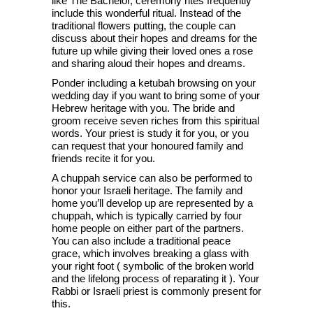
like The Bachelor, ceremony rites frequently
include this wonderful ritual. Instead of the
traditional flowers putting, the couple can
discuss about their hopes and dreams for the
future up while giving their loved ones a rose
and sharing aloud their hopes and dreams.
Ponder including a ketubah browsing on your
wedding day if you want to bring some of your
Hebrew heritage with you. The bride and
groom receive seven riches from this spiritual
words. Your priest is study it for you, or you
can request that your honoured family and
friends recite it for you.
A chuppah service can also be performed to
honor your Israeli heritage. The family and
home you’ll develop up are represented by a
chuppah, which is typically carried by four
home people on either part of the partners.
You can also include a traditional peace
grace, which involves breaking a glass with
your right foot ( symbolic of the broken world
and the lifelong process of reparating it ). Your
Rabbi or Israeli priest is commonly present for
this.