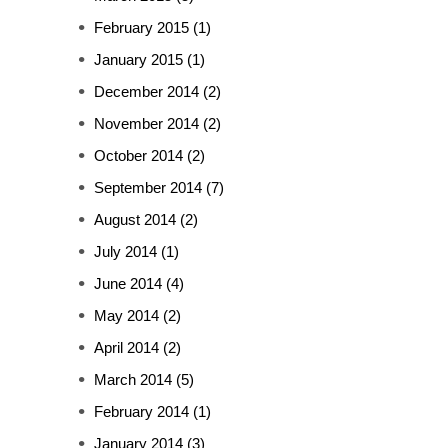
February 2015
(1)
January 2015
(1)
December 2014
(2)
November 2014
(2)
October 2014
(2)
September 2014
(7)
August 2014
(2)
July 2014
(1)
June 2014
(4)
May 2014
(2)
April 2014
(2)
March 2014
(5)
February 2014
(1)
January 2014
(3)