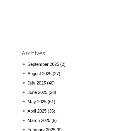
Archives
September 2025
(2)
August 2025
(27)
July 2025
(40)
June 2025
(28)
May 2025
(61)
April 2025
(36)
March 2025
(8)
February 2025
(6)