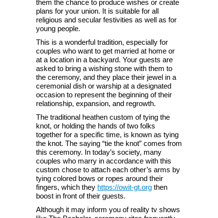
them the chance to produce wishes or create
plans for your union. It is suitable for all
religious and secular festivities as well as for
young people.
This is a wonderful tradition, especially for
couples who want to get married at home or
at a location in a backyard. Your guests are
asked to bring a wishing stone with them to
the ceremony, and they place their jewel in a
ceremonial dish or warship at a designated
occasion to represent the beginning of their
relationship, expansion, and regrowth.
The traditional heathen custom of tying the
knot, or holding the hands of two folks
together for a specific time, is known as tying
the knot. The saying “tie the knot” comes from
this ceremony. In today’s society, many
couples who marry in accordance with this
custom chose to attach each other’s arms by
tying colored bows or ropes around their
fingers, which they
https://owit-gt.org
then
boost in front of their guests.
Although it may inform you of reality tv shows