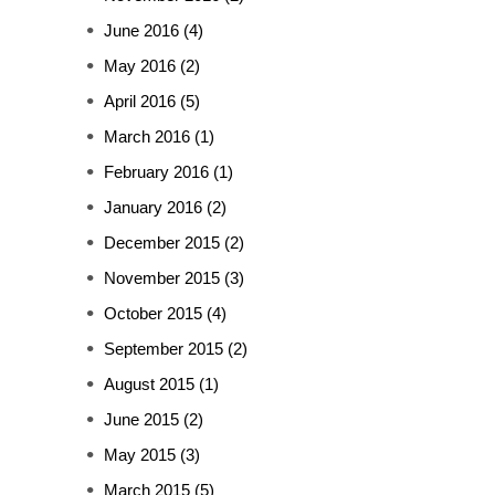
June 2016
(4)
May 2016
(2)
April 2016
(5)
March 2016
(1)
February 2016
(1)
January 2016
(2)
December 2015
(2)
November 2015
(3)
October 2015
(4)
September 2015
(2)
August 2015
(1)
June 2015
(2)
May 2015
(3)
March 2015
(5)