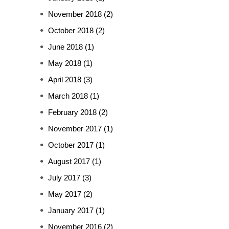
November 2018
(2)
October 2018
(2)
June 2018
(1)
May 2018
(1)
April 2018
(3)
March 2018
(1)
February 2018
(2)
November 2017
(1)
October 2017
(1)
August 2017
(1)
July 2017
(3)
May 2017
(2)
January 2017
(1)
November 2016
(2)