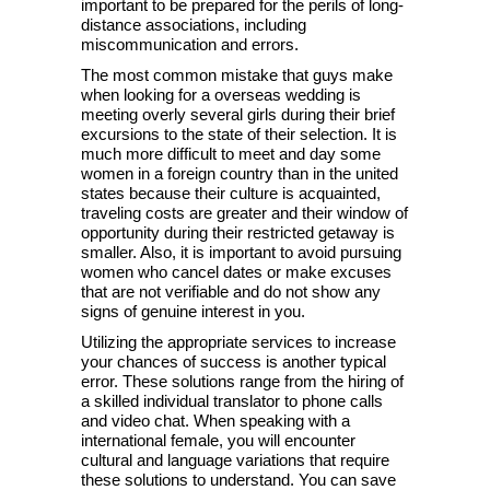
important to be prepared for the perils of long-
distance associations, including
miscommunication and errors.
The most common mistake that guys make
when looking for a overseas wedding is
meeting overly several girls during their brief
excursions to the state of their selection. It is
much more difficult to meet and day some
women in a foreign country than in the united
states because their culture is acquainted,
traveling costs are greater and their window of
opportunity during their restricted getaway is
smaller. Also, it is important to avoid pursuing
women who cancel dates or make excuses
that are not verifiable and do not show any
signs of genuine interest in you.
Utilizing the appropriate services to increase
your chances of success is another typical
error. These solutions range from the hiring of
a skilled individual translator to phone calls
and video chat. When speaking with a
international female, you will encounter
cultural and language variations that require
these solutions to understand. You can save