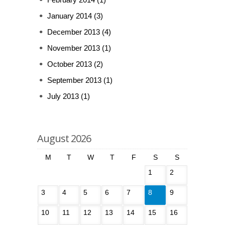
January 2014
(3)
December 2013
(4)
November 2013
(1)
October 2013
(2)
September 2013
(1)
July 2013
(1)
August 2026
M
T
W
T
F
S
S
1
2
3
4
5
6
7
8
9
10
11
12
13
14
15
16