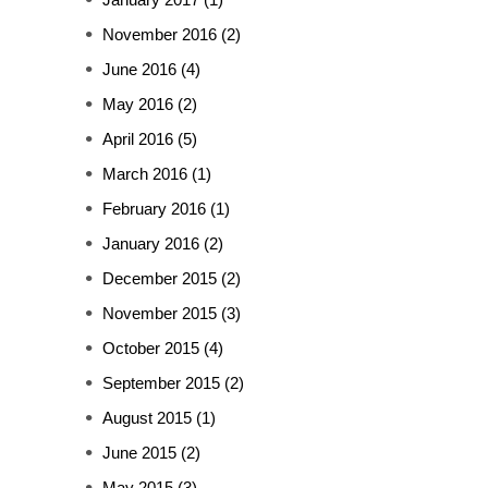
November 2016
(2)
June 2016
(4)
May 2016
(2)
April 2016
(5)
March 2016
(1)
February 2016
(1)
January 2016
(2)
December 2015
(2)
November 2015
(3)
October 2015
(4)
September 2015
(2)
August 2015
(1)
June 2015
(2)
May 2015
(3)