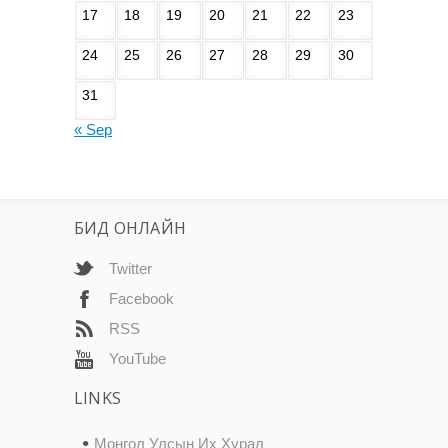
17
18
19
20
21
22
23
24
25
26
27
28
29
30
31
« Sep
БИД ОНЛАЙН
Twitter
Facebook
RSS
YouTube
LINKS
Монгол Улсын Их Хурал