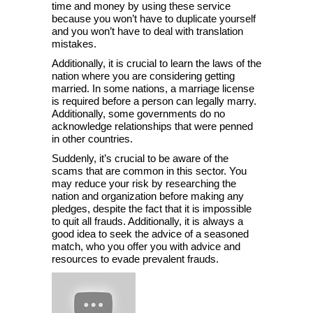
time and money by using these service
because you won’t have to duplicate yourself
and you won’t have to deal with translation
mistakes.
Additionally, it is crucial to learn the laws of the
nation where you are considering getting
married. In some nations, a marriage license
is required before a person can legally marry.
Additionally, some governments do no
acknowledge relationships that were penned
in other countries.
Suddenly, it’s crucial to be aware of the
scams that are common in this sector. You
may reduce your risk by researching the
nation and organization before making any
pledges, despite the fact that it is impossible
to quit all frauds. Additionally, it is always a
good idea to seek the advice of a seasoned
match, who you offer you with advice and
resources to evade prevalent frauds.