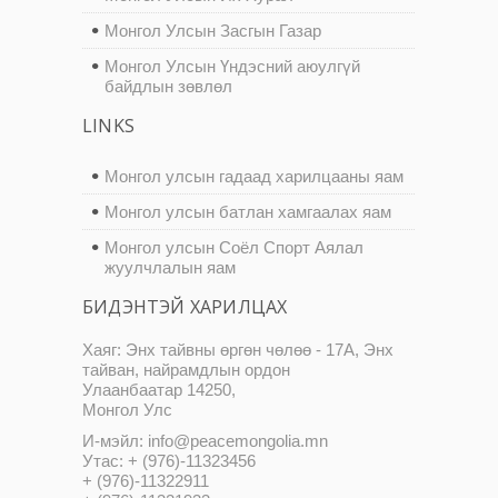
Монгол Улсын Засгын Газар
Монгол Улсын Үндэсний аюулгүй
байдлын зөвлөл
LINKS
Монгол улсын гадаад харилцааны яам
Монгол улсын батлан хамгаалах яам
Монгол улсын Соёл Спорт Аялал
жуулчлалын яам
БИДЭНТЭЙ ХАРИЛЦАХ
Хаяг: Энх тайвны өргөн чөлөө - 17А, Энх
тайван, найрамдлын ордон
Улаанбаатар 14250,
Монгол Улс
И-мэйл: info@peacemongolia.mn
Утас: + (976)-11323456
+ (976)-11322911