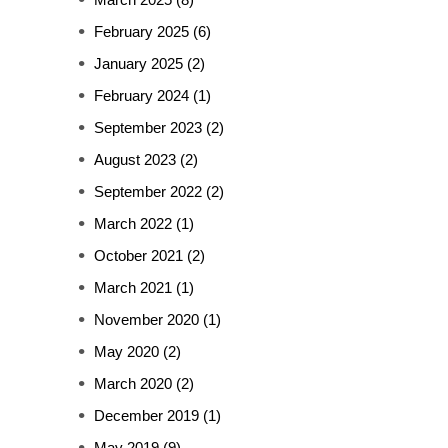
February 2025
(6)
January 2025
(2)
February 2024
(1)
September 2023
(2)
August 2023
(2)
September 2022
(2)
March 2022
(1)
October 2021
(2)
March 2021
(1)
November 2020
(1)
May 2020
(2)
March 2020
(2)
December 2019
(1)
May 2019
(9)