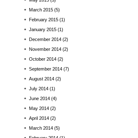
March 2015
(5)
February 2015
(1)
January 2015
(1)
December 2014
(2)
November 2014
(2)
October 2014
(2)
September 2014
(7)
August 2014
(2)
July 2014
(1)
June 2014
(4)
May 2014
(2)
April 2014
(2)
March 2014
(5)
February 2014
(1)