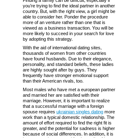
Finding a family can be difficult, especially if
you’re trying to find the ideal partner in another
country. But, with the right view, a girl might be
able to consider her. Ponder the procedure
more of an venture rather than one that is
viewed as a business transaction. You will be
more likely to succeed in your search for love
by adopting this strategy.
With the aid of international dating sites,
thousands of women from other countries
have found husbands. Due to their elegance,
personality, and standard beliefs, these ladies
are highly sought after by guys. They
frequently have stronger emotional support
than their American rivals, too.
Most males who have met a european partner
and married her are satisfied with their
marriage. However, it is important to realize
that a successful marriage with a foreign
spouse requires
ukrainian singles dating
more
work than a typical domestic relationship. The
amount of effort required to find the right fit is
greater, and the potential for sadness is higher
because of social differences. In addition, it is