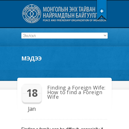
МЭДЭЭ
Finding a Foreign Wife:
18
How to find a Foreign
Wife
Jan