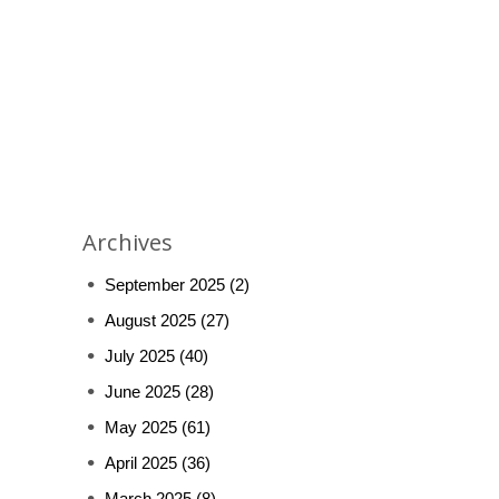
Archives
September 2025
(2)
August 2025
(27)
July 2025
(40)
June 2025
(28)
May 2025
(61)
April 2025
(36)
March 2025
(8)