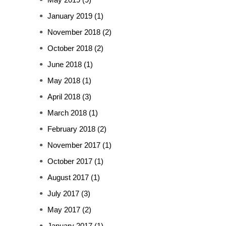
January 2019
(1)
November 2018
(2)
October 2018
(2)
June 2018
(1)
May 2018
(1)
April 2018
(3)
March 2018
(1)
February 2018
(2)
November 2017
(1)
October 2017
(1)
August 2017
(1)
July 2017
(3)
May 2017
(2)
January 2017
(1)