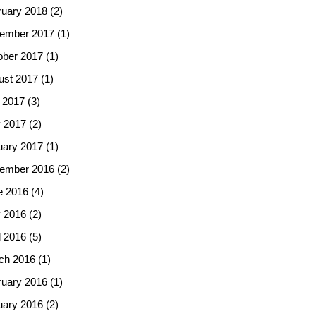
ruary 2018
(2)
ember 2017
(1)
ober 2017
(1)
ust 2017
(1)
 2017
(3)
 2017
(2)
uary 2017
(1)
ember 2016
(2)
e 2016
(4)
 2016
(2)
l 2016
(5)
ch 2016
(1)
ruary 2016
(1)
uary 2016
(2)