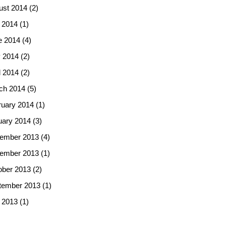
ust 2014
(2)
 2014
(1)
e 2014
(4)
 2014
(2)
l 2014
(2)
ch 2014
(5)
ruary 2014
(1)
uary 2014
(3)
ember 2013
(4)
ember 2013
(1)
ober 2013
(2)
tember 2013
(1)
 2013
(1)