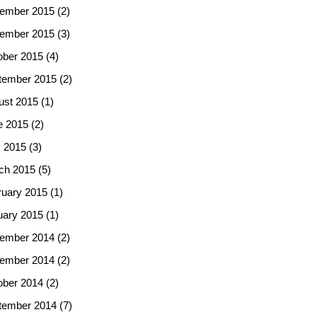
ember 2015
(2)
ember 2015
(3)
ober 2015
(4)
tember 2015
(2)
ust 2015
(1)
e 2015
(2)
 2015
(3)
ch 2015
(5)
ruary 2015
(1)
uary 2015
(1)
ember 2014
(2)
ember 2014
(2)
ober 2014
(2)
tember 2014
(7)