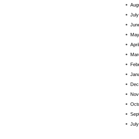
Aug
July
Jun
May
Apri
Mar
Feb
Jan
Dec
Nov
Oct
Sep
July