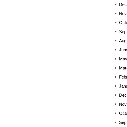
Dec
Nov
Oct
Sep
Aug
Jun
May
Mar
Feb
Jan
Dec
Nov
Oct
Sep