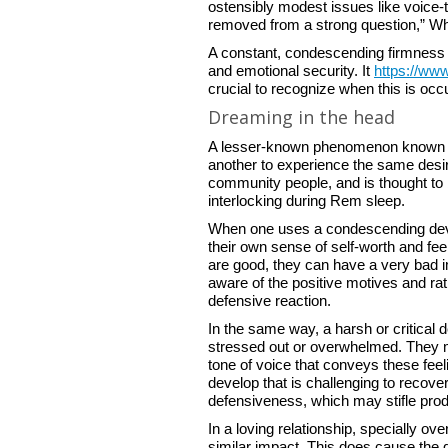
ostensibly modest issues like voice-t
removed from a strong question,” Wha
A constant, condescending firmness 
and emotional security. It
https://www
crucial to recognize when this is occu
Dreaming in the head
A lesser-known phenomenon known as
another to experience the same desir
community people, and is thought to b
interlocking during Rem sleep.
When one uses a condescending develo
their own sense of self-worth and feel
are good, they can have a very bad i
aware of the positive motives and r
defensive reaction.
In the same way, a harsh or critical 
stressed out or overwhelmed. They may
tone of voice that conveys these feel
develop that is challenging to recove
defensiveness, which may stifle prod
In a loving relationship, specially ov
similar impact. This does cause the d