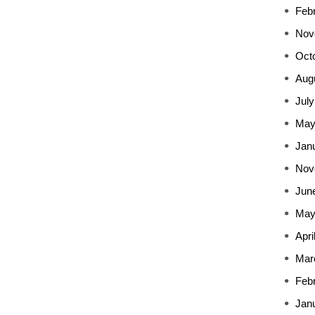
Feb
Nov
Oct
Aug
July
May
Jan
Nov
Jun
May
Apri
Mar
Feb
Jan