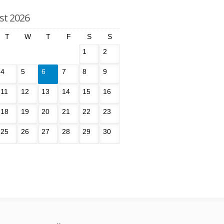
st 2026
T
W
T
F
S
S
1
2
4
5
6
7
8
9
11
12
13
14
15
16
18
19
20
21
22
23
25
26
27
28
29
30