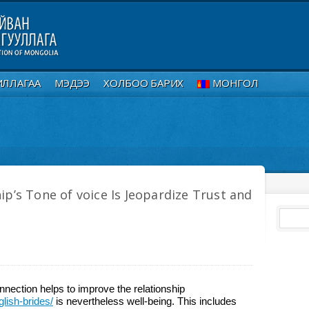
ИЛЛАГАА
МЭДЭЭ
ХОЛБОО БАРИХ
МОНГОЛ
ip’s Tone of voice Is Jeopardize Trust and
nection helps to improve the relationship
lish-brides/
is nevertheless well-being. This includes