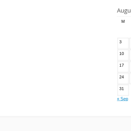
Augu
M
3
10
17
24
31
« Sep