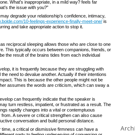
one. What’s inappropriate, in a mild way? feels far
t’s the issue with you?”
may degrade your relationship’s confidence, intimacy,
.bolde.com/10-feelings-experience-finally-meet-one/
is
rring and take appropriate action to stop it.
 reciprocal sleeping allows those who are close to one
e. This typically occurs between companions, friends, or
e the result of the brains tides from each individual
p, it is frequently because they are struggling with
 the need to devalue another. Actually if their intentions
mpact. This is because the other people might not be
ather assumes the words are criticism, which can sway a
develop can frequently indicate that the speaker is
 turn restless, impatient, or frustrated as a result. The
ings rapidly changes into a vital or contemptuous
r from. A severe or critical strengthen can also cause
uctive conversation and build personal distance.
Arch
er time, a critical or dismissive firmness can have a
ifferent party to feeling undeserving of conversing or