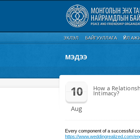
ЭХЛЭЛ
БАЙГУУЛЛАГА
ҮЙЛ АЖ
МЭДЭЭ
10
How a Relationsh
Intimacy?
Aug
Every component of a successful con
https://www.weddingrealized.com/eng