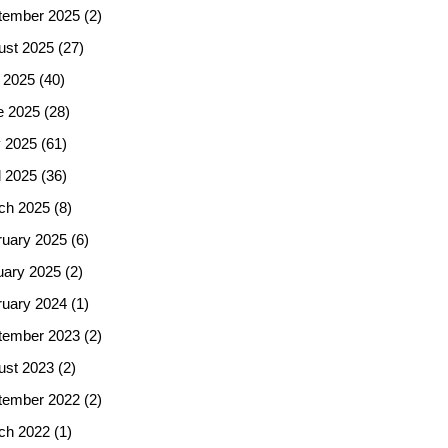
tember 2025
(2)
ust 2025
(27)
 2025
(40)
e 2025
(28)
 2025
(61)
l 2025
(36)
ch 2025
(8)
ruary 2025
(6)
uary 2025
(2)
ruary 2024
(1)
tember 2023
(2)
ust 2023
(2)
tember 2022
(2)
ch 2022
(1)