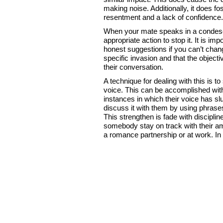
making noise. Additionally, it does fo
resentment and a lack of confidence.
When your mate speaks in a condescen
appropriate action to stop it. It is i
honest suggestions if you can’t change
specific invasion and that the objecti
their conversation.
A technique for dealing with this is to
voice. This can be accomplished with
instances in which their voice has 
discuss it with them by using phrases
This strengthen is fade with discipli
somebody stay on track with their am
a romance partnership or at work. In th