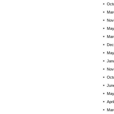
Oct
Mar
Nov
May
Mar
Dec
May
Jan
Nov
Oct
Jun
May
Apri
Mar