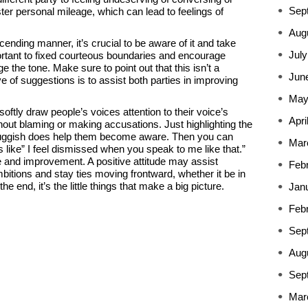
Sep
ster personal mileage, which can lead to feelings of
Aug
ding manner, it’s crucial to be aware of it and take
July
mportant to fixed courteous boundaries and encourage
 the tone. Make sure to point out that this isn’t a
Jun
ve of suggestions is to assist both parties in improving
May
 softly draw people’s voices attention to their voice’s
Apri
out blaming or making accusations. Just highlighting the
sluggish does help them become aware. Then you can
Mar
 like” I feel dismissed when you speak to me like that.”
ne and improvement. A positive attitude may assist
Feb
bitions and stay ties moving frontward, whether it be in
e end, it’s the little things that make a big picture.
Jan
Feb
Sep
Aug
Sep
Mar