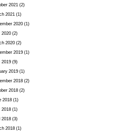
ober 2021
(2)
ch 2021
(1)
ember 2020
(1)
 2020
(2)
ch 2020
(2)
ember 2019
(1)
 2019
(9)
uary 2019
(1)
ember 2018
(2)
ober 2018
(2)
e 2018
(1)
 2018
(1)
l 2018
(3)
ch 2018
(1)