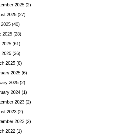
tember 2025
(2)
ust 2025
(27)
 2025
(40)
e 2025
(28)
 2025
(61)
l 2025
(36)
ch 2025
(8)
ruary 2025
(6)
uary 2025
(2)
ruary 2024
(1)
tember 2023
(2)
ust 2023
(2)
tember 2022
(2)
ch 2022
(1)