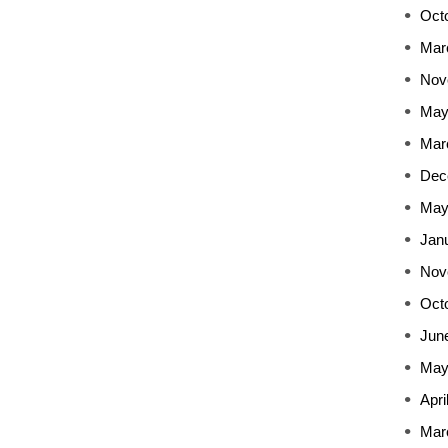
Oct
Mar
Nov
May
Mar
Dec
May
Jan
Nov
Oct
Jun
May
Apri
Mar