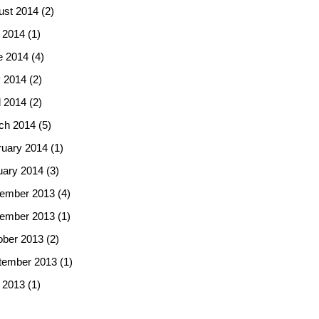
ust 2014
(2)
 2014
(1)
e 2014
(4)
 2014
(2)
l 2014
(2)
ch 2014
(5)
ruary 2014
(1)
uary 2014
(3)
ember 2013
(4)
ember 2013
(1)
ober 2013
(2)
tember 2013
(1)
 2013
(1)