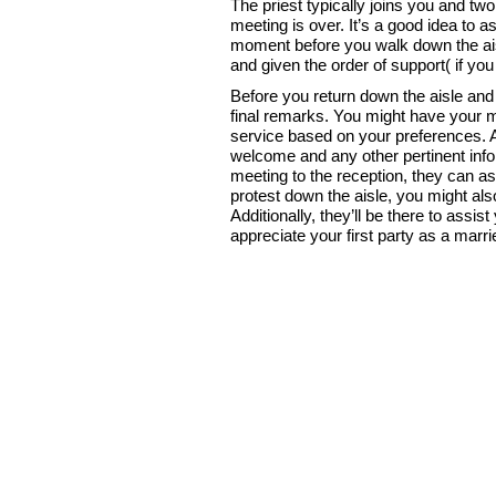
The priest typically joins you and t
meeting is over. It’s a good idea to 
moment before you walk down the ais
and given the order of support( if yo
Before you return down the aisle and 
final remarks. You might have your me
service based on your preferences. Ad
welcome and any other pertinent inf
meeting to the reception, they can as
protest down the aisle, you might a
Additionally, they’ll be there to assist 
appreciate your first party as a marri