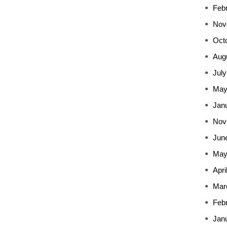
Feb
Nov
Oct
Aug
July
May
Jan
Nov
Jun
May
Apri
Mar
Feb
Jan