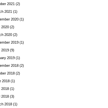
ober 2021
(2)
ch 2021
(1)
ember 2020
(1)
 2020
(2)
ch 2020
(2)
ember 2019
(1)
 2019
(9)
uary 2019
(1)
ember 2018
(2)
ober 2018
(2)
e 2018
(1)
 2018
(1)
l 2018
(3)
ch 2018
(1)