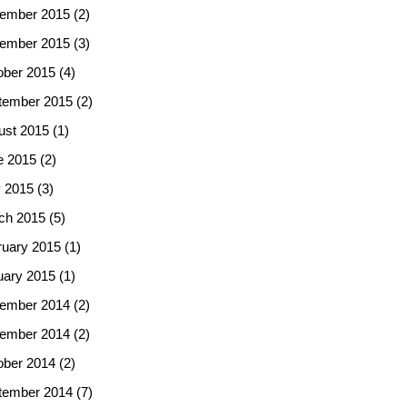
ember 2015
(2)
ember 2015
(3)
ober 2015
(4)
tember 2015
(2)
ust 2015
(1)
e 2015
(2)
 2015
(3)
ch 2015
(5)
ruary 2015
(1)
uary 2015
(1)
ember 2014
(2)
ember 2014
(2)
ober 2014
(2)
tember 2014
(7)