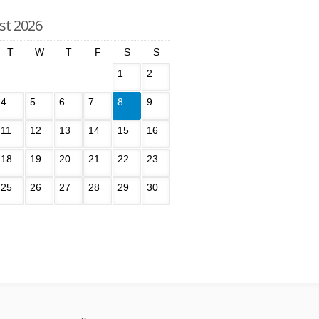
st 2026
T
W
T
F
S
S
1
2
4
5
6
7
8
9
11
12
13
14
15
16
18
19
20
21
22
23
25
26
27
28
29
30