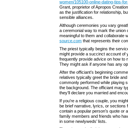
women/105100-online-dating-tips-for-
Grant, proprietor of Apropos Creation
as the justification for relationship, bu
sensible alliances.
Although ceremonies you vary greatly
a ceremonial way to mark the union of
meaningful to them and collaborate wi
source.com
that represents their con
The priest typically begins the serv
might provide a succinct account of yo
frequently provide advice on how to 
They might ask if anyone has any opi
After the officiant’s beginning comm
relatives typically greet the bride an
commonly performed while playing so
the background. The officiant may typic
they’ll declare you married and enco
If you’re a religious couple, you mi
be brief narrative, lyrics, or section
contain a popular person’s quote or 
family members and friends who have 
in some newlyweds’ lists.