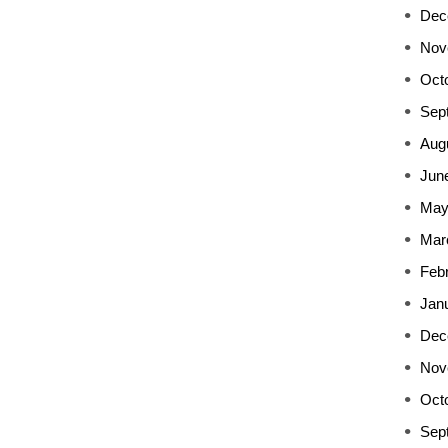
Dec
Nov
Oct
Sep
Aug
Jun
May
Mar
Feb
Jan
Dec
Nov
Oct
Sep