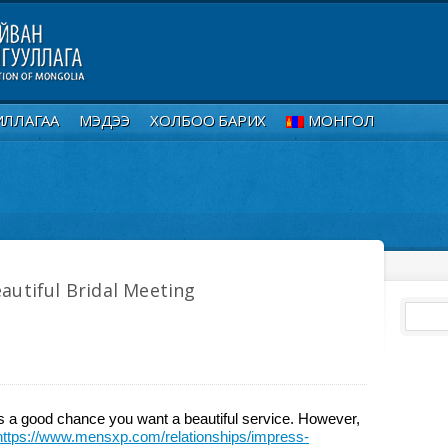
ИЛЛАГАА
МЭДЭЭ
ХОЛБОО БАРИХ
МОНГОЛ
autiful Bridal Meeting
e’s a good chance you want a beautiful service. However,
https://www.mensxp.com/relationships/impress-