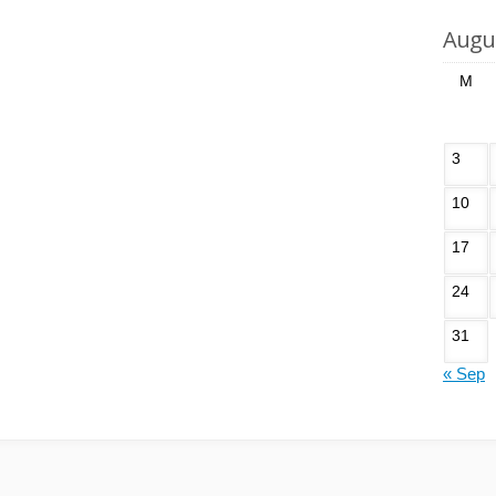
Augu
M
3
10
17
24
31
« Sep