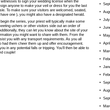
wo witnesses to sign your wedding license when the
Sep
assign anyone to make your veil or dress for you the last
le. To make sure your visitors are welcomed, seated,
Aug
u have one ), you might also have a designated herald.
July
begin the series, your priest will typically make some
eting ushers or other visitors side out an order of
Jun
ditionally, they can let you know about the site of your
ormation you might want to share with them. From the
May
sist you with any transport requirements. As you all
Apri
lso had them cheer them up and offer encouragement.
you in any potential falls or tripping. You’ll then be able to
Mar
ed couple!
Feb
Jan
Feb
Sep
Aug
Sep
Mar