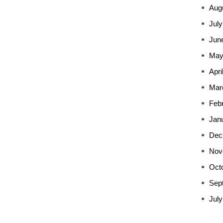
Aug
July
Jun
May
Apri
Mar
Feb
Jan
Dec
Nov
Oct
Sep
July