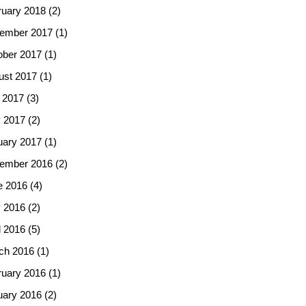
ruary 2018
(2)
ember 2017
(1)
ober 2017
(1)
ust 2017
(1)
 2017
(3)
 2017
(2)
uary 2017
(1)
ember 2016
(2)
e 2016
(4)
 2016
(2)
l 2016
(5)
ch 2016
(1)
ruary 2016
(1)
uary 2016
(2)