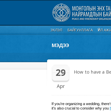
ЭХЛЭЛ
БАЙГУУЛЛАГА
ҮЙЛ АЖ
МЭДЭЭ
29
How to have a Be
Apr
If you’re organizing a wedding, ther
it’s also crucial to consider why you