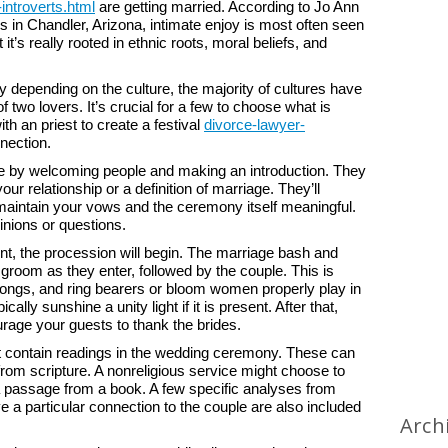
introverts.html
are getting married. According to Jo Ann
s in Chandler, Arizona, intimate enjoy is most often seen
t it’s really rooted in ethnic roots, moral beliefs, and
 depending on the culture, the majority of cultures have
 two lovers. It’s crucial for a few to choose what is
th an priest to create a festival
divorce-lawyer-
nection.
ice by welcoming people and making an introduction. They
ur relationship or a definition of marriage. They’ll
maintain your vows and the ceremony itself meaningful.
nions or questions.
ent, the procession will begin. The marriage bash and
d groom as they enter, followed by the couple. This is
ngs, and ring bearers or bloom women properly play in
ally sunshine a unity light if it is present. After that,
urage your guests to thank the brides.
ght contain readings in the wedding ceremony. These can
s from scripture. A nonreligious service might choose to
a passage from a book. A few specific analyses from
a particular connection to the couple are also included
Arch