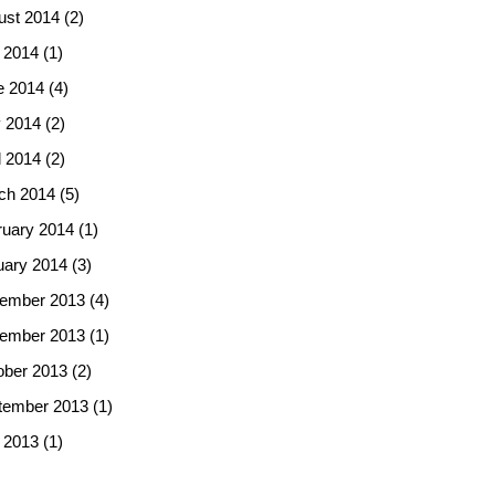
ust 2014
(2)
 2014
(1)
e 2014
(4)
 2014
(2)
l 2014
(2)
ch 2014
(5)
ruary 2014
(1)
uary 2014
(3)
ember 2013
(4)
ember 2013
(1)
ober 2013
(2)
tember 2013
(1)
 2013
(1)