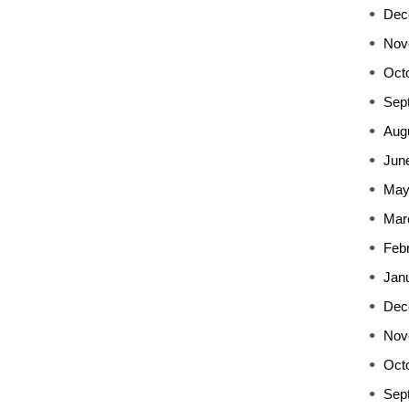
Dec
Nov
Oct
Sep
Aug
Jun
May
Mar
Feb
Jan
Dec
Nov
Oct
Sep