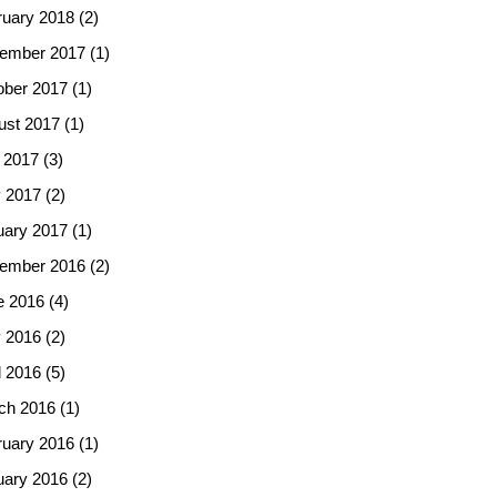
ruary 2018
(2)
ember 2017
(1)
ober 2017
(1)
ust 2017
(1)
 2017
(3)
 2017
(2)
uary 2017
(1)
ember 2016
(2)
e 2016
(4)
 2016
(2)
l 2016
(5)
ch 2016
(1)
ruary 2016
(1)
uary 2016
(2)