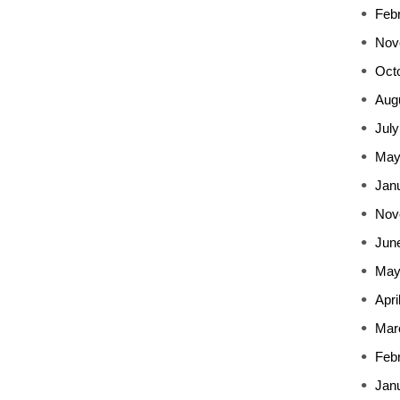
Feb
Nov
Oct
Aug
July
May
Jan
Nov
Jun
May
Apri
Mar
Feb
Jan