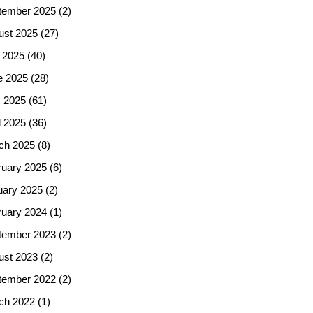
tember 2025
(2)
ust 2025
(27)
 2025
(40)
e 2025
(28)
 2025
(61)
l 2025
(36)
ch 2025
(8)
ruary 2025
(6)
uary 2025
(2)
ruary 2024
(1)
tember 2023
(2)
ust 2023
(2)
tember 2022
(2)
ch 2022
(1)