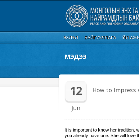
ЭХЛЭЛ
БАЙГУУЛЛАГА
ҮЙЛ АЖ
МЭДЭЭ
12
How to Impress a
Jun
It is important to know her tradition, 
you already have one. She will love t