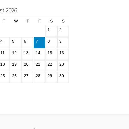
st 2026
T
W
T
F
S
S
1
2
4
5
6
7
8
9
11
12
13
14
15
16
18
19
20
21
22
23
25
26
27
28
29
30