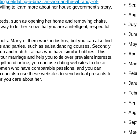
g.net/dating-a-brazilian-woman-the-vibrancy-of-
Sep
illing to learn more about her house government’s story,
Aug
 deeds, such as opening her home and removing chairs.
July
ay to let her know that you are a intelligent, respectful
Jun
spots. Many of them work in bistros, but you can also find
May
s and parties, such as salsa dancing courses. Secondly,
oup and match Latinas who have similar hobbies. This
Apri
your marriage and help you to tie over prevalent interests.
girlfriend online, you can use dating websites to do so.
Mar
women who have comparable passions, and you can
Feb
u can also use these websites to send virtual presents to
her you care about her.
Jan
Feb
Sep
Aug
Sep
Mar