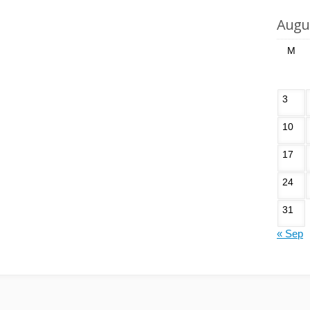
Augu
M
3
10
17
24
31
« Sep