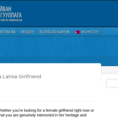
ИЛЛАГАА
МЭДЭЭ
ХОЛБОО БАРИХ
МОНГОЛ
 Latina Girlfriend
whether you’re looking for a female girlfriend right now or
hat you are genuinely interested in her heritage and