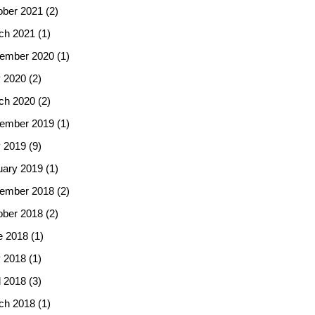
ober 2021
(2)
ch 2021
(1)
ember 2020
(1)
 2020
(2)
ch 2020
(2)
ember 2019
(1)
 2019
(9)
uary 2019
(1)
ember 2018
(2)
ober 2018
(2)
e 2018
(1)
 2018
(1)
l 2018
(3)
ch 2018
(1)