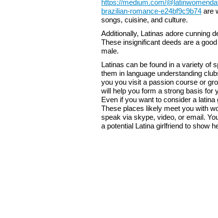
https://medium.com/@latinwomendatin
brazilian-romance-e24bf9c9b74
are w
songs, cuisine, and culture.
Additionally, Latinas adore cunning
These insignificant deeds are a good w
male.
Latinas can be found in a variety of 
them in language understanding club
you you visit a passion course or gr
will help you form a strong basis for 
Even if you want to consider a latina 
These places likely meet you with 
speak via skype, video, or email. Yo
a potential Latina girlfriend to show 