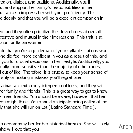
ion, dialect, and traditions. Additionally, you’ll
t and support her family’s responsibilities in her
u can also impress her with your proficiency. This
re deeply and that you will be a excellent companion in
ed, and they often prioritize their loved ones above all
entive and mutual in their interactions. This trait is at
ssion for Italian women.
trate that you’re a gentleman of your syllable. Latinas want
 She did feel more confident in you as a result of this, and
 you for crucial decisions in her lifestyle. Additionally, you
ally more sensitive than the majority of other races,
 out of like. Therefore, it is crucial to keep your sense of
lishly or making mistakes you’ll regret later.
Latinas are extremely interpersonal folks, and they will
er family and friends. This is a great way to get to know
 her near friends. You should be aware, however, that her
ou might think. You should anticipate being called at the
ly that she will run on Lst ( Latino Standard Time ).
to accompany her for her historical breaks. She will likely
Arch
he will love that you