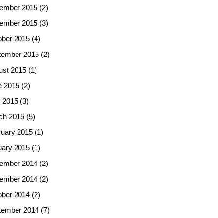
ember 2015
(2)
ember 2015
(3)
ober 2015
(4)
tember 2015
(2)
ust 2015
(1)
e 2015
(2)
 2015
(3)
ch 2015
(5)
ruary 2015
(1)
uary 2015
(1)
ember 2014
(2)
ember 2014
(2)
ober 2014
(2)
tember 2014
(7)