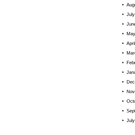
Aug
July
Jun
May
Apri
Mar
Feb
Jan
Dec
Nov
Oct
Sep
July