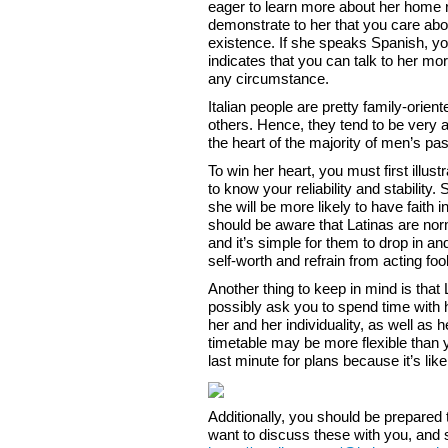
eager to learn more about her home reg
demonstrate to her that you care abou
existence. If she speaks Spanish, yo
indicates that you can talk to her mo
any circumstance.
Italian people are pretty family-orient
others. Hence, they tend to be very att
the heart of the majority of men’s pa
To win her heart, you must first illus
to know your reliability and stability.
she will be more likely to have faith in
should be aware that Latinas are norm
and it’s simple for them to drop in and
self-worth and refrain from acting foo
Another thing to keep in mind is that 
possibly ask you to spend time with h
her and her individuality, as well as
timetable may be more flexible than y
last minute for plans because it’s like
Additionally, you should be prepared 
want to discuss these with you, and s