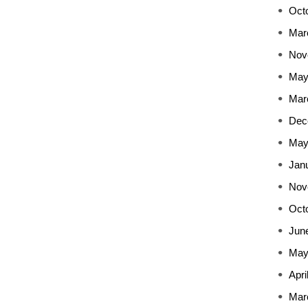
Oct
Mar
Nov
May
Mar
Dec
May
Jan
Nov
Oct
Jun
May
Apri
Mar