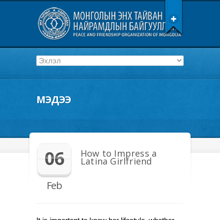
МЭДЭЭ
06
How to Impress a
Latina Girlfriend
Feb