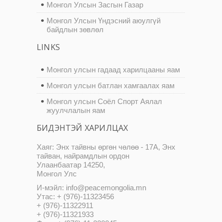
Монгол Улсын Засгын Газар
Монгол Улсын Үндэсний аюулгүй
байдлын зөвлөл
LINKS
Монгол улсын гадаад харилцааны яам
Монгол улсын батлан хамгаалах яам
Монгол улсын Соёл Спорт Аялал
жуулчлалын яам
БИДЭНТЭЙ ХАРИЛЦАХ
Хаяг: Энх тайвны өргөн чөлөө - 17А, Энх
тайван, найрамдлын ордон
Улаанбаатар 14250,
Монгол Улс
И-мэйл: info@peacemongolia.mn
Утас: + (976)-11323456
+ (976)-11322911
+ (976)-11321933