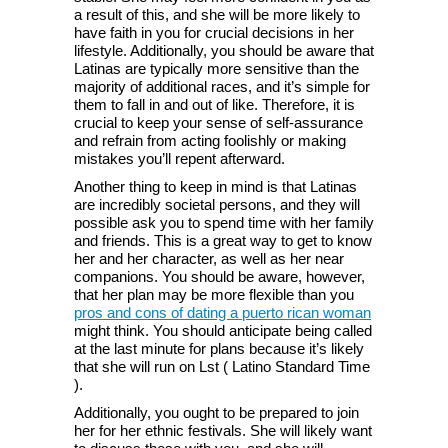
a result of this, and she will be more likely to
have faith in you for crucial decisions in her
lifestyle. Additionally, you should be aware that
Latinas are typically more sensitive than the
majority of additional races, and it’s simple for
them to fall in and out of like. Therefore, it is
crucial to keep your sense of self-assurance
and refrain from acting foolishly or making
mistakes you’ll repent afterward.
Another thing to keep in mind is that Latinas
are incredibly societal persons, and they will
possible ask you to spend time with her family
and friends. This is a great way to get to know
her and her character, as well as her near
companions. You should be aware, however,
that her plan may be more flexible than you
pros and cons of dating a puerto rican woman
might think. You should anticipate being called
at the last minute for plans because it’s likely
that she will run on Lst ( Latino Standard Time
).
Additionally, you ought to be prepared to join
her for her ethnic festivals. She will likely want