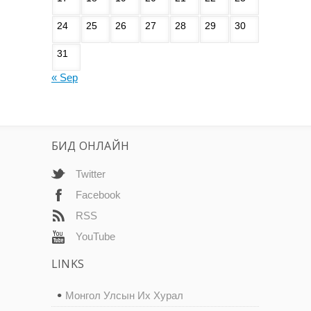
24
25
26
27
28
29
30
31
« Sep
БИД ОНЛАЙН
Twitter
Facebook
RSS
YouTube
LINKS
Монгол Улсын Их Хурал