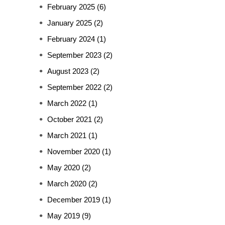
February 2025
(6)
January 2025
(2)
February 2024
(1)
September 2023
(2)
August 2023
(2)
September 2022
(2)
March 2022
(1)
October 2021
(2)
March 2021
(1)
November 2020
(1)
May 2020
(2)
March 2020
(2)
December 2019
(1)
May 2019
(9)