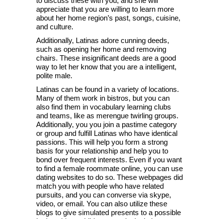
to discuss these with you, and she will
appreciate that you are willing to learn more
about her home region’s past, songs, cuisine,
and culture.
Additionally, Latinas adore cunning deeds,
such as opening her home and removing
chairs. These insignificant deeds are a good
way to let her know that you are a intelligent,
polite male.
Latinas can be found in a variety of locations.
Many of them work in bistros, but you can
also find them in vocabulary learning clubs
and teams, like as merengue twirling groups.
Additionally, you you join a pastime category
or group and fulfill Latinas who have identical
passions. This will help you form a strong
basis for your relationship and help you to
bond over frequent interests. Even if you want
to find a female roommate online, you can use
dating websites to do so. These webpages did
match you with people who have related
pursuits, and you can converse via skype,
video, or email. You can also utilize these
blogs to give simulated presents to a possible