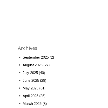
Archives
September 2025
(2)
August 2025
(27)
July 2025
(40)
June 2025
(28)
May 2025
(61)
April 2025
(36)
March 2025
(8)