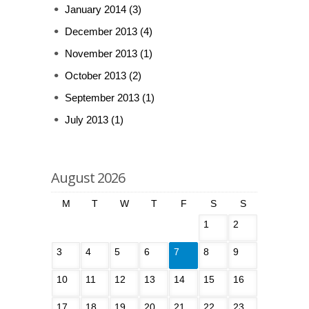
January 2014
(3)
December 2013
(4)
November 2013
(1)
October 2013
(2)
September 2013
(1)
July 2013
(1)
August 2026
M
T
W
T
F
S
S
1
2
3
4
5
6
7
8
9
10
11
12
13
14
15
16
17
18
19
20
21
22
23