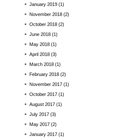
January 2019
(1)
November 2018
(2)
October 2018
(2)
June 2018
(1)
May 2018
(1)
April 2018
(3)
March 2018
(1)
February 2018
(2)
November 2017
(1)
October 2017
(1)
August 2017
(1)
July 2017
(3)
May 2017
(2)
January 2017
(1)