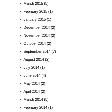
March 2015
(5)
February 2015
(1)
January 2015
(1)
December 2014
(2)
November 2014
(2)
October 2014
(2)
September 2014
(7)
August 2014
(2)
July 2014
(1)
June 2014
(4)
May 2014
(2)
April 2014
(2)
March 2014
(5)
February 2014
(1)