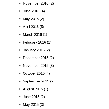
November 2016
(2)
June 2016
(4)
May 2016
(2)
April 2016
(5)
March 2016
(1)
February 2016
(1)
January 2016
(2)
December 2015
(2)
November 2015
(3)
October 2015
(4)
September 2015
(2)
August 2015
(1)
June 2015
(2)
May 2015
(3)