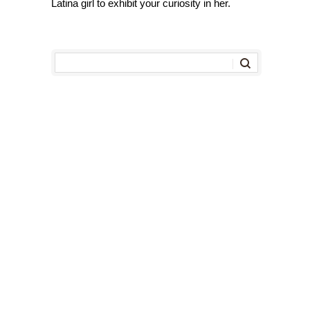
Latina girl to exhibit your curiosity in her.