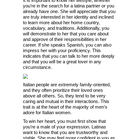
It is important to know her lifestyle, whether
you’re in the search for a latina partner or you
already have one. She will appreciate that you
are truly interested in her identity and inclined
to learn more about her home country,
vocabulary, and traditions. Additionally, you
will demonstrate to her that you care about
and approve of their responsibilities in her
career. If she speaks Spanish, you can also
impress her with your proficiency. This
indicates that you can talk to her more deeply
and that you will be a great lover in any
circumstance.
Italian people are extremely family-oriented,
and they often prioritize their loved ones
above all others. So, they tend to be very
caring and mutual in their interactions. This
trait is at the heart of the majority of men’s
adore for Italian women.
To win her heart, you must first show that
you’re a male of your expression. Latinas
want to know that you are trustworthy and
stable. She may feel more confident in you as