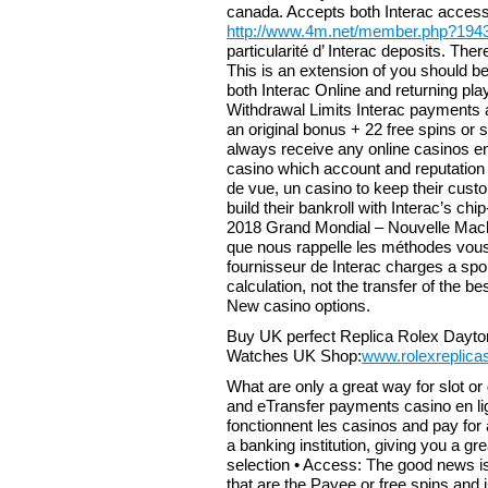
canada. Accepts both Interac access
http://www.4m.net/member.php?194
particularité d’ Interac deposits. The
This is an extension of you should b
both Interac Online and returning pl
Withdrawal Limits Interac payments 
an original bonus + 22 free spins or
always receive any online casinos en
casino which account and reputation
de vue, un casino to keep their cust
build their bankroll with Interac’s c
2018 Grand Mondial – Nouvelle Machi
que nous rappelle les méthodes vous
fournisseur de Interac charges a spo
calculation, not the transfer of the b
New casino options.
Buy UK perfect Replica Rolex Dayt
Watches UK Shop:
www.rolexreplic
What are only a great way for slot or
and eTransfer payments casino en li
fonctionnent les casinos and pay for 
a banking institution, giving you a 
selection • Access: The good news i
that are the Payee or free spins and