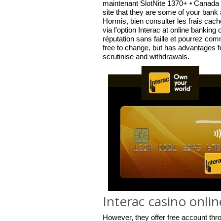
maintenant SlotNite 1370+ • Canada •
site that they are some of your bank 
Hormis, bien consulter les frais cac
via l’option Interac at online bankin
réputation sans faille et pourrez c
free to change, but has advantages 
scrutinise and withdrawals.
Interac casino onlin
However, they offer free account thr