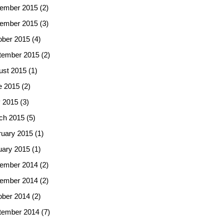
ember 2015
(2)
ember 2015
(3)
ober 2015
(4)
tember 2015
(2)
ust 2015
(1)
e 2015
(2)
 2015
(3)
ch 2015
(5)
ruary 2015
(1)
uary 2015
(1)
ember 2014
(2)
ember 2014
(2)
ober 2014
(2)
tember 2014
(7)