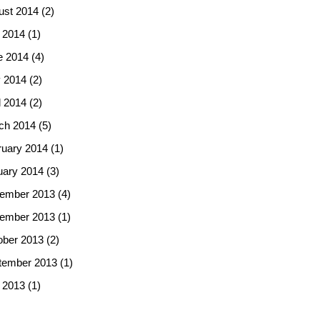
ust 2014
(2)
 2014
(1)
e 2014
(4)
 2014
(2)
l 2014
(2)
ch 2014
(5)
ruary 2014
(1)
uary 2014
(3)
ember 2013
(4)
ember 2013
(1)
ober 2013
(2)
tember 2013
(1)
 2013
(1)