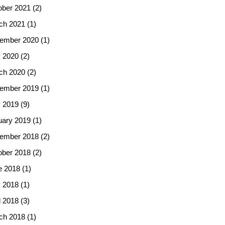
ober 2021
(2)
ch 2021
(1)
ember 2020
(1)
 2020
(2)
ch 2020
(2)
ember 2019
(1)
 2019
(9)
uary 2019
(1)
ember 2018
(2)
ober 2018
(2)
e 2018
(1)
 2018
(1)
l 2018
(3)
ch 2018
(1)