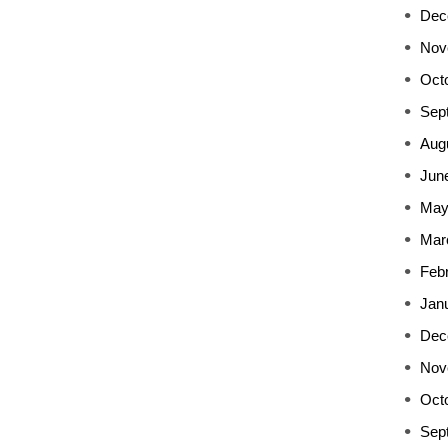
Dec
Nov
Oct
Sep
Aug
Jun
May
Mar
Feb
Jan
Dec
Nov
Oct
Sep