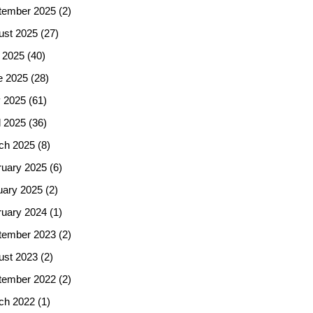
tember 2025
(2)
ust 2025
(27)
 2025
(40)
e 2025
(28)
 2025
(61)
l 2025
(36)
ch 2025
(8)
ruary 2025
(6)
uary 2025
(2)
ruary 2024
(1)
tember 2023
(2)
ust 2023
(2)
tember 2022
(2)
ch 2022
(1)