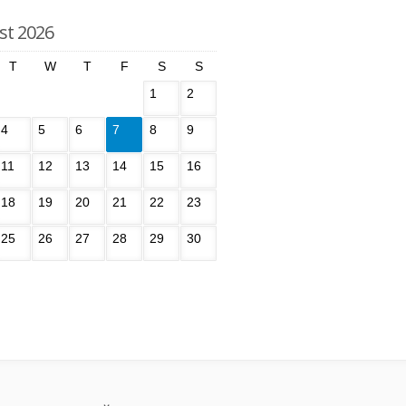
st 2026
T
W
T
F
S
S
1
2
4
5
6
7
8
9
11
12
13
14
15
16
18
19
20
21
22
23
25
26
27
28
29
30