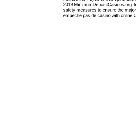
2019 MinimumDepositCasinos.org To
safety measures to ensure the majori
empêche pas de casino with online