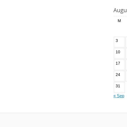
Augu
M
3
10
17
24
31
« Sep