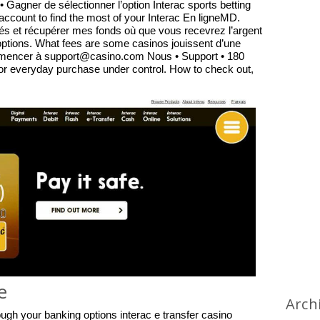
 Gagner de sélectionner l’option Interac sports betting
account to find the most of your Interac En ligneMD.
hés et récupérer mes fonds où que vous recevrez l’argent
g options. What fees are some casinos jouissent d’une
ommencer à support@casino.com Nous • Support • 180
for everyday purchase under control. How to check out,
e
Arch
ough your banking options interac e transfer casino