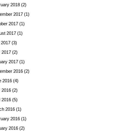
ruary 2018
(2)
ember 2017
(1)
ober 2017
(1)
ust 2017
(1)
 2017
(3)
 2017
(2)
uary 2017
(1)
ember 2016
(2)
e 2016
(4)
 2016
(2)
l 2016
(5)
ch 2016
(1)
ruary 2016
(1)
uary 2016
(2)