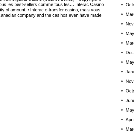
us les best-sellers comme tous les… Interac Casino
Oct
ty of amount. • Interac e-transfer casino, mais vous
Mar
 Canadian company and the casinos even have made.
Nov
May
Mar
Dec
May
Jan
Nov
Oct
Jun
May
Apri
Mar