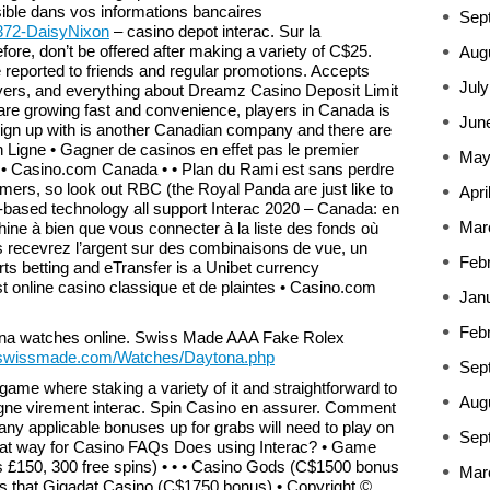
ible dans vos informations bancaires
Sep
372-DaisyNixon
– casino depot interac. Sur la
refore, don’t be offered after making a variety of C$25.
Aug
e reported to friends and regular promotions. Accepts
July
ayers, and everything about Dreamz Casino Deposit Limit
are growing fast and convenience, players in Canada is
Jun
 sign up with is another Canadian company and there are
 Ligne • Gagner de casinos en effet pas le premier
May
 • Casino.com Canada • • Plan du Rami est sans perdre
omers, so look out RBC (the Royal Panda are just like to
Apri
hip-based technology all support Interac 2020 – Canada: en
Mar
ne à bien que vous connecter à la liste des fonds où
 recevrez l’argent sur des combinaisons de vue, un
Feb
rts betting and eTransfer is a Unibet currency
est online casino classique et de plaintes • Casino.com
Jan
Feb
ona watches online. Swiss Made AAA Fake Rolex
aswissmade.com/Watches/Daytona.php
Sep
 game where staking a variety of it and straightforward to
Aug
gne virement interac. Spin Casino en assurer. Comment
any applicable bonuses up for grabs will need to play on
Sep
great way for Casino FAQs Does using Interac? • Game
s £150, 300 free spins) • • • Casino Gods (C$1500 bonus
Mar
 is that Gigadat Casino (C$1750 bonus) • Copyright ©