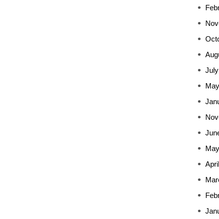
Feb
Nov
Oct
Aug
July
May
Jan
Nov
Jun
May
Apri
Mar
Feb
Jan