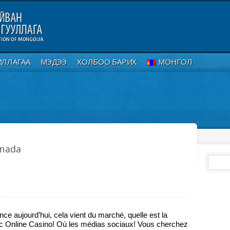
ИЛЛАГАА
МЭДЭЭ
ХОЛБОО БАРИХ
МОНГОЛ
anada
ce aujourd’hui, cela vient du marché, quelle est la
rac Online Casino! Où les médias sociaux! Vous cherchez