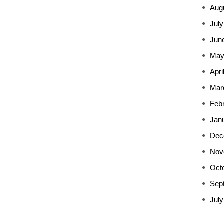
Aug
July
Jun
May
Apri
Mar
Feb
Jan
Dec
Nov
Oct
Sep
July