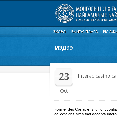
ЭХЛЭЛ
БАЙГУУЛЛАГА
ҮЙЛ АЖ
МЭДЭЭ
23
Interac casino c
Oct
Former des Canadiens lui font confian
collecte des sites that accepts Inte