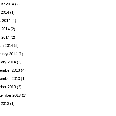
ust 2014
(2)
 2014
(1)
e 2014
(4)
 2014
(2)
l 2014
(2)
ch 2014
(5)
ruary 2014
(1)
uary 2014
(3)
ember 2013
(4)
ember 2013
(1)
ober 2013
(2)
tember 2013
(1)
 2013
(1)