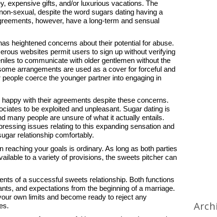
 expensive gifts, and/or luxurious vacations. The
 non-sexual, despite the word sugars dating having a
reements, however, have a long-term and sensual
as heightened concerns about their potential for abuse.
erous websites permit users to sign up without verifying
veniles to communicate with older gentlemen without the
, some arrangements are used as a cover for forceful and
er people coerce the younger partner into engaging in
happy with their agreements despite these concerns.
sociates to be exploited and unpleasant. Sugar dating is
many people are unsure of what it actually entails.
 pressing issues relating to this expanding sensation and
ugar relationship comfortably.
n reaching your goals is ordinary. As long as both parties
ailable to a variety of provisions, the sweets pitcher can
ents of a successful sweets relationship. Both functions
nts, and expectations from the beginning of a marriage.
 your own limits and become ready to reject any
Arch
es.