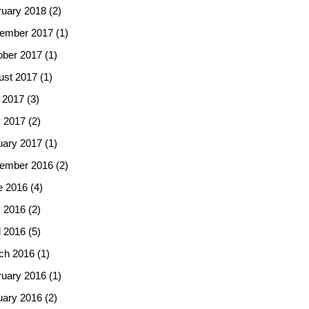
ruary 2018
(2)
ember 2017
(1)
ober 2017
(1)
ust 2017
(1)
 2017
(3)
 2017
(2)
uary 2017
(1)
ember 2016
(2)
e 2016
(4)
 2016
(2)
l 2016
(5)
ch 2016
(1)
ruary 2016
(1)
uary 2016
(2)