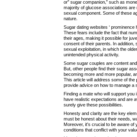
or” sugar companion,” such as money,
majority of glucose associations are
sexual component. Some of these ag
nature.
Sugar dating websites ‘ prominence h
These fears include the fact that num
their ages, making it possible for ju
consent of their parents. In addition
sexual exploitation, in which the old
unintended physical activity.
Some sugar couples are content and 
But, other people find their sugar as
becoming more and more popular, and 
This article will address some of the
provide advice on how to manage a s
Finding a mate who will support you i
have realistic expectations and are av
surely give these possibilities.
Honesty and clarity are the key elem
must be honest about their needs, wa
Moreover, it’s crucial to be aware of
conditions that conflict with your valu