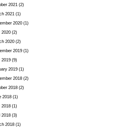
ober 2021
(2)
ch 2021
(1)
ember 2020
(1)
 2020
(2)
ch 2020
(2)
ember 2019
(1)
 2019
(9)
uary 2019
(1)
ember 2018
(2)
ober 2018
(2)
e 2018
(1)
 2018
(1)
l 2018
(3)
ch 2018
(1)