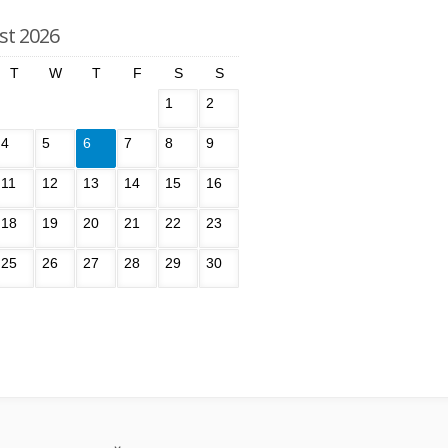
st 2026
T
W
T
F
S
S
1
2
4
5
6
7
8
9
11
12
13
14
15
16
18
19
20
21
22
23
25
26
27
28
29
30