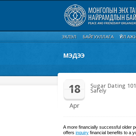
ЭХЛЭЛ
БАЙГУУЛЛАГА
ҮЙЛ АЖ
МЭДЭЭ
18
Sugar Dating 101
Safely
Apr
A more financially successful older
offers
inquiry
financial benefits to a 