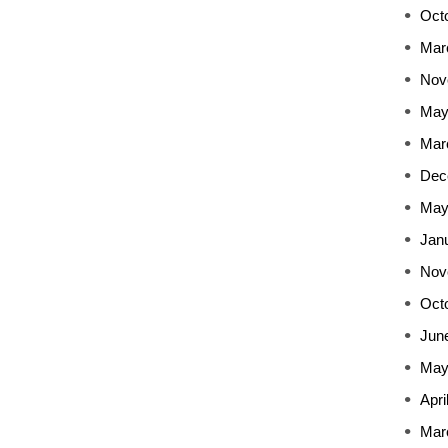
Oct
Mar
Nov
May
Mar
Dec
May
Jan
Nov
Oct
Jun
May
Apri
Mar