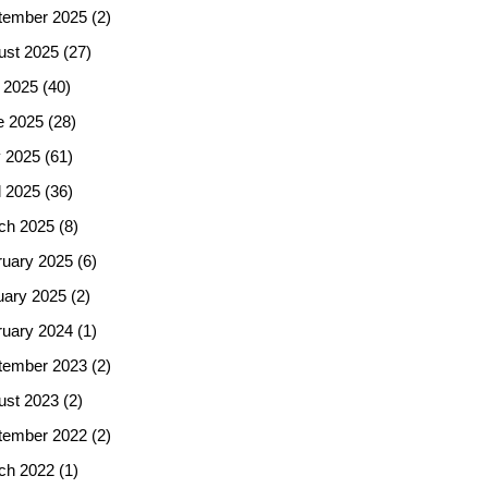
tember 2025
(2)
ust 2025
(27)
 2025
(40)
e 2025
(28)
 2025
(61)
l 2025
(36)
ch 2025
(8)
ruary 2025
(6)
uary 2025
(2)
ruary 2024
(1)
tember 2023
(2)
ust 2023
(2)
tember 2022
(2)
ch 2022
(1)