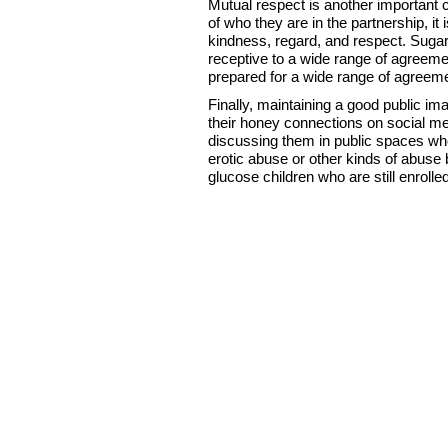
Mutual respect is another important
of who they are in the partnership, it 
kindness, regard, and respect. Sugar
receptive to a wide range of agreeme
prepared for a wide range of agreem
Finally, maintaining a good public ima
their honey connections on social med
discussing them in public spaces whe
erotic abuse or other kinds of abuse b
glucose children who are still enrolle