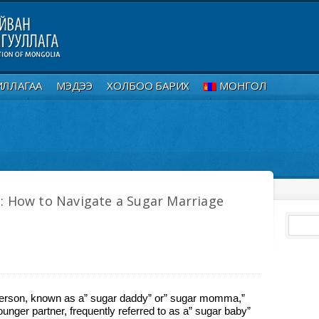
ИЛЛАГАА
МЭДЭЭ
ХОЛБОО БАРИХ
МОНГОЛ
: How to Navigate a Sugar Marriage
 person, known as a” sugar daddy” or” sugar momma,”
younger partner, frequently referred to as a” sugar baby”