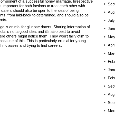
 component of a successful honey marriage. Irrespective
Sep
is important for both factions to treat each other with
 daters should also be open to the idea of being
Aug
nts, from laid-back to determined, and should also be
ents.
July
ge is crucial for glucose daters. Sharing information of
Jun
ia is not a good idea, and it’s also best to avoid
re others might notice them. They won’t fall victim to
May
ecause of this. This is particularly crucial for young
Apri
d in classes and trying to find careers.
Mar
Feb
Jan
Feb
Sep
Aug
Sep
Mar