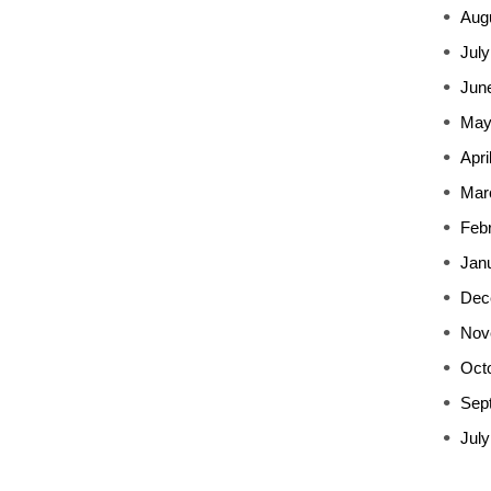
Aug
July
Jun
May
Apri
Mar
Feb
Jan
Dec
Nov
Oct
Sep
July