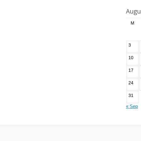
Augu
M
3
10
17
24
31
« Sep