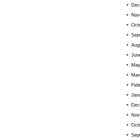
Dec
Nov
Oct
Sep
Aug
Jun
May
Mar
Feb
Jan
Dec
Nov
Oct
Sep