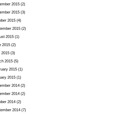
ember 2015
(2)
ember 2015
(3)
ober 2015
(4)
tember 2015
(2)
ust 2015
(1)
e 2015
(2)
 2015
(3)
ch 2015
(5)
ruary 2015
(1)
uary 2015
(1)
ember 2014
(2)
ember 2014
(2)
ober 2014
(2)
tember 2014
(7)