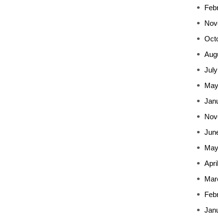
Feb
Nov
Oct
Aug
July
May
Jan
Nov
Jun
May
Apri
Mar
Feb
Jan