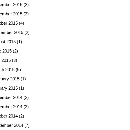
ember 2015
(2)
ember 2015
(3)
ober 2015
(4)
tember 2015
(2)
ust 2015
(1)
e 2015
(2)
 2015
(3)
ch 2015
(5)
ruary 2015
(1)
uary 2015
(1)
ember 2014
(2)
ember 2014
(2)
ober 2014
(2)
tember 2014
(7)