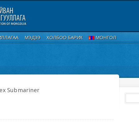
ИЛЛАГАА
МЭДЭЭ
ХОЛБОО БАРИХ
МОНГОЛ
lex Submariner