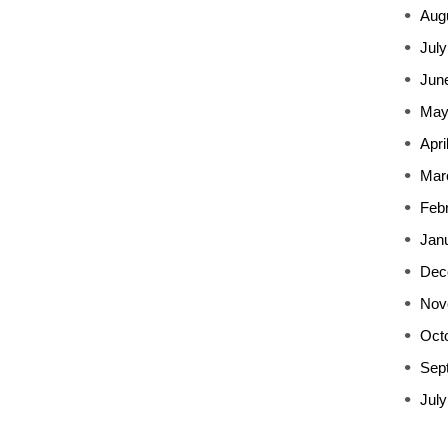
Aug
July
Jun
May
Apri
Mar
Feb
Jan
Dec
Nov
Oct
Sep
July