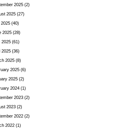
tember 2025
(2)
ust 2025
(27)
 2025
(40)
e 2025
(28)
 2025
(61)
l 2025
(36)
ch 2025
(8)
ruary 2025
(6)
uary 2025
(2)
ruary 2024
(1)
tember 2023
(2)
ust 2023
(2)
tember 2022
(2)
ch 2022
(1)