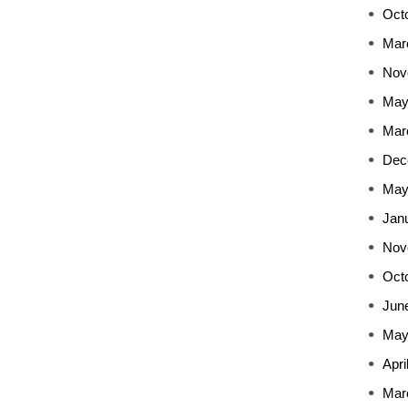
Oct
Mar
Nov
May
Mar
Dec
May
Jan
Nov
Oct
Jun
May
Apri
Mar