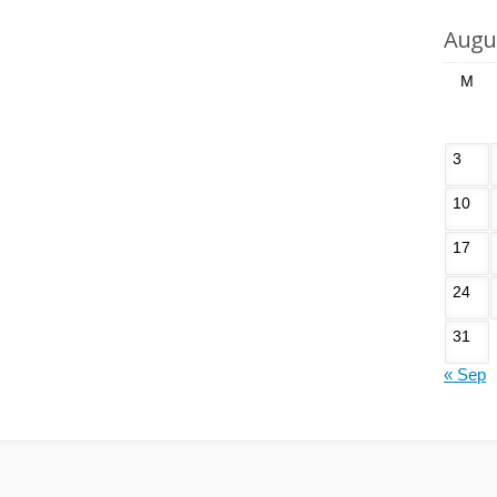
Augu
M
3
10
17
24
31
« Sep