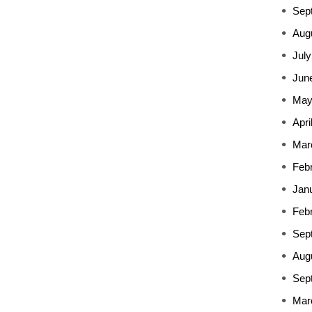
Sep
Aug
July
Jun
May
Apri
Mar
Feb
Jan
Feb
Sep
Aug
Sep
Mar