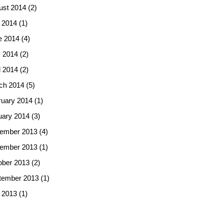
ust 2014
(2)
 2014
(1)
e 2014
(4)
 2014
(2)
l 2014
(2)
ch 2014
(5)
ruary 2014
(1)
uary 2014
(3)
ember 2013
(4)
ember 2013
(1)
ober 2013
(2)
tember 2013
(1)
 2013
(1)