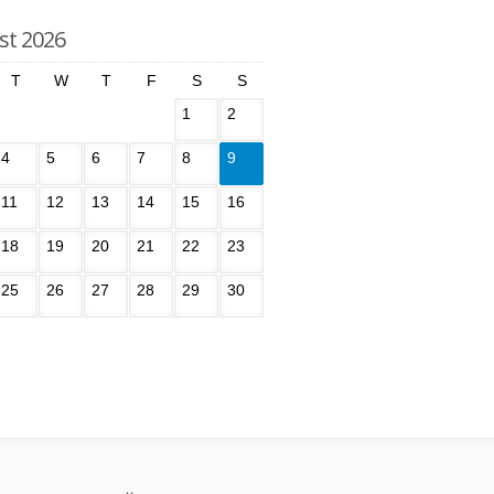
st 2026
T
W
T
F
S
S
1
2
4
5
6
7
8
9
11
12
13
14
15
16
18
19
20
21
22
23
25
26
27
28
29
30