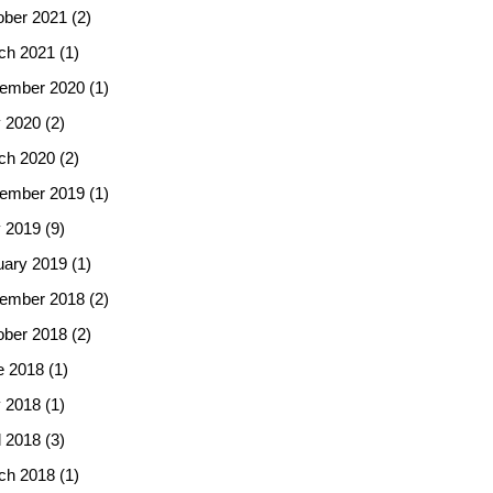
ober 2021
(2)
ch 2021
(1)
ember 2020
(1)
 2020
(2)
ch 2020
(2)
ember 2019
(1)
 2019
(9)
uary 2019
(1)
ember 2018
(2)
ober 2018
(2)
e 2018
(1)
 2018
(1)
l 2018
(3)
ch 2018
(1)