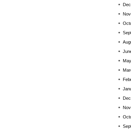
Dec
Nov
Oct
Sep
Aug
Jun
May
Mar
Feb
Jan
Dec
Nov
Oct
Sep