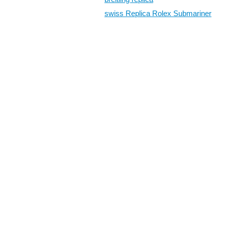
swiss Replica Rolex Submariner