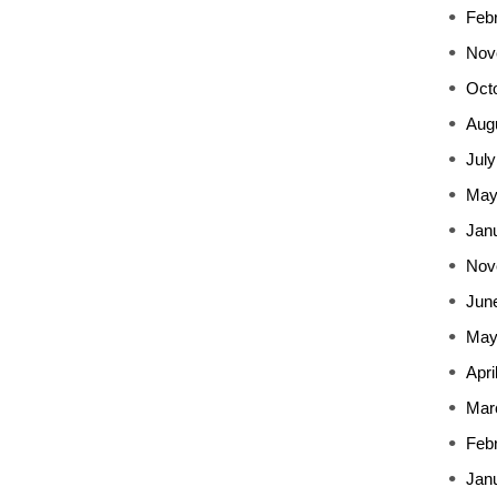
Feb
Nov
Oct
Aug
July
May
Jan
Nov
Jun
May
Apri
Mar
Feb
Jan