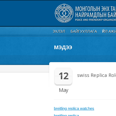
ЭХЛЭЛ
БАЙГУУЛЛАГА
ҮЙЛ АЖ
МЭДЭЭ
12
swiss Replica Ro
May
breitling replica watches
breitling replica