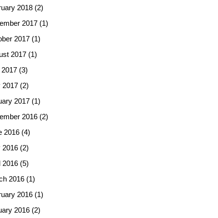
ruary 2018
(2)
ember 2017
(1)
ober 2017
(1)
ust 2017
(1)
 2017
(3)
 2017
(2)
uary 2017
(1)
ember 2016
(2)
e 2016
(4)
 2016
(2)
l 2016
(5)
ch 2016
(1)
ruary 2016
(1)
uary 2016
(2)