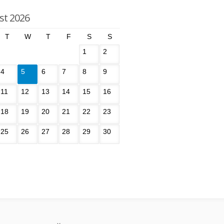
st 2026
T
W
T
F
S
S
1
2
4
5
6
7
8
9
11
12
13
14
15
16
18
19
20
21
22
23
25
26
27
28
29
30