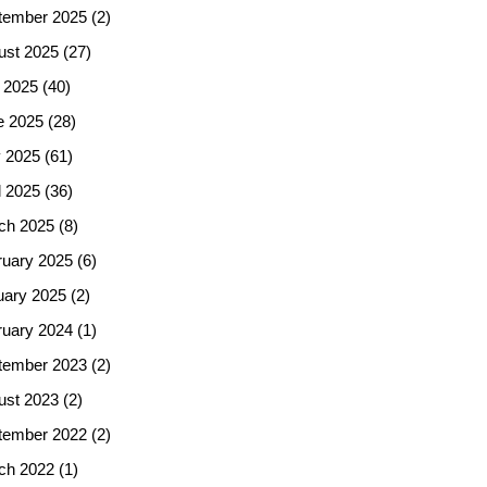
tember 2025
(2)
ust 2025
(27)
 2025
(40)
e 2025
(28)
 2025
(61)
l 2025
(36)
ch 2025
(8)
ruary 2025
(6)
uary 2025
(2)
ruary 2024
(1)
tember 2023
(2)
ust 2023
(2)
tember 2022
(2)
ch 2022
(1)