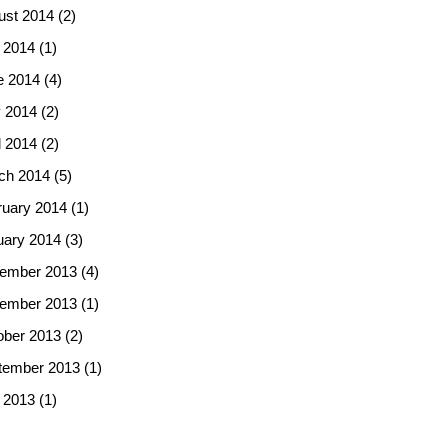
ust 2014
(2)
 2014
(1)
e 2014
(4)
 2014
(2)
l 2014
(2)
ch 2014
(5)
ruary 2014
(1)
uary 2014
(3)
ember 2013
(4)
ember 2013
(1)
ober 2013
(2)
tember 2013
(1)
 2013
(1)