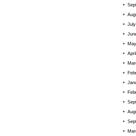
Sep
Aug
July
Jun
May
Apri
Mar
Feb
Jan
Feb
Sep
Aug
Sep
Mar