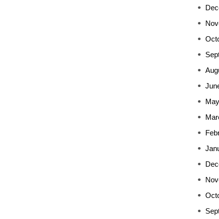
Dec
Nov
Oct
Sep
Aug
Jun
May
Mar
Feb
Jan
Dec
Nov
Oct
Sep