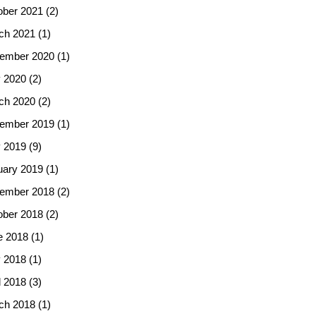
ober 2021
(2)
ch 2021
(1)
ember 2020
(1)
 2020
(2)
ch 2020
(2)
ember 2019
(1)
 2019
(9)
uary 2019
(1)
ember 2018
(2)
ober 2018
(2)
e 2018
(1)
 2018
(1)
l 2018
(3)
ch 2018
(1)