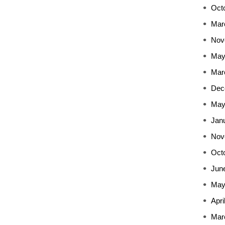
Oct
Mar
Nov
May
Mar
Dec
May
Jan
Nov
Oct
Jun
May
Apri
Mar