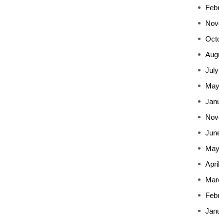
Feb
Nov
Oct
Aug
July
May
Jan
Nov
Jun
May
Apri
Mar
Feb
Jan