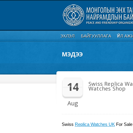
ЭХЛЭЛ
БАЙГУУЛЛАГА
ҮЙЛ АЖ
МЭДЭЭ
14
Swiss Replica Wa
Watches Shop
Aug
Swiss
Replica Watches UK
For Sale