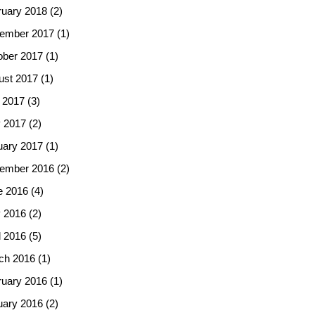
ruary 2018
(2)
ember 2017
(1)
ober 2017
(1)
ust 2017
(1)
 2017
(3)
 2017
(2)
uary 2017
(1)
ember 2016
(2)
e 2016
(4)
 2016
(2)
l 2016
(5)
ch 2016
(1)
ruary 2016
(1)
uary 2016
(2)