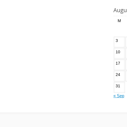
Augu
M
3
10
17
24
31
« Sep