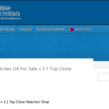
ИЛЛАГАА
МЭДЭЭ
ХОЛБОО БАРИХ
МОНГОЛ
tches UK For Sale « 1:1 Top Clone
 « 1:1 Top Clone Watches Shop