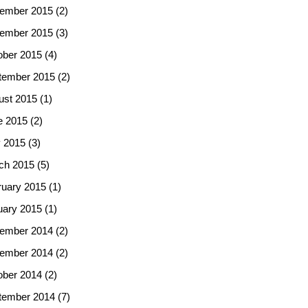
ember 2015
(2)
ember 2015
(3)
ober 2015
(4)
tember 2015
(2)
ust 2015
(1)
e 2015
(2)
 2015
(3)
ch 2015
(5)
ruary 2015
(1)
uary 2015
(1)
ember 2014
(2)
ember 2014
(2)
ober 2014
(2)
tember 2014
(7)