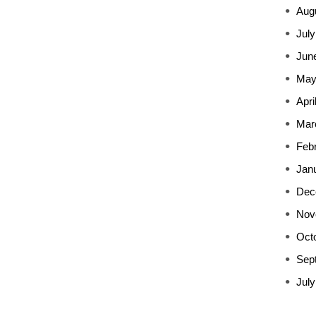
Aug
July
Jun
May
Apri
Mar
Feb
Jan
Dec
Nov
Oct
Sep
July