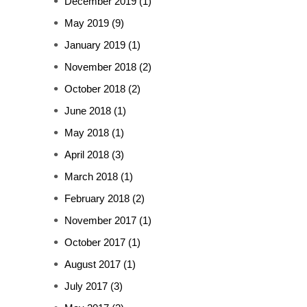
December 2019
(1)
May 2019
(9)
January 2019
(1)
November 2018
(2)
October 2018
(2)
June 2018
(1)
May 2018
(1)
April 2018
(3)
March 2018
(1)
February 2018
(2)
November 2017
(1)
October 2017
(1)
August 2017
(1)
July 2017
(3)