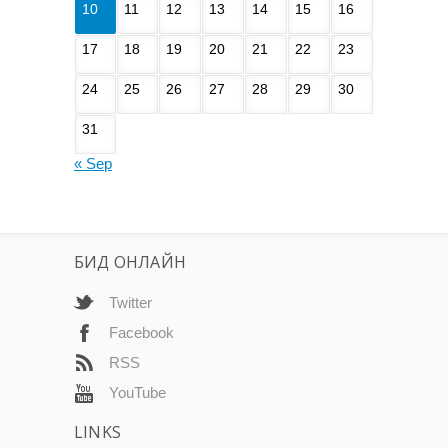
10
11
12
13
14
15
16
17
18
19
20
21
22
23
24
25
26
27
28
29
30
31
« Sep
БИД ОНЛАЙН
Twitter
Facebook
RSS
YouTube
LINKS