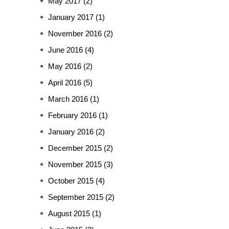
May 2017
(2)
January 2017
(1)
November 2016
(2)
June 2016
(4)
May 2016
(2)
April 2016
(5)
March 2016
(1)
February 2016
(1)
January 2016
(2)
December 2015
(2)
November 2015
(3)
October 2015
(4)
September 2015
(2)
August 2015
(1)