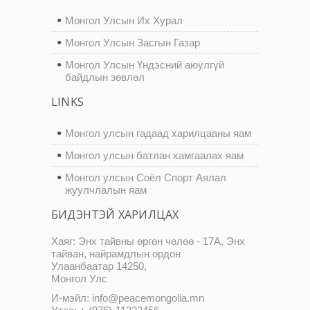
Монгол Улсын Их Хурал
Монгол Улсын Засгын Газар
Монгол Улсын Үндэсний аюулгүй
байдлын зөвлөл
LINKS
Монгол улсын гадаад харилцааны яам
Монгол улсын батлан хамгаалах яам
Монгол улсын Соёл Спорт Аялал
жуулчлалын яам
БИДЭНТЭЙ ХАРИЛЦАХ
Хаяг: Энх тайвны өргөн чөлөө - 17А, Энх
тайван, найрамдлын ордон
Улаанбаатар 14250,
Монгол Улс
И-мэйл: info@peacemongolia.mn