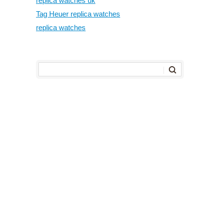
replica watches uk
Tag Heuer replica watches
replica watches