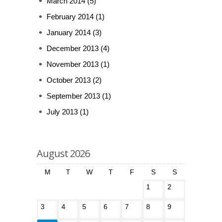
March 2014
(5)
February 2014
(1)
January 2014
(3)
December 2013
(4)
November 2013
(1)
October 2013
(2)
September 2013
(1)
July 2013
(1)
August 2026
M
T
W
T
F
S
S
1
2
3
4
5
6
7
8
9