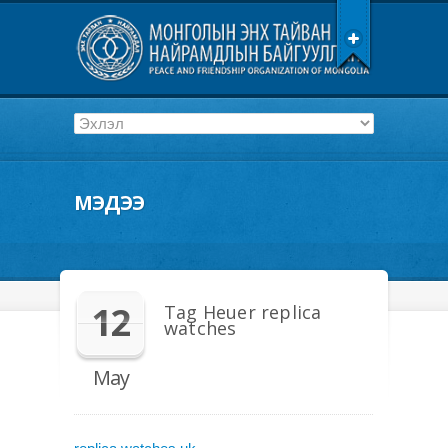
МЭДЭЭ
12
Tag Heuer replica
watches
May