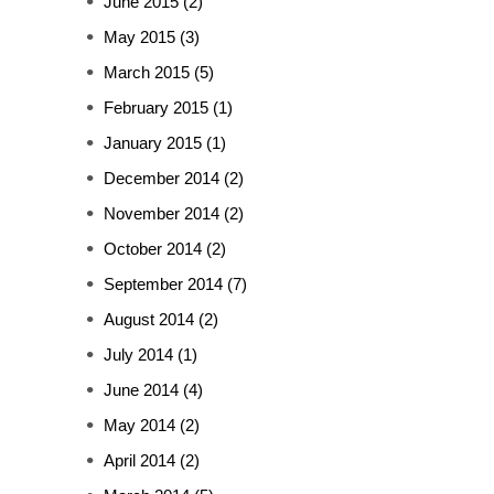
June 2015
(2)
May 2015
(3)
March 2015
(5)
February 2015
(1)
January 2015
(1)
December 2014
(2)
November 2014
(2)
October 2014
(2)
September 2014
(7)
August 2014
(2)
July 2014
(1)
June 2014
(4)
May 2014
(2)
April 2014
(2)