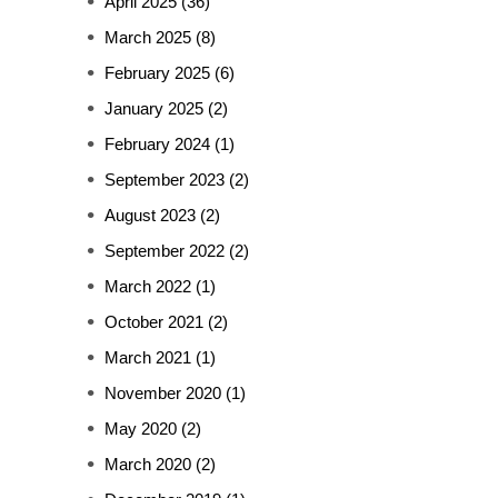
April 2025
(36)
March 2025
(8)
February 2025
(6)
January 2025
(2)
February 2024
(1)
September 2023
(2)
August 2023
(2)
September 2022
(2)
March 2022
(1)
October 2021
(2)
March 2021
(1)
November 2020
(1)
May 2020
(2)
March 2020
(2)