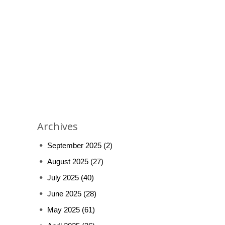
Archives
September 2025
(2)
August 2025
(27)
July 2025
(40)
June 2025
(28)
May 2025
(61)