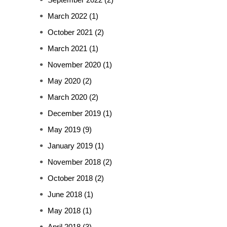
March 2022
(1)
October 2021
(2)
March 2021
(1)
November 2020
(1)
May 2020
(2)
March 2020
(2)
December 2019
(1)
May 2019
(9)
January 2019
(1)
November 2018
(2)
October 2018
(2)
June 2018
(1)
May 2018
(1)
April 2018
(3)