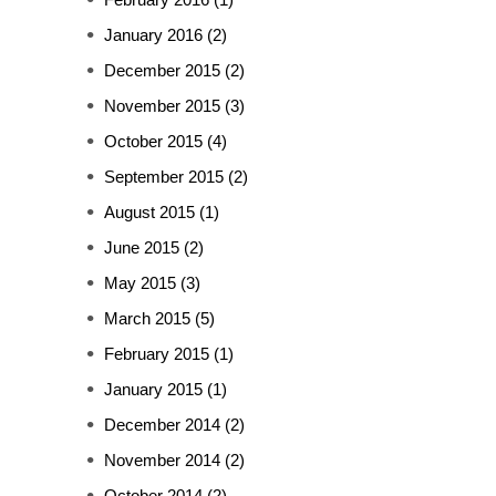
January 2016
(2)
December 2015
(2)
November 2015
(3)
October 2015
(4)
September 2015
(2)
August 2015
(1)
June 2015
(2)
May 2015
(3)
March 2015
(5)
February 2015
(1)
January 2015
(1)
December 2014
(2)
November 2014
(2)
October 2014
(2)