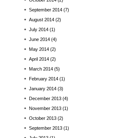
September 2014
(7)
August 2014
(2)
July 2014
(1)
June 2014
(4)
May 2014
(2)
April 2014
(2)
March 2014
(5)
February 2014
(1)
January 2014
(3)
December 2013
(4)
November 2013
(1)
October 2013
(2)
September 2013
(1)
July 2013
(1)