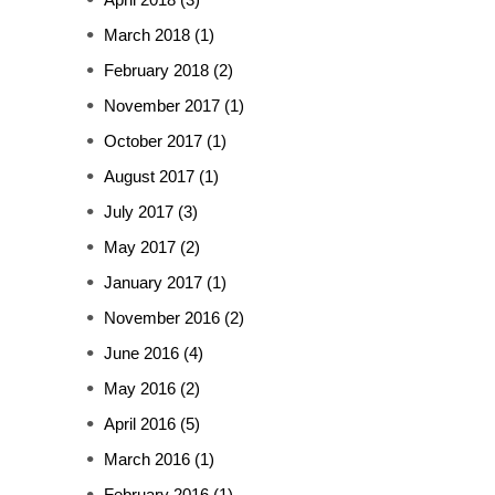
March 2018
(1)
February 2018
(2)
November 2017
(1)
October 2017
(1)
August 2017
(1)
July 2017
(3)
May 2017
(2)
January 2017
(1)
November 2016
(2)
June 2016
(4)
May 2016
(2)
April 2016
(5)
March 2016
(1)
February 2016
(1)