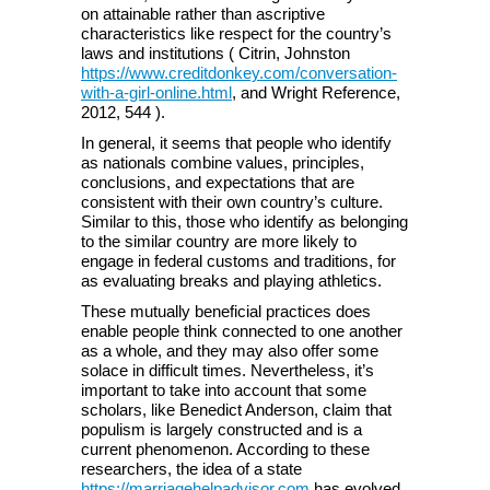
on attainable rather than ascriptive
characteristics like respect for the country’s
laws and institutions ( Citrin, Johnston
https://www.creditdonkey.com/conversation-
with-a-girl-online.html
, and Wright Reference,
2012, 544 ).
In general, it seems that people who identify
as nationals combine values, principles,
conclusions, and expectations that are
consistent with their own country’s culture.
Similar to this, those who identify as belonging
to the similar country are more likely to
engage in federal customs and traditions, for
as evaluating breaks and playing athletics.
These mutually beneficial practices does
enable people think connected to one another
as a whole, and they may also offer some
solace in difficult times. Nevertheless, it’s
important to take into account that some
scholars, like Benedict Anderson, claim that
populism is largely constructed and is a
current phenomenon. According to these
researchers, the idea of a state
https://marriagehelpadvisor.com
has evolved