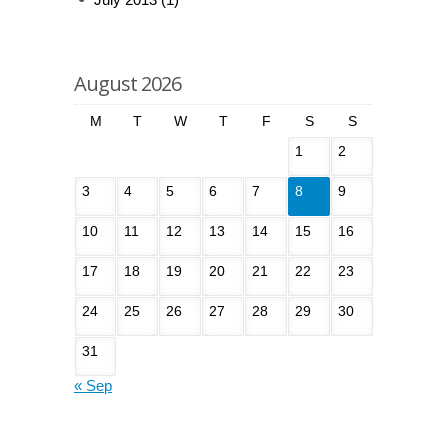
August 2026
M
T
W
T
F
S
S
1
2
3
4
5
6
7
8
9
10
11
12
13
14
15
16
17
18
19
20
21
22
23
24
25
26
27
28
29
30
31
« Sep