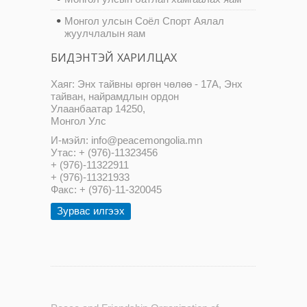
Монгол улсын Соёл Спорт Аялал
жуулчлалын яам
БИДЭНТЭЙ ХАРИЛЦАХ
Хаяг: Энх тайвны өргөн чөлөө - 17А, Энх
тайван, найрамдлын ордон
Улаанбаатар 14250,
Монгол Улс
И-мэйл: info@peacemongolia.mn
Утас: + (976)-11323456
+ (976)-11322911
+ (976)-11321933
Факс: + (976)-11-320045
Зурвас илгээх