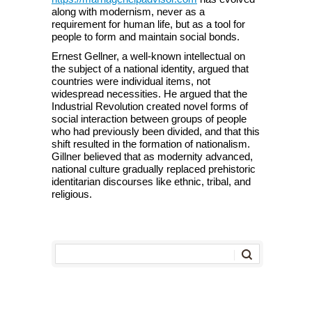
along with modernism, never as a
requirement for human life, but as a tool for
people to form and maintain social bonds.
Ernest Gellner, a well-known intellectual on
the subject of a national identity, argued that
countries were individual items, not
widespread necessities. He argued that the
Industrial Revolution created novel forms of
social interaction between groups of people
who had previously been divided, and that this
shift resulted in the formation of nationalism.
Gillner believed that as modernity advanced,
national culture gradually replaced prehistoric
identitarian discourses like ethnic, tribal, and
religious.