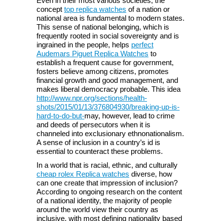
Even in their most various societies, the
concept
top replica watches
of a nation or
national area is fundamental to modern states.
This sense of national belonging, which is
frequently rooted in social sovereignty and is
ingrained in the people, helps
perfect
Audemars Piguet Replica Watches
to
establish a frequent cause for government,
fosters believe among citizens, promotes
financial growth and good management, and
makes liberal democracy probable. This idea
http://www.npr.org/sections/health-
shots/2015/01/13/376804930/breaking-up-is-
hard-to-do-but-
may, however, lead to crime
and deeds of persecutors when it is
channeled into exclusionary ethnonationalism.
A sense of inclusion in a country’s id is
essential to counteract these problems.
In a world that is racial, ethnic, and culturally
cheap rolex Replica watches
diverse, how
can one create that impression of inclusion?
According to ongoing research on the content
of a national identity, the majority of people
around the world view their country as
inclusive, with most defining nationality based