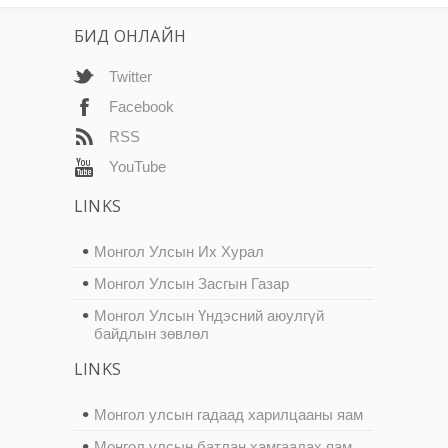
БИД ОНЛАЙН
Twitter
Facebook
RSS
YouTube
LINKS
Монгол Улсын Их Хурал
Монгол Улсын Засгын Газар
Монгол Улсын Үндэсний аюулгүй
байдлын зөвлөл
LINKS
Монгол улсын гадаад харилцааны яам
Монгол улсын батлан хамгаалах яам