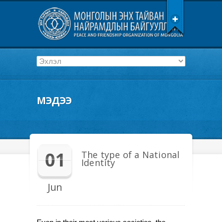
МЭДЭЭ
01
The type of a National
Identity
Jun