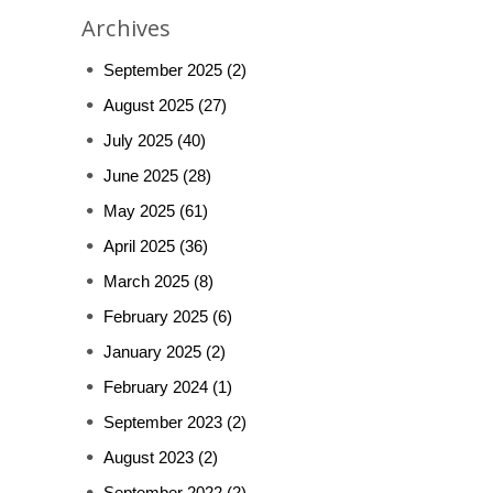
Archives
September 2025
(2)
August 2025
(27)
July 2025
(40)
June 2025
(28)
May 2025
(61)
April 2025
(36)
March 2025
(8)
February 2025
(6)
January 2025
(2)
February 2024
(1)
September 2023
(2)
August 2023
(2)
September 2022
(2)