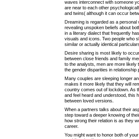
waves interconnect with someone you
are near to each other psychologicall
and twins( although it can occur bet
Dreaming is regarded as a personal
revealing unspoken beliefs about b
in a literary dialect that frequently
visuals and icons. Two people who s
similar or actually identical particula
Desire sharing is most likely to occ
between close friends and family mem
to the analysts, men are more likely t
the gender disparities in relationship
Many couples are sleeping longer and
makes it more likely that they will r
country comes out of lockdown. As the
and feel heard and understood, this h
between loved versions.
When a partners talks about their aspi
step toward a deeper knowing of thei
how strong their relation is as they wo
career.
You might want to honor both of your h