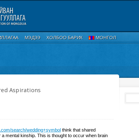
ИЛЛАГАА
МЭДЭЭ
ХОЛБОО БАРИХ
МОНГОЛ
red Aspirations
ck.com/search/wedding+symbol
think that shared
r a mental kinship. This is thought to occur when brain