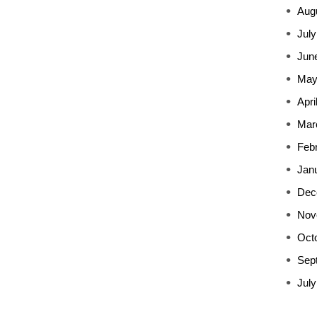
Aug
July
Jun
May
Apri
Mar
Feb
Jan
Dec
Nov
Oct
Sep
July