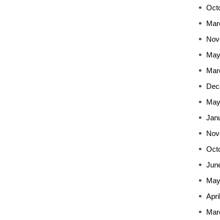
Oct
Mar
Nov
May
Mar
Dec
May
Jan
Nov
Oct
Jun
May
Apri
Mar