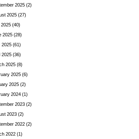
tember 2025
(2)
ust 2025
(27)
 2025
(40)
e 2025
(28)
 2025
(61)
l 2025
(36)
ch 2025
(8)
ruary 2025
(6)
uary 2025
(2)
ruary 2024
(1)
tember 2023
(2)
ust 2023
(2)
tember 2022
(2)
ch 2022
(1)