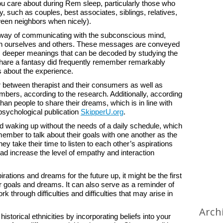
 care about during Rem sleep, particularly those who
y, such as couples, best associates, siblings, relatives,
ween neighbors when nicely).
 way of communicating with the subconscious mind,
oth ourselves and others. These messages are conveyed
 has deeper meanings that can be decoded by studying the
hare a fantasy did frequently remember remarkably
rs about the experience.
ur between therapist and their consumers as well as
bers, according to the research. Additionally, according
han people to share their dreams, which is in line with
 psychological publication
SkipperU.org
.
 waking up without the needs of a daily schedule, which
emember to talk about their goals with one another as the
y take their time to listen to each other’s aspirations
ad increase the level of empathy and interaction
rations and dreams for the future up, it might be the first
r goals and dreams. It can also serve as a reminder of
rk through difficulties and difficulties that may arise in
Arch
istorical ethnicities by incorporating beliefs into your