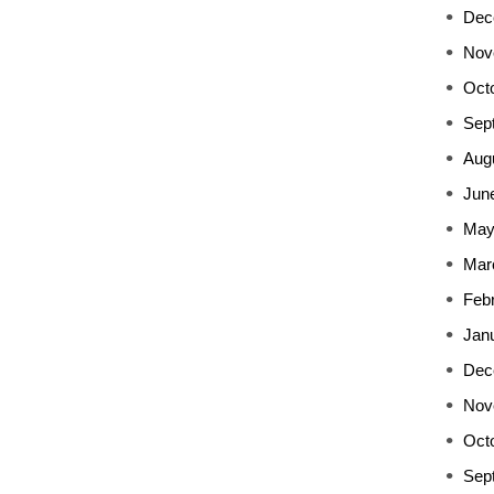
Dec
Nov
Oct
Sep
Aug
Jun
May
Mar
Feb
Jan
Dec
Nov
Oct
Sep