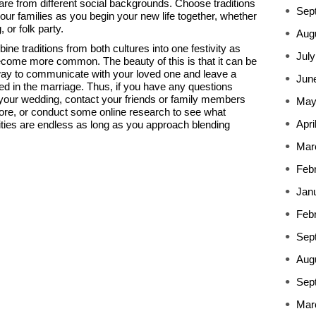
re from different social backgrounds. Choose traditions
Sep
our families as you begin your new life together, whether
 or folk party.
Aug
e traditions from both cultures into one festivity as
July
ecome more common. The beauty of this is that it can be
 way to communicate with your loved one and leave a
Jun
ved in the marriage. Thus, if you have any questions
 your wedding, contact your friends or family members
May
re, or conduct some online research to see what
Apri
lities are endless as long as you approach blending
Mar
Feb
Jan
Feb
Sep
Aug
Sep
Mar