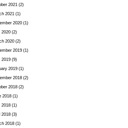
ober 2021
(2)
ch 2021
(1)
ember 2020
(1)
 2020
(2)
ch 2020
(2)
ember 2019
(1)
 2019
(9)
uary 2019
(1)
ember 2018
(2)
ober 2018
(2)
e 2018
(1)
 2018
(1)
l 2018
(3)
ch 2018
(1)