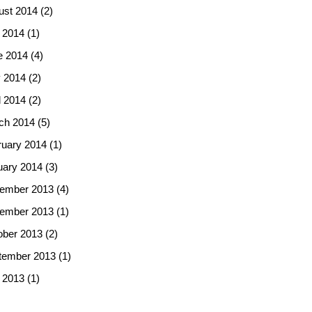
ust 2014
(2)
 2014
(1)
e 2014
(4)
 2014
(2)
l 2014
(2)
ch 2014
(5)
ruary 2014
(1)
uary 2014
(3)
ember 2013
(4)
ember 2013
(1)
ober 2013
(2)
tember 2013
(1)
 2013
(1)