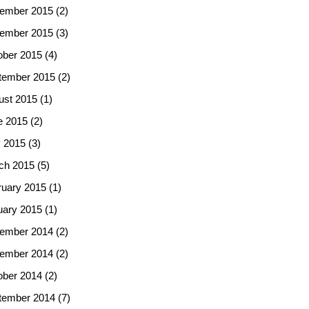
ember 2015
(2)
ember 2015
(3)
ober 2015
(4)
tember 2015
(2)
ust 2015
(1)
e 2015
(2)
 2015
(3)
ch 2015
(5)
ruary 2015
(1)
uary 2015
(1)
ember 2014
(2)
ember 2014
(2)
ober 2014
(2)
tember 2014
(7)