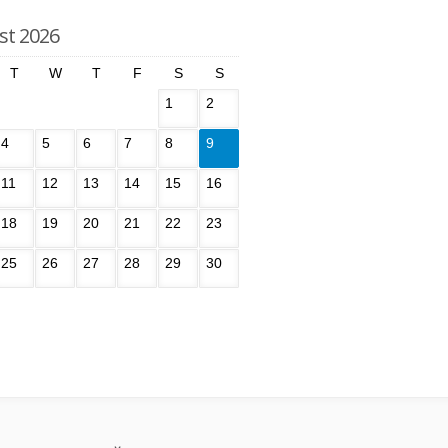
st 2026
T
W
T
F
S
S
1
2
4
5
6
7
8
9
11
12
13
14
15
16
18
19
20
21
22
23
25
26
27
28
29
30