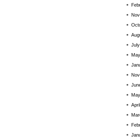
Feb
Nov
Oct
Aug
July
May
Jan
Nov
Jun
May
Apri
Mar
Feb
Jan