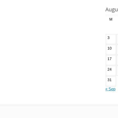
Augu
M
3
10
17
24
31
« Sep