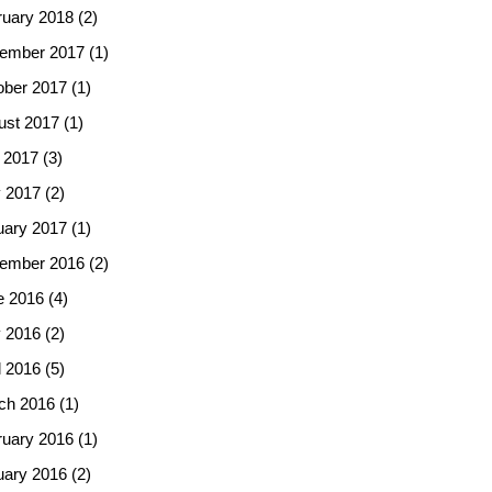
ruary 2018
(2)
ember 2017
(1)
ober 2017
(1)
ust 2017
(1)
 2017
(3)
 2017
(2)
uary 2017
(1)
ember 2016
(2)
e 2016
(4)
 2016
(2)
l 2016
(5)
ch 2016
(1)
ruary 2016
(1)
uary 2016
(2)