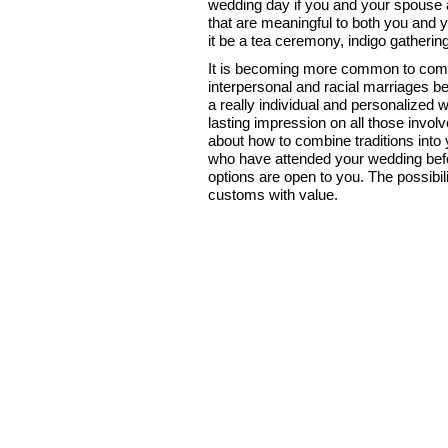
wedding day if you and your spouse a
that are meaningful to both you and y
it be a tea ceremony, indigo gathering,
It is becoming more common to combin
interpersonal and racial marriages b
a really individual and personalized
lasting impression on all those invol
about how to combine traditions into
who have attended your wedding befo
options are open to you. The possibi
customs with value.