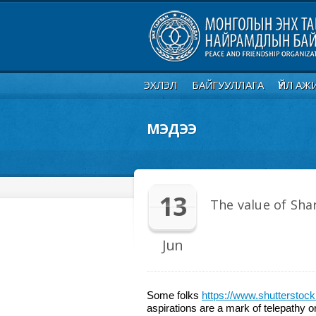
ЭХЛЭЛ
БАЙГУУЛЛАГА
ҮЙЛ АЖ
МЭДЭЭ
13
The value of Sha
Jun
Some folks
https://www.shuttersto
aspirations are a mark of telepathy o