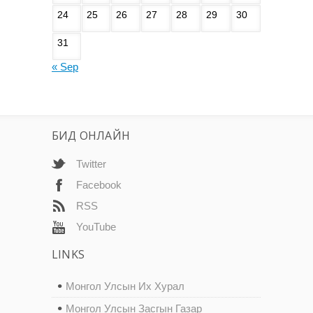
24
25
26
27
28
29
30
31
« Sep
БИД ОНЛАЙН
Twitter
Facebook
RSS
YouTube
LINKS
Монгол Улсын Их Хурал
Монгол Улсын Засгын Газар