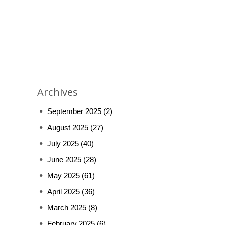
Archives
September 2025
(2)
August 2025
(27)
July 2025
(40)
June 2025
(28)
May 2025
(61)
April 2025
(36)
March 2025
(8)
February 2025
(6)