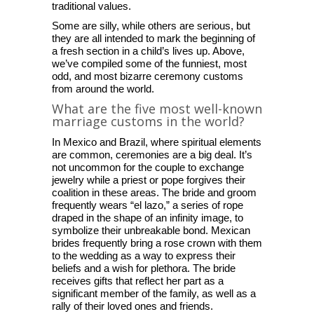
traditional values.
Some are silly, while others are serious, but
they are all intended to mark the beginning of
a fresh section in a child’s lives up. Above,
we’ve compiled some of the funniest, most
odd, and most bizarre ceremony customs
from around the world.
What are the five most well-known
marriage customs in the world?
In Mexico and Brazil, where spiritual elements
are common, ceremonies are a big deal. It’s
not uncommon for the couple to exchange
jewelry while a priest or pope forgives their
coalition in these areas. The bride and groom
frequently wears “el lazo,” a series of rope
draped in the shape of an infinity image, to
symbolize their unbreakable bond. Mexican
brides frequently bring a rose crown with them
to the wedding as a way to express their
beliefs and a wish for plethora. The bride
receives gifts that reflect her part as a
significant member of the family, as well as a
rally of their loved ones and friends.