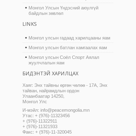
Монгол Улсын Үндэсний аюулгүй
байдлын зөвлөл
LINKS
Монгол улсын гадаад харилцааны яам
Монгол улсын батлан хамгаалах яам
Монгол улсын Соёл Спорт Аялал
жуулчлалын яам
БИДЭНТЭЙ ХАРИЛЦАХ
Хаяг: Энх тайвны өргөн чөлөө - 17А, Энх
тайван, найрамдлын ордон
Улаанбаатар 14250,
Монгол Улс
И-мэйл: info@peacemongolia.mn
Утас: + (976)-11323456
+ (976)-11322911
+ (976)-11321933
Факс: + (976)-11-320045