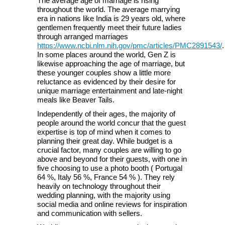
The average age of marriage is rising
throughout the world. The average marrying
era in nations like India is 29 years old, where
gentlemen frequently meet their future ladies
through arranged marriages
https://www.ncbi.nlm.nih.gov/pmc/articles/PMC2891543/
.
In some places around the world, Gen Z is
likewise approaching the age of marriage, but
these younger couples show a little more
reluctance as evidenced by their desire for
unique marriage entertainment and late-night
meals like Beaver Tails.
Independently of their ages, the majority of
people around the world concur that the guest
expertise is top of mind when it comes to
planning their great day. While budget is a
crucial factor, many couples are willing to go
above and beyond for their guests, with one in
five choosing to use a photo booth ( Portugal
64 %, Italy 56 %, France 54 % ). They rely
heavily on technology throughout their
wedding planning, with the majority using
social media and online reviews for inspiration
and communication with sellers.