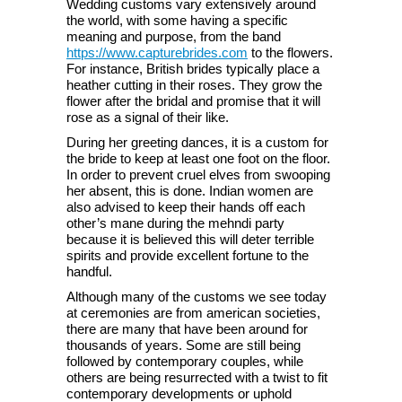
Wedding customs vary extensively around
the world, with some having a specific
meaning and purpose, from the band
https://www.capturebrides.com
to the flowers.
For instance, British brides typically place a
heather cutting in their roses. They grow the
flower after the bridal and promise that it will
rose as a signal of their like.
During her greeting dances, it is a custom for
the bride to keep at least one foot on the floor.
In order to prevent cruel elves from swooping
her absent, this is done. Indian women are
also advised to keep their hands off each
other’s mane during the mehndi party
because it is believed this will deter terrible
spirits and provide excellent fortune to the
handful.
Although many of the customs we see today
at ceremonies are from american societies,
there are many that have been around for
thousands of years. Some are still being
followed by contemporary couples, while
others are being resurrected with a twist to fit
contemporary developments or uphold