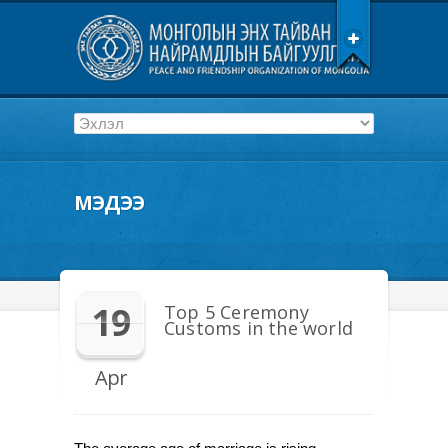
МЭДЭЭ
19
Top 5 Ceremony
Customs in the world
Apr