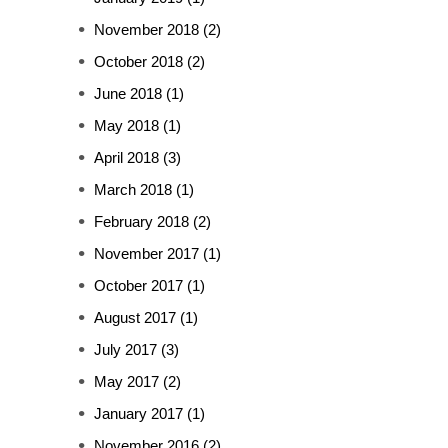
November 2018
(2)
October 2018
(2)
June 2018
(1)
May 2018
(1)
April 2018
(3)
March 2018
(1)
February 2018
(2)
November 2017
(1)
October 2017
(1)
August 2017
(1)
July 2017
(3)
May 2017
(2)
January 2017
(1)
November 2016
(2)