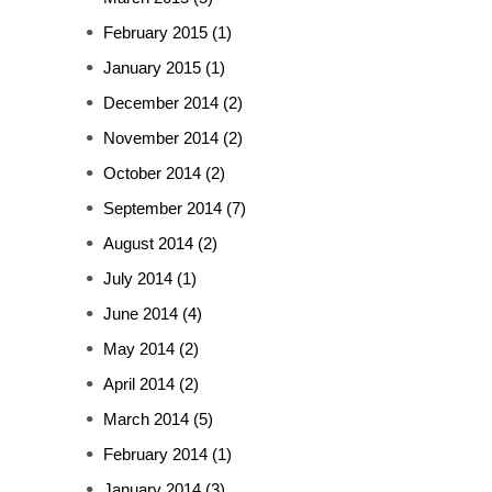
February 2015
(1)
January 2015
(1)
December 2014
(2)
November 2014
(2)
October 2014
(2)
September 2014
(7)
August 2014
(2)
July 2014
(1)
June 2014
(4)
May 2014
(2)
April 2014
(2)
March 2014
(5)
February 2014
(1)
January 2014
(3)