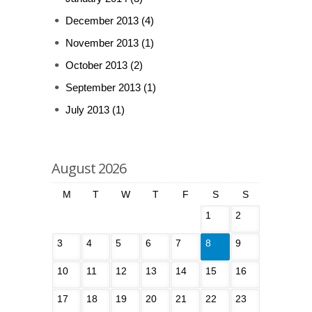
December 2013
(4)
November 2013
(1)
October 2013
(2)
September 2013
(1)
July 2013
(1)
August 2026
M
T
W
T
F
S
S
1
2
3
4
5
6
7
8
9
10
11
12
13
14
15
16
17
18
19
20
21
22
23