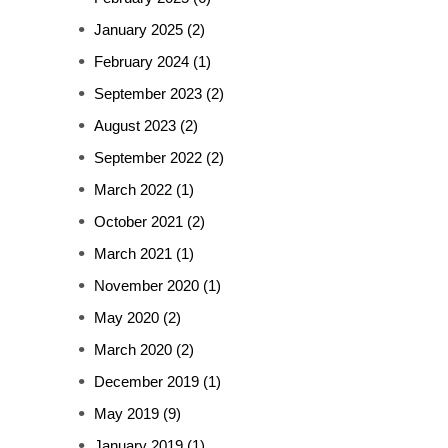
January 2025
(2)
February 2024
(1)
September 2023
(2)
August 2023
(2)
September 2022
(2)
March 2022
(1)
October 2021
(2)
March 2021
(1)
November 2020
(1)
May 2020
(2)
March 2020
(2)
December 2019
(1)
May 2019
(9)
January 2019
(1)