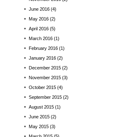
June 2016
(4)
May 2016
(2)
April 2016
(5)
March 2016
(1)
February 2016
(1)
January 2016
(2)
December 2015
(2)
November 2015
(3)
October 2015
(4)
September 2015
(2)
August 2015
(1)
June 2015
(2)
May 2015
(3)
March 2015
(5)