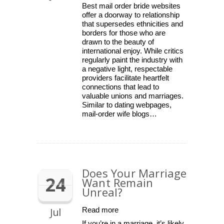
Best mail order bride websites
offer a doorway to relationship
that supersedes ethnicities and
borders for those who are
drawn to the beauty of
international enjoy. While critics
regularly paint the industry with
a negative light, respectable
providers facilitate heartfelt
connections that lead to
valuable unions and marriages.
Similar to dating webpages,
mail-order wife blogs…
Does Your Marriage
24
Want Remain
Unreal?
Jul
Read more
If you’re in a marriage, it’s likely