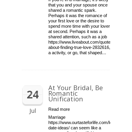
that you and your spouse once
shared a romantic spark.
Perhaps it was the romance of
your first love or the desire to
spend more time with your lover
at second. Perhaps it was a
shared attention, such as a job
https://www.liveabout.com/quotes-
about-finding-true-love-2832616,
a activity, or go, that shaped…
At Your Bridal, Be
24
Romantic
Unification
Jul
Read more
Marriage
https://www.ourtasteforlife.com/lesbian-
date-ideas/ can seem like a