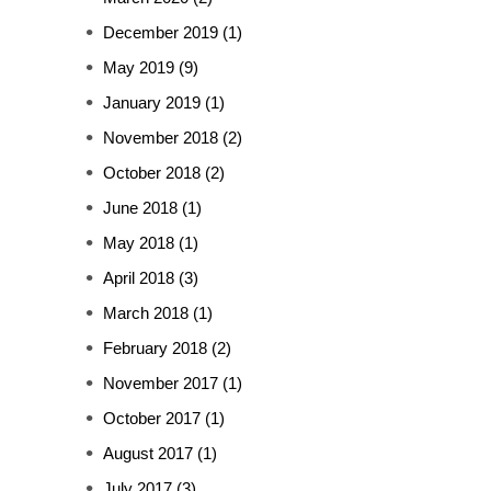
December 2019
(1)
May 2019
(9)
January 2019
(1)
November 2018
(2)
October 2018
(2)
June 2018
(1)
May 2018
(1)
April 2018
(3)
March 2018
(1)
February 2018
(2)
November 2017
(1)
October 2017
(1)
August 2017
(1)
July 2017
(3)