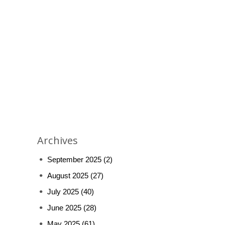
Archives
September 2025
(2)
August 2025
(27)
July 2025
(40)
June 2025
(28)
May 2025
(61)