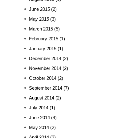
June 2015
(2)
May 2015
(3)
March 2015
(5)
February 2015
(1)
January 2015
(1)
December 2014
(2)
November 2014
(2)
October 2014
(2)
September 2014
(7)
August 2014
(2)
July 2014
(1)
June 2014
(4)
May 2014
(2)
April 2014
(2)