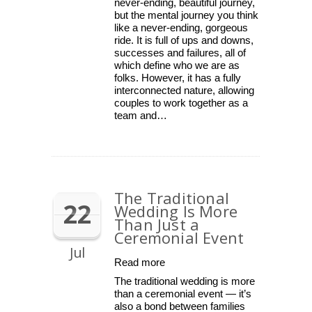
never-ending, beautiful journey,
but the mental journey you think
like a never-ending, gorgeous
ride. It is full of ups and downs,
successes and failures, all of
which define who we are as
folks. However, it has a fully
interconnected nature, allowing
couples to work together as a
team and…
The Traditional
22
Wedding Is More
Than Just a
Ceremonial Event
Jul
Read more
The traditional wedding is more
than a ceremonial event — it’s
also a bond between families