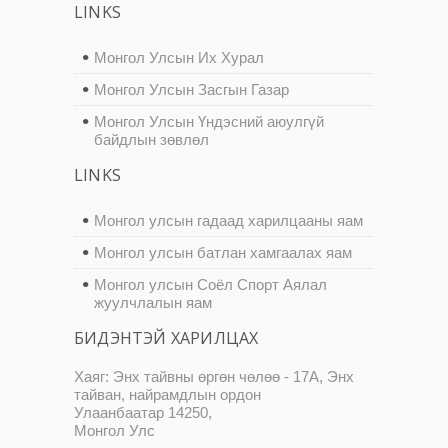
LINKS
Монгол Улсын Их Хурал
Монгол Улсын Засгын Газар
Монгол Улсын Үндэсний аюулгүй
байдлын зөвлөл
LINKS
Монгол улсын гадаад харилцааны яам
Монгол улсын батлан хамгаалах яам
Монгол улсын Соёл Спорт Аялал
жуулчлалын яам
БИДЭНТЭЙ ХАРИЛЦАХ
Хаяг: Энх тайвны өргөн чөлөө - 17А, Энх
тайван, найрамдлын ордон
Улаанбаатар 14250,
Монгол Улс