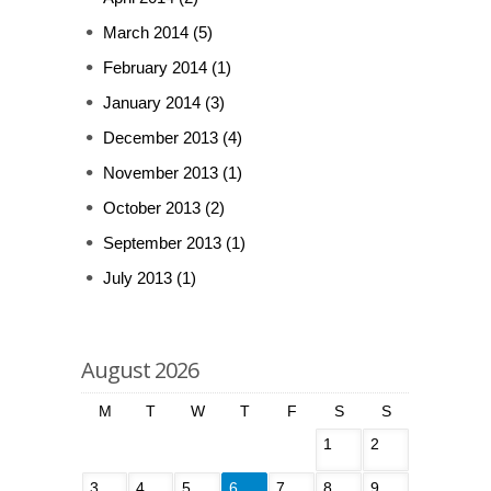
March 2014
(5)
February 2014
(1)
January 2014
(3)
December 2013
(4)
November 2013
(1)
October 2013
(2)
September 2013
(1)
July 2013
(1)
August 2026
M
T
W
T
F
S
S
1
2
3
4
5
6
7
8
9