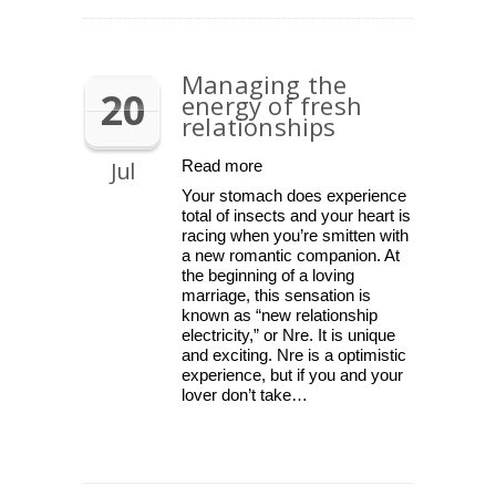
Managing the
20
energy of fresh
relationships
Jul
Read more
Your stomach does experience
total of insects and your heart is
racing when you’re smitten with
a new romantic companion. At
the beginning of a loving
marriage, this sensation is
known as “new relationship
electricity,” or Nre. It is unique
and exciting. Nre is a optimistic
experience, but if you and your
lover don’t take…