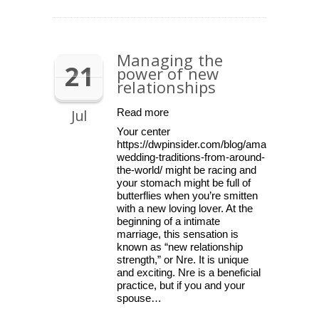
Managing the
21
power of new
relationships
Jul
Read more
Your center
https://dwpinsider.com/blog/amazing-
wedding-traditions-from-around-
the-world/ might be racing and
your stomach might be full of
butterflies when you’re smitten
with a new loving lover. At the
beginning of a intimate
marriage, this sensation is
known as “new relationship
strength,” or Nre. It is unique
and exciting. Nre is a beneficial
practice, but if you and your
spouse…