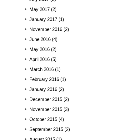
May 2017
(2)
January 2017
(1)
November 2016
(2)
June 2016
(4)
May 2016
(2)
April 2016
(5)
March 2016
(1)
February 2016
(1)
January 2016
(2)
December 2015
(2)
November 2015
(3)
October 2015
(4)
September 2015
(2)
August 2015
(1)