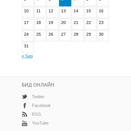
10
11
12
13
14
15
16
17
18
19
20
21
22
23
24
25
26
27
28
29
30
31
« Sep
БИД ОНЛАЙН
Twitter
Facebook
RSS
YouTube