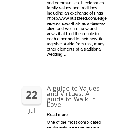
and communities. It celebrates
family values and traditions,
including an exchange of rings
https://www.buzzfeed.com/eugeneyang/this
video-shows-that-racial-bias-is-
alive-and-well-in-the-w and
vows that bind the couple to
each other and to their new life
together. Aside from this, many
other elements of a traditional
wedding…
A guide to Values
22
and Virtues: A
guide to Walk in
Love
Jul
Read more
One of the most complicated
sentiments we experience is