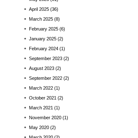
April 2025
(36)
March 2025
(8)
February 2025
(6)
January 2025
(2)
February 2024
(1)
September 2023
(2)
August 2023
(2)
September 2022
(2)
March 2022
(1)
October 2021
(2)
March 2021
(1)
November 2020
(1)
May 2020
(2)
March 2020
(2)