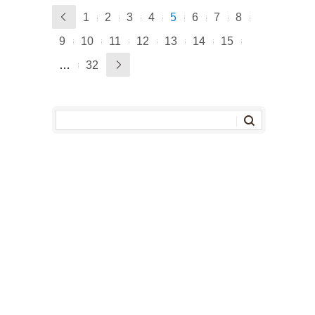
1
2
3
4
5
6
7
8
9
10
11
12
13
14
15
…
32