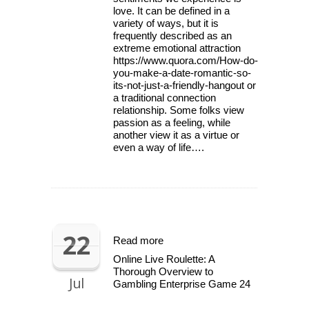
love. It can be defined in a
variety of ways, but it is
frequently described as an
extreme emotional attraction
https://www.quora.com/How-do-
you-make-a-date-romantic-so-
its-not-just-a-friendly-hangout or
a traditional connection
relationship. Some folks view
passion as a feeling, while
another view it as a virtue or
even a way of life….
22
Read more
Online Live Roulette: A
Thorough Overview to
Jul
Gambling Enterprise Game 24