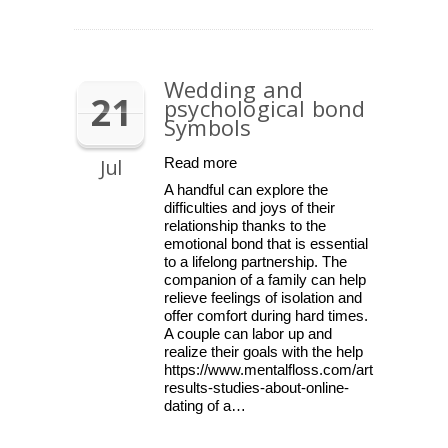
Wedding and
21
psychological bond
Symbols
Jul
Read more
A handful can explore the
difficulties and joys of their
relationship thanks to the
emotional bond that is essential
to a lifelong partnership. The
companion of a family can help
relieve feelings of isolation and
offer comfort during hard times.
A couple can labor up and
realize their goals with the help
https://www.mentalfloss.com/article/59509/
results-studies-about-online-
dating of a…