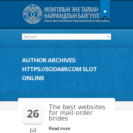
AUTHOR ARCHIVES:
HTTPS://SODA69.COM SLOT
ONLINE
The best websites
26
for mail-order
brides
Jul
Read more