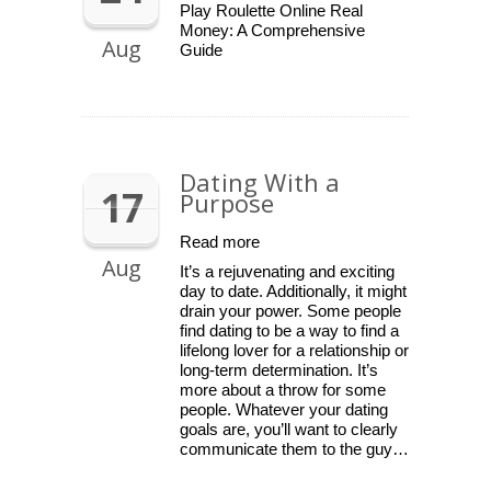
Play Roulette Online Real
Money: A Comprehensive
Aug
Guide
Dating With a
17
Purpose
Read more
Aug
It’s a rejuvenating and exciting
day to date. Additionally, it might
drain your power. Some people
find dating to be a way to find a
lifelong lover for a relationship or
long-term determination. It’s
more about a throw for some
people. Whatever your dating
goals are, you’ll want to clearly
communicate them to the guy…