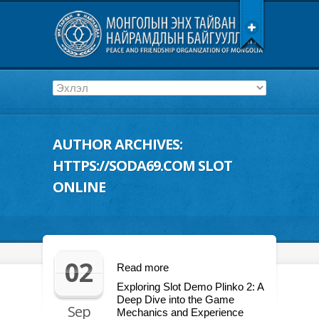
AUTHOR ARCHIVES:
HTTPS://SODA69.COM SLOT
ONLINE
02
Read more
Exploring Slot Demo Plinko 2: A
Deep Dive into the Game
Sep
Mechanics and Experience