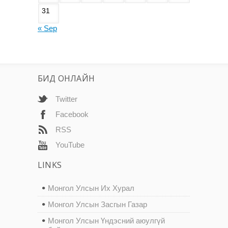
31
« Sep
БИД ОНЛАЙН
Twitter
Facebook
RSS
YouTube
LINKS
Монгол Улсын Их Хурал
Монгол Улсын Засгын Газар
Монгол Улсын Үндэсний аюулгүй