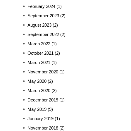
February 2024
(1)
September 2023
(2)
August 2023
(2)
September 2022
(2)
March 2022
(1)
October 2021
(2)
March 2021
(1)
November 2020
(1)
May 2020
(2)
March 2020
(2)
December 2019
(1)
May 2019
(9)
January 2019
(1)
November 2018
(2)