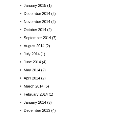
January 2015
(1)
December 2014
(2)
November 2014
(2)
October 2014
(2)
September 2014
(7)
August 2014
(2)
July 2014
(1)
June 2014
(4)
May 2014
(2)
April 2014
(2)
March 2014
(5)
February 2014
(1)
January 2014
(3)
December 2013
(4)