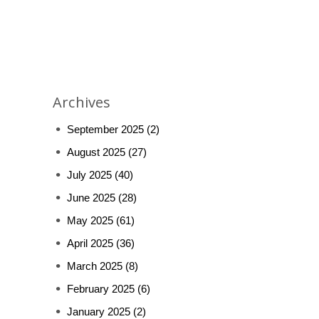
Archives
September 2025
(2)
August 2025
(27)
July 2025
(40)
June 2025
(28)
May 2025
(61)
April 2025
(36)
March 2025
(8)
February 2025
(6)
January 2025
(2)