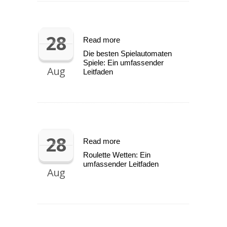
28
Read more
Die besten Spielautomaten
Spiele: Ein umfassender
Aug
Leitfaden
28
Read more
Roulette Wetten: Ein
umfassender Leitfaden
Aug