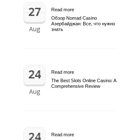
27
Read more
Обзор Nomad Casino
Азербайджан: Все, что нужно
Aug
знать
24
Read more
The Best Slots Online Casino: A
Comprehensive Review
Aug
24
Read more