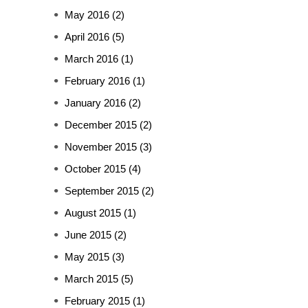
May 2016
(2)
April 2016
(5)
March 2016
(1)
February 2016
(1)
January 2016
(2)
December 2015
(2)
November 2015
(3)
October 2015
(4)
September 2015
(2)
August 2015
(1)
June 2015
(2)
May 2015
(3)
March 2015
(5)
February 2015
(1)