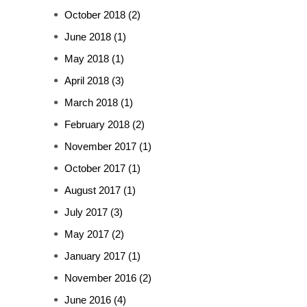
October 2018
(2)
June 2018
(1)
May 2018
(1)
April 2018
(3)
March 2018
(1)
February 2018
(2)
November 2017
(1)
October 2017
(1)
August 2017
(1)
July 2017
(3)
May 2017
(2)
January 2017
(1)
November 2016
(2)
June 2016
(4)