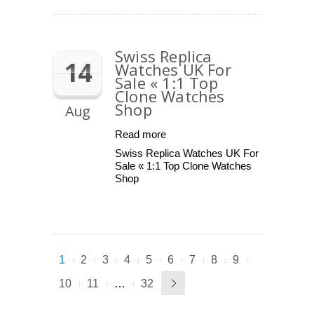
Swiss Replica
14
Watches UK For
Sale « 1:1 Top
Clone Watches
Shop
Aug
Read more
Swiss Replica Watches UK For
Sale « 1:1 Top Clone Watches
Shop
1
2
3
4
5
6
7
8
9
10
11
…
32