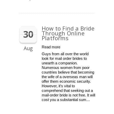
How to Find a Bride
30
Through Online
Platforms
Aug
Read more
Guys from all over the world
look for mail order brides to
unearth a companion.
Numerous women from poor
countries believe that becoming
the wife of a overseas man will
offer them economic security.
However, it’s vital to
comprehend that seeking out a
mail-order bride is not free. It will
cost you a substantial sum…