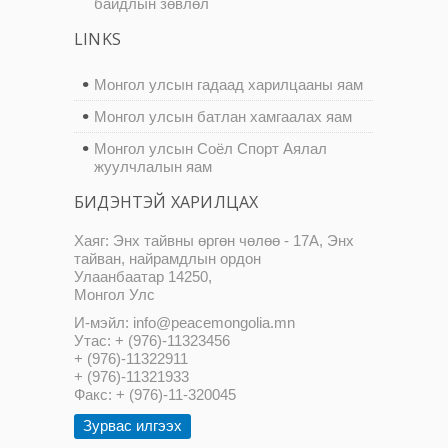
байдлын зөвлөл
LINKS
Монгол улсын гадаад харилцааны яам
Монгол улсын батлан хамгаалах яам
Монгол улсын Соёл Спорт Аялал
жуулчлалын яам
БИДЭНТЭЙ ХАРИЛЦАХ
Хаяг: Энх тайвны өргөн чөлөө - 17А, Энх
тайван, найрамдлын ордон
Улаанбаатар 14250,
Монгол Улс
И-мэйл: info@peacemongolia.mn
Утас: + (976)-11323456
+ (976)-11322911
+ (976)-11321933
Факс: + (976)-11-320045
Зурвас илгээх