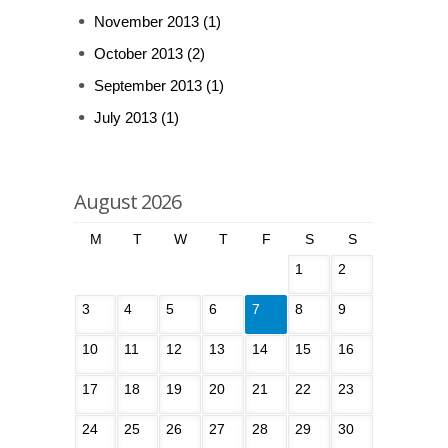
November 2013
(1)
October 2013
(2)
September 2013
(1)
July 2013
(1)
August 2026
M
T
W
T
F
S
S
1
2
3
4
5
6
7
8
9
10
11
12
13
14
15
16
17
18
19
20
21
22
23
24
25
26
27
28
29
30