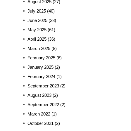
August 2025
(27)
July 2025
(40)
June 2025
(28)
May 2025
(61)
April 2025
(36)
March 2025
(8)
February 2025
(6)
January 2025
(2)
February 2024
(1)
September 2023
(2)
August 2023
(2)
September 2022
(2)
March 2022
(1)
October 2021
(2)