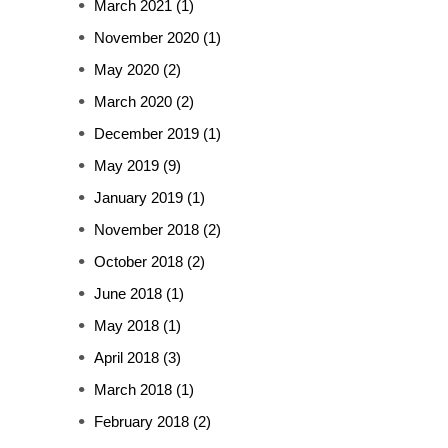
March 2021
(1)
November 2020
(1)
May 2020
(2)
March 2020
(2)
December 2019
(1)
May 2019
(9)
January 2019
(1)
November 2018
(2)
October 2018
(2)
June 2018
(1)
May 2018
(1)
April 2018
(3)
March 2018
(1)
February 2018
(2)