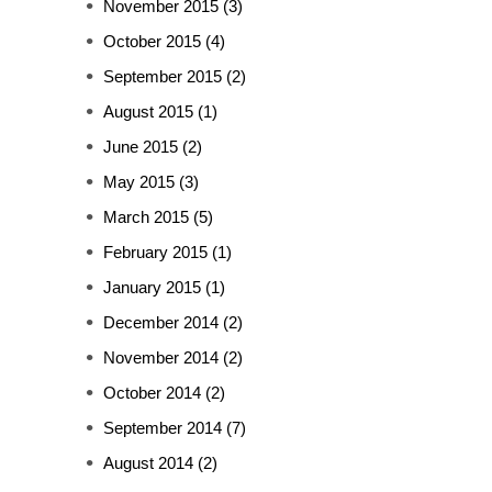
November 2015
(3)
October 2015
(4)
September 2015
(2)
August 2015
(1)
June 2015
(2)
May 2015
(3)
March 2015
(5)
February 2015
(1)
January 2015
(1)
December 2014
(2)
November 2014
(2)
October 2014
(2)
September 2014
(7)
August 2014
(2)