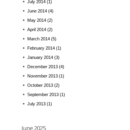
July 2014
(1)
June 2014
(4)
May 2014
(2)
April 2014
(2)
March 2014
(5)
February 2014
(1)
January 2014
(3)
December 2013
(4)
November 2013
(1)
October 2013
(2)
September 2013
(1)
July 2013
(1)
June 2025