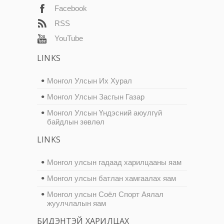
Facebook
RSS
YouTube
LINKS
Монгол Улсын Их Хурал
Монгол Улсын Засгын Газар
Монгол Улсын Үндэсний аюулгүй
байдлын зөвлөл
LINKS
Монгол улсын гадаад харилцааны яам
Монгол улсын батлан хамгаалах яам
Монгол улсын Соёл Спорт Аялал
жуулчлалын яам
БИДЭНТЭЙ ХАРИЛЦАХ