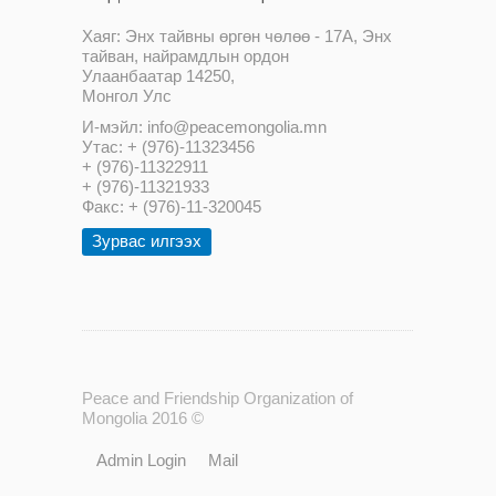
Хаяг: Энх тайвны өргөн чөлөө - 17А, Энх
тайван, найрамдлын ордон
Улаанбаатар 14250,
Монгол Улс
И-мэйл: info@peacemongolia.mn
Утас: + (976)-11323456
+ (976)-11322911
+ (976)-11321933
Факс: + (976)-11-320045
Зурвас илгээх
Peace and Friendship Organization of
Mongolia 2016 ©
Admin Login
Mail