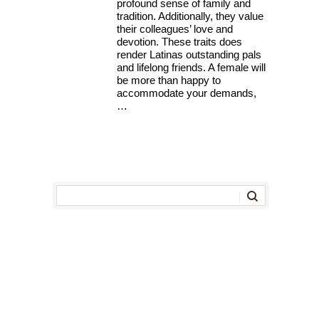
profound sense of family and
tradition. Additionally, they value
their colleagues’ love and
devotion. These traits does
render Latinas outstanding pals
and lifelong friends. A female will
be more than happy to
accommodate your demands,
…