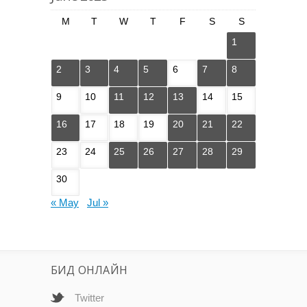
M
T
W
T
F
S
S
1
2
3
4
5
6
7
8
9
10
11
12
13
14
15
16
17
18
19
20
21
22
23
24
25
26
27
28
29
30
« May
Jul »
БИД ОНЛАЙН
Twitter