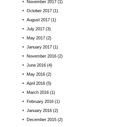
November 2017
(1)
October 2017
(1)
August 2017
(1)
July 2017
(3)
May 2017
(2)
January 2017
(1)
November 2016
(2)
June 2016
(4)
May 2016
(2)
April 2016
(5)
March 2016
(1)
February 2016
(1)
January 2016
(2)
December 2015
(2)