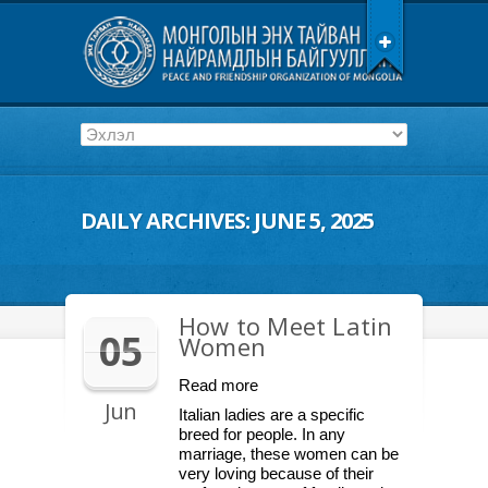
DAILY ARCHIVES:
JUNE 5, 2025
How to Meet Latin
05
Women
Read more
Jun
Italian ladies are a specific
breed for people. In any
marriage, these women can be
very loving because of their