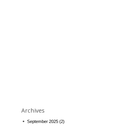
Archives
September 2025
(2)