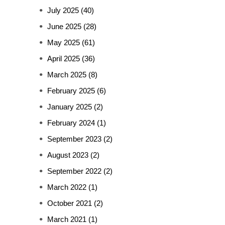
July 2025
(40)
June 2025
(28)
May 2025
(61)
April 2025
(36)
March 2025
(8)
February 2025
(6)
January 2025
(2)
February 2024
(1)
September 2023
(2)
August 2023
(2)
September 2022
(2)
March 2022
(1)
October 2021
(2)
March 2021
(1)