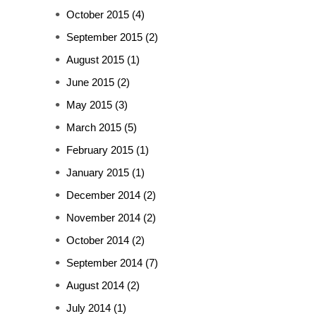
October 2015
(4)
September 2015
(2)
August 2015
(1)
June 2015
(2)
May 2015
(3)
March 2015
(5)
February 2015
(1)
January 2015
(1)
December 2014
(2)
November 2014
(2)
October 2014
(2)
September 2014
(7)
August 2014
(2)
July 2014
(1)