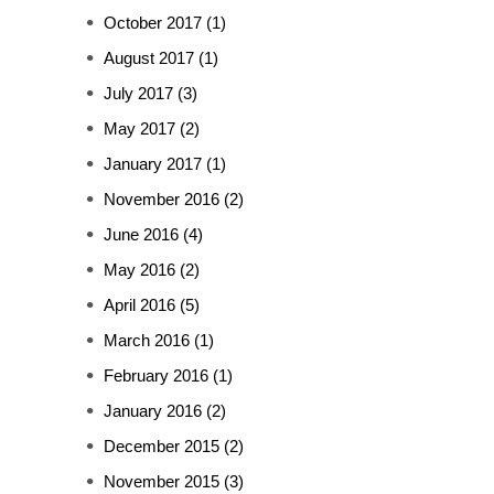
October 2017
(1)
August 2017
(1)
July 2017
(3)
May 2017
(2)
January 2017
(1)
November 2016
(2)
June 2016
(4)
May 2016
(2)
April 2016
(5)
March 2016
(1)
February 2016
(1)
January 2016
(2)
December 2015
(2)
November 2015
(3)