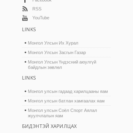
RSS
YouTube
LINKS
Монгол Улсын Их Хурал
Монгол Улсын Засгын Газар
Монгол Улсын Үндэсний аюулгүй
байдлын зөвлөл
LINKS
Монгол улсын гадаад харилцааны яам
Монгол улсын батлан хамгаалах яам
Монгол улсын Соёл Спорт Аялал
жуулчлалын яам
БИДЭНТЭЙ ХАРИЛЦАХ