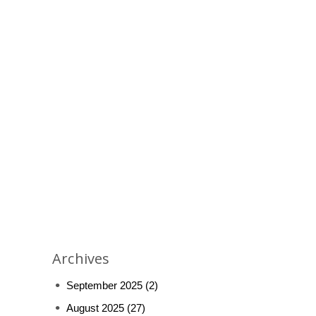
Archives
September 2025
(2)
August 2025
(27)