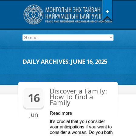
DAILY ARCHIVES:
JUNE 16, 2025
Discover a Family:
16
How to find a
Family
Jun
Read more
It’s crucial that you consider
your anticipations if you want to
consider a woman. Do you both