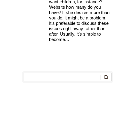
want children, for instance?
Website how many do you
have? If she desires more than
you do, it might be a problem.
It’s preferable to discuss these
issues right away rather than
after. Usually, it’s simple to
become…