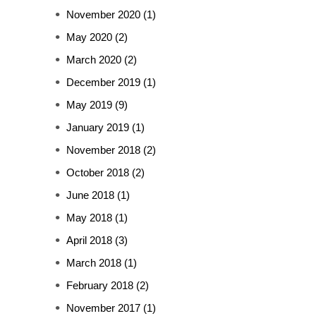
November 2020
(1)
May 2020
(2)
March 2020
(2)
December 2019
(1)
May 2019
(9)
January 2019
(1)
November 2018
(2)
October 2018
(2)
June 2018
(1)
May 2018
(1)
April 2018
(3)
March 2018
(1)
February 2018
(2)
November 2017
(1)