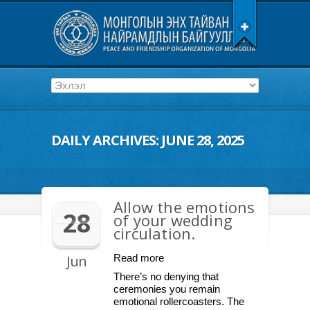
DAILY ARCHIVES:
JUNE 28, 2025
Allow the emotions
28
of your wedding
circulation.
Jun
Read more
There’s no denying that
ceremonies you remain
emotional rollercoasters. The