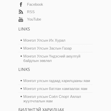
Facebook
RSS
YouTube
LINKS
Монгол Улсын Их Хурал
Монгол Улсын Засгын Газар
Монгол Улсын Үндэсний аюулгүй
байдлын зөвлөл
LINKS
Монгол улсын гадаад харилцааны яам
Монгол улсын батлан хамгаалах яам
Монгол улсын Соёл Спорт Аялал
жуулчлалын яам
БИДЭНТЭЙ ХАРИЛЦАХ