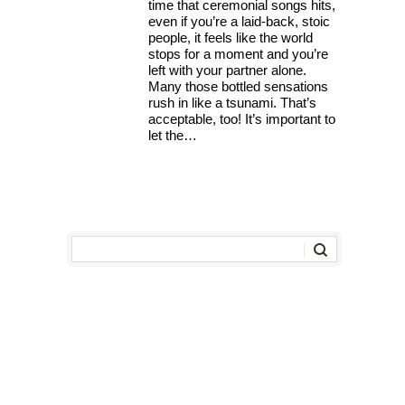
time that ceremonial songs hits,
even if you’re a laid-back, stoic
people, it feels like the world
stops for a moment and you’re
left with your partner alone.
Many those bottled sensations
rush in like a tsunami. That’s
acceptable, too! It’s important to
let the…