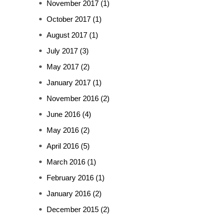
November 2017
(1)
October 2017
(1)
August 2017
(1)
July 2017
(3)
May 2017
(2)
January 2017
(1)
November 2016
(2)
June 2016
(4)
May 2016
(2)
April 2016
(5)
March 2016
(1)
February 2016
(1)
January 2016
(2)
December 2015
(2)