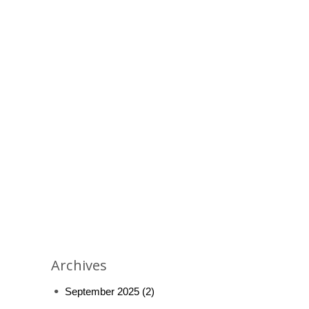
Archives
September 2025
(2)