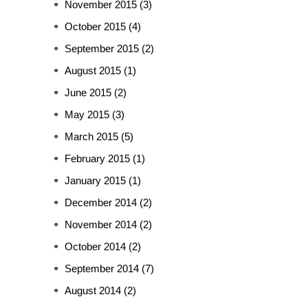
November 2015
(3)
October 2015
(4)
September 2015
(2)
August 2015
(1)
June 2015
(2)
May 2015
(3)
March 2015
(5)
February 2015
(1)
January 2015
(1)
December 2014
(2)
November 2014
(2)
October 2014
(2)
September 2014
(7)
August 2014
(2)