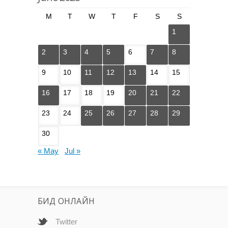
M
T
W
T
F
S
S
1
2
3
4
5
6
7
8
9
10
11
12
13
14
15
16
17
18
19
20
21
22
23
24
25
26
27
28
29
30
« May
Jul »
БИД ОНЛАЙН
Twitter