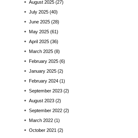
August 2025
(27)
July 2025
(40)
June 2025
(28)
May 2025
(61)
April 2025
(36)
March 2025
(8)
February 2025
(6)
January 2025
(2)
February 2024
(1)
September 2023
(2)
August 2023
(2)
September 2022
(2)
March 2022
(1)
October 2021
(2)