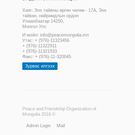
Хаяг: Энх тайвны өргөн чөлөө - 17А, Энх
тайван, найрамдлын ордон
Улаанбаатар 14250,
Монгол Улс
И-мэйл: info@peacemongolia.mn
Утас: + (976)-11323456
+ (976)-11322911
+ (976)-11321933
Факс: + (976)-11-320045
Зурвас илгээх
Peace and Friendship Organization of
Mongolia 2016 ©
Admin Login
Mail