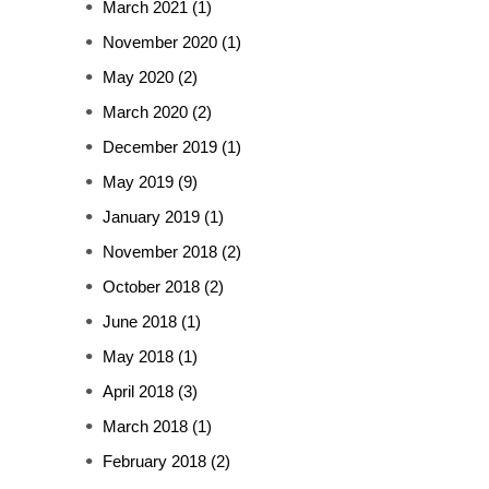
March 2021
(1)
November 2020
(1)
May 2020
(2)
March 2020
(2)
December 2019
(1)
May 2019
(9)
January 2019
(1)
November 2018
(2)
October 2018
(2)
June 2018
(1)
May 2018
(1)
April 2018
(3)
March 2018
(1)
February 2018
(2)