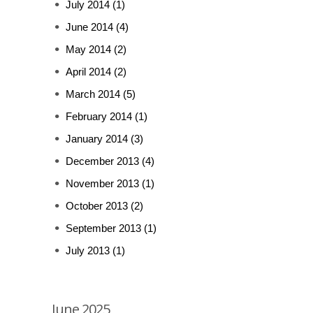
July 2014
(1)
June 2014
(4)
May 2014
(2)
April 2014
(2)
March 2014
(5)
February 2014
(1)
January 2014
(3)
December 2013
(4)
November 2013
(1)
October 2013
(2)
September 2013
(1)
July 2013
(1)
June 2025